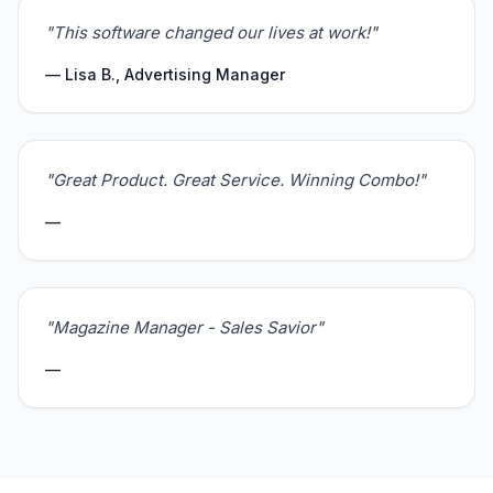
"This software changed our lives at work!"
— Lisa B., Advertising Manager
"Great Product. Great Service. Winning Combo!"
—
"Magazine Manager - Sales Savior"
—