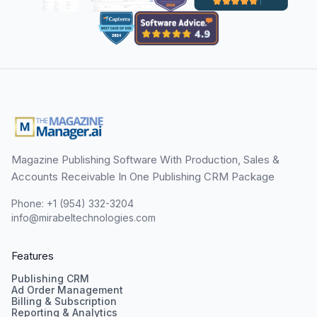
Magazine Publishing Software With Production, Sales &
Accounts Receivable In One Publishing CRM Package
Phone: +1 (954) 332-3204
info@mirabeltechnologies.com
Features
Publishing CRM
Ad Order Management
Billing & Subscription
Reporting & Analytics