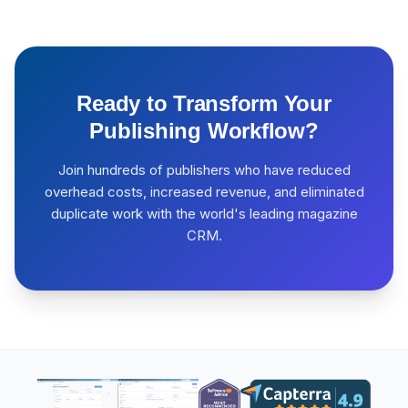
Ready to Transform Your
Publishing Workflow?
Join hundreds of publishers who have reduced
overhead costs, increased revenue, and eliminated
duplicate work with the world's leading magazine
CRM.