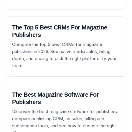
The Top 5 Best CRMs For Magazine
Publishers
Compare the top 5 best CRMs for magazine
publishers in 2026. See native media sales, billing
depth, and pricing to pick the right platform for your
team.
The Best Magazine Software For
Publishers
Discover the best magazine software for publishers:
compare publishing CRM, ad sales, billing and
subscription tools, and see how to choose the right