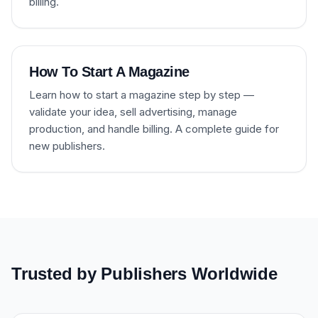
billing.
How To Start A Magazine
Learn how to start a magazine step by step —
validate your idea, sell advertising, manage
production, and handle billing. A complete guide for
new publishers.
Trusted by Publishers Worldwide