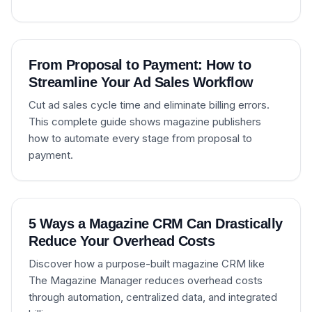
From Proposal to Payment: How to
Streamline Your Ad Sales Workflow
Cut ad sales cycle time and eliminate billing errors.
This complete guide shows magazine publishers
how to automate every stage from proposal to
payment.
5 Ways a Magazine CRM Can Drastically
Reduce Your Overhead Costs
Discover how a purpose-built magazine CRM like
The Magazine Manager reduces overhead costs
through automation, centralized data, and integrated