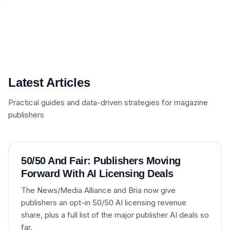
Latest Articles
Practical guides and data-driven strategies for magazine
publishers
50/50 And Fair: Publishers Moving
Forward With AI Licensing Deals
The News/Media Alliance and Bria now give
publishers an opt-in 50/50 AI licensing revenue
share, plus a full list of the major publisher AI deals so
far.