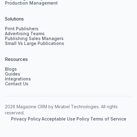
Production Management
Solutions
Print Publishers
Advertising Teams
Publishing Sales Managers
Small Vs Large Publications
Resources
Blogs
Guides
Integrations
Contact Us
2026 Magazine CRM by Mirabel Technologies. All rights
reserved.
Privacy Policy
·
Acceptable Use Policy
·
Terms of Service