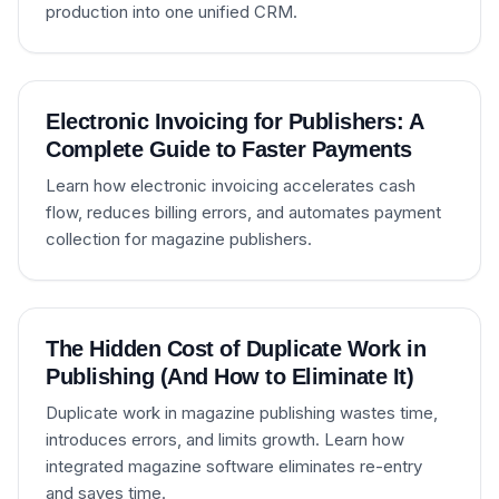
production into one unified CRM.
Electronic Invoicing for Publishers: A
Complete Guide to Faster Payments
Learn how electronic invoicing accelerates cash
flow, reduces billing errors, and automates payment
collection for magazine publishers.
The Hidden Cost of Duplicate Work in
Publishing (And How to Eliminate It)
Duplicate work in magazine publishing wastes time,
introduces errors, and limits growth. Learn how
integrated magazine software eliminates re-entry
and saves time.