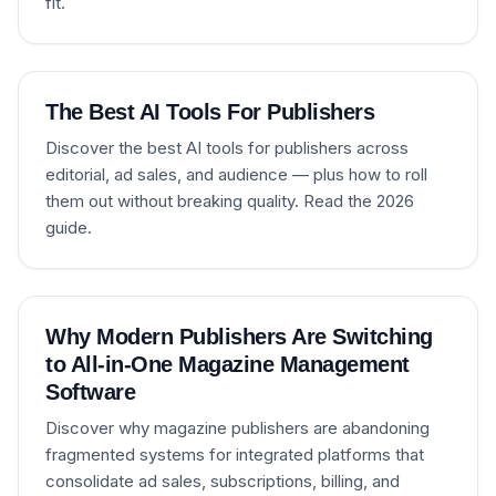
fit.
The Best AI Tools For Publishers
Discover the best AI tools for publishers across
editorial, ad sales, and audience — plus how to roll
them out without breaking quality. Read the 2026
guide.
Why Modern Publishers Are Switching
to All-in-One Magazine Management
Software
Discover why magazine publishers are abandoning
fragmented systems for integrated platforms that
consolidate ad sales, subscriptions, billing, and