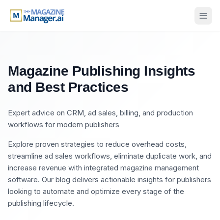
Magazine Publishing Insights
and Best Practices
Expert advice on CRM, ad sales, billing, and production
workflows for modern publishers
Explore proven strategies to reduce overhead costs,
streamline ad sales workflows, eliminate duplicate work, and
increase revenue with integrated magazine management
software. Our blog delivers actionable insights for publishers
looking to automate and optimize every stage of the
publishing lifecycle.