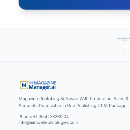
Magazine Publishing Software With Production, Sales &
Accounts Receivable In One Publishing CRM Package
Phone: +1 (954) 332-3204
info@mirabeltechnologies.com