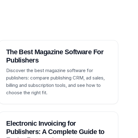
The Best Magazine Software For
Publishers
Discover the best magazine software for
publishers: compare publishing CRM, ad sales,
billing and subscription tools, and see how to
choose the right fit.
Electronic Invoicing for
Publishers: A Complete Guide to