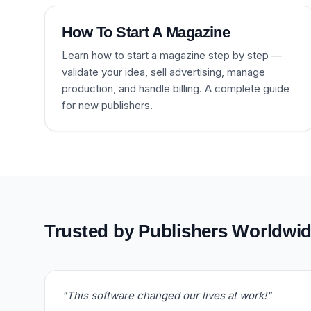
How To Start A Magazine
Learn how to start a magazine step by step —
validate your idea, sell advertising, manage
production, and handle billing. A complete guide
for new publishers.
Trusted by Publishers Worldwi
"This software changed our lives at work!"