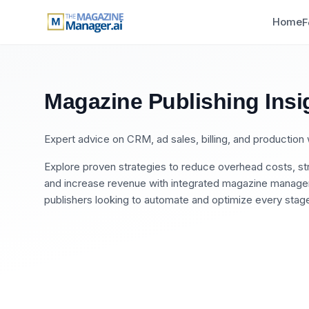
Home
F
Magazine Publishing Insi
Expert advice on CRM, ad sales, billing, and productio
Explore proven strategies to reduce overhead costs, str
and increase revenue with integrated magazine manageme
publishers looking to automate and optimize every stage 