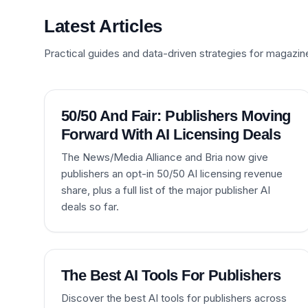
Latest Articles
Practical guides and data-driven strategies for magazin
50/50 And Fair: Publishers Moving
Forward With AI Licensing Deals
The News/Media Alliance and Bria now give
publishers an opt-in 50/50 AI licensing revenue
share, plus a full list of the major publisher AI
deals so far.
The Best AI Tools For Publishers
Discover the best AI tools for publishers across