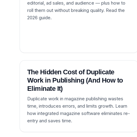
editorial, ad sales, and audience — plus how to
roll them out without breaking quality. Read the
2026 guide.
The Hidden Cost of Duplicate
Work in Publishing (And How to
Eliminate It)
Duplicate work in magazine publishing wastes
time, introduces errors, and limits growth. Learn
how integrated magazine software eliminates re-
entry and saves time.