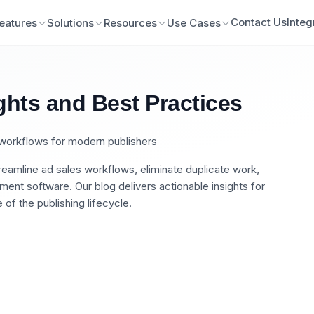
Contact Us
Integ
eatures
Solutions
Resources
Use Cases
ghts and Best Practices
n workflows for modern publishers
eamline ad sales workflows, eliminate duplicate work,
nt software. Our blog delivers actionable insights for
of the publishing lifecycle.