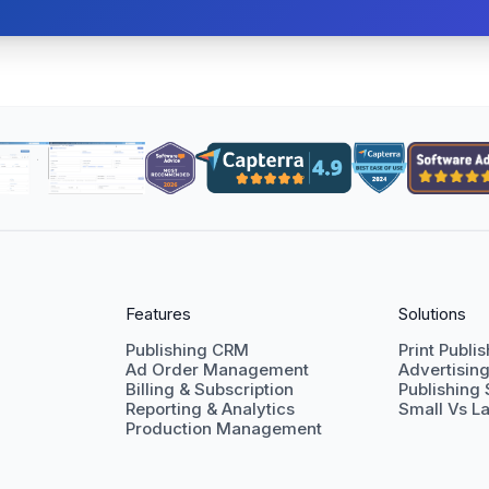
Features
Solutions
Publishing CRM
Print Publi
Ad Order Management
Advertisin
Billing & Subscription
Publishing
Reporting & Analytics
Small Vs La
Production Management