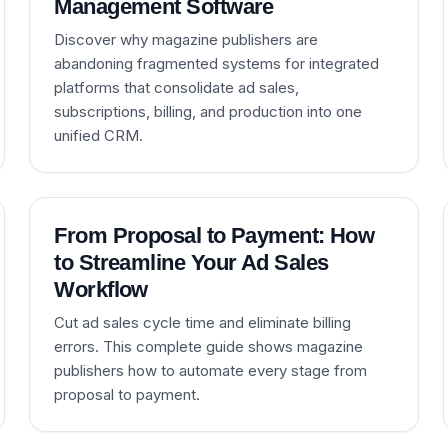
Management Software
Discover why magazine publishers are
abandoning fragmented systems for integrated
platforms that consolidate ad sales,
subscriptions, billing, and production into one
unified CRM.
From Proposal to Payment: How
to Streamline Your Ad Sales
Workflow
Cut ad sales cycle time and eliminate billing
errors. This complete guide shows magazine
publishers how to automate every stage from
proposal to payment.