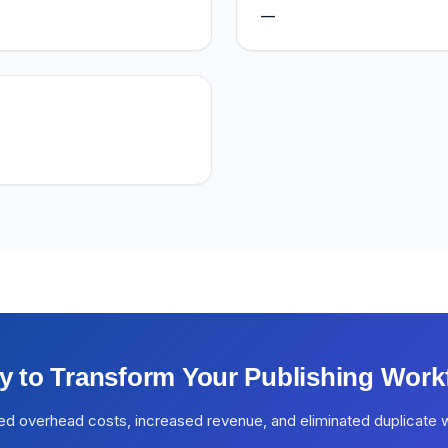
—
y to Transform Your Publishing Work
ed overhead costs, increased revenue, and eliminated duplicate 