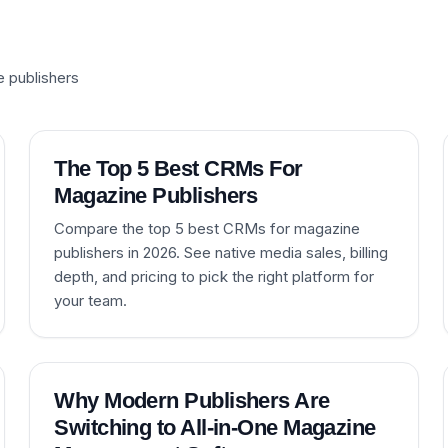
e publishers
The Top 5 Best CRMs For
Magazine Publishers
Compare the top 5 best CRMs for magazine
publishers in 2026. See native media sales, billing
depth, and pricing to pick the right platform for
your team.
Why Modern Publishers Are
Switching to All-in-One Magazine