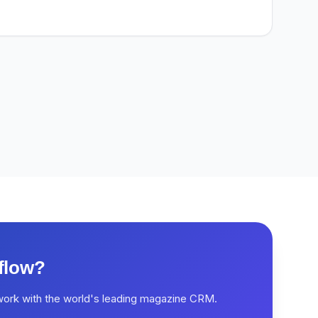
flow?
work with the world's leading magazine CRM.