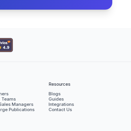
Resources
shers
Blogs
g Teams
Guides
 Sales Managers
Integrations
rge Publications
Contact Us