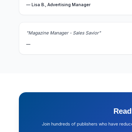
— Lisa B., Advertising Manager
"Magazine Manager - Sales Savior"
—
Read
Join hundreds of publishers who have reduc