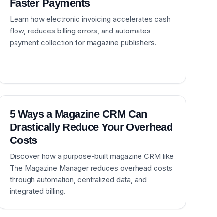
Faster Payments
Learn how electronic invoicing accelerates cash
flow, reduces billing errors, and automates
payment collection for magazine publishers.
5 Ways a Magazine CRM Can
Drastically Reduce Your Overhead
Costs
Discover how a purpose-built magazine CRM like
The Magazine Manager reduces overhead costs
through automation, centralized data, and
integrated billing.