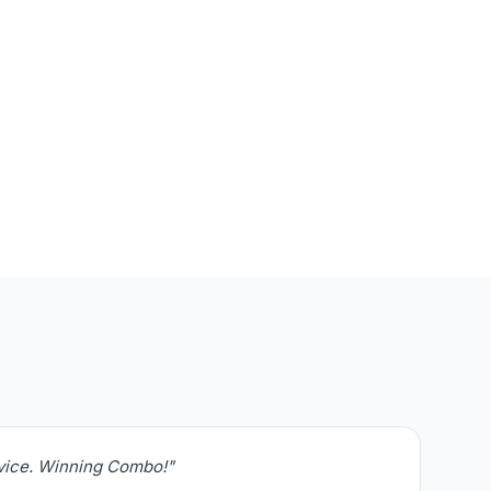
rvice. Winning Combo!"