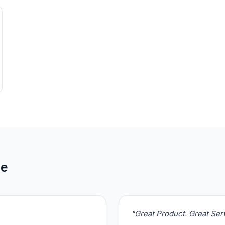
de
"Great Product. Great Se