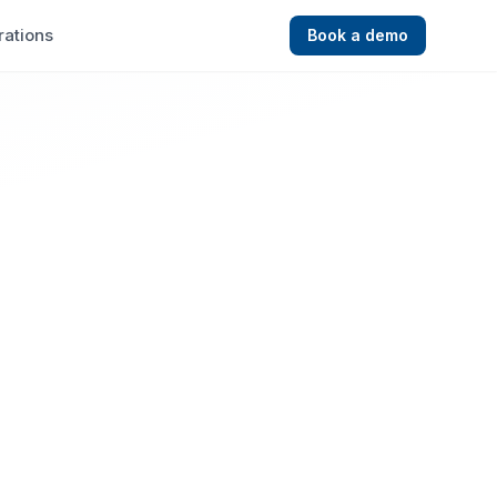
rations
Book a demo