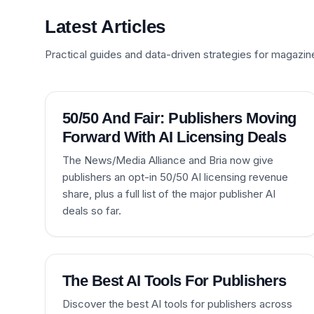
Latest Articles
Practical guides and data-driven strategies for magazin
50/50 And Fair: Publishers Moving
Forward With AI Licensing Deals
The News/Media Alliance and Bria now give
publishers an opt-in 50/50 AI licensing revenue
share, plus a full list of the major publisher AI
deals so far.
The Best AI Tools For Publishers
Discover the best AI tools for publishers across