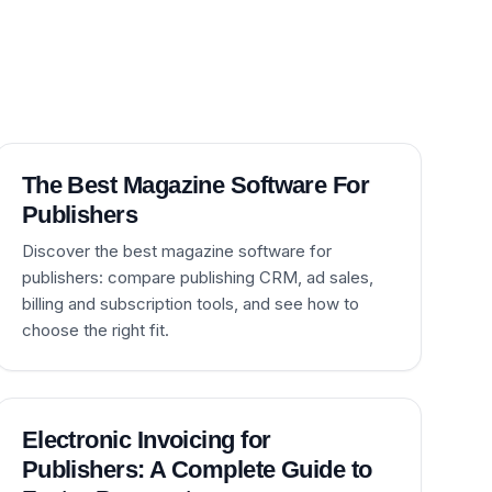
The Best Magazine Software For
Publishers
Discover the best magazine software for
publishers: compare publishing CRM, ad sales,
billing and subscription tools, and see how to
choose the right fit.
Electronic Invoicing for
Publishers: A Complete Guide to