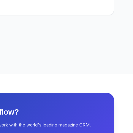
flow?
work with the world's leading magazine CRM.