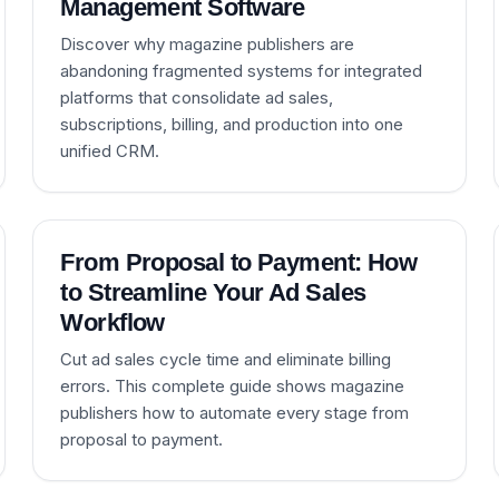
Management Software
Discover why magazine publishers are
abandoning fragmented systems for integrated
platforms that consolidate ad sales,
subscriptions, billing, and production into one
unified CRM.
From Proposal to Payment: How
to Streamline Your Ad Sales
Workflow
Cut ad sales cycle time and eliminate billing
errors. This complete guide shows magazine
publishers how to automate every stage from
proposal to payment.