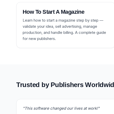
How To Start A Magazine
Learn how to start a magazine step by step —
validate your idea, sell advertising, manage
production, and handle billing. A complete guide
for new publishers.
Trusted by Publishers Worldwi
"This software changed our lives at work!"