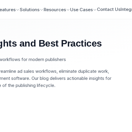
Contact Us
Integ
eatures
Solutions
Resources
Use Cases
ghts and Best Practices
n workflows for modern publishers
eamline ad sales workflows, eliminate duplicate work,
nt software. Our blog delivers actionable insights for
of the publishing lifecycle.