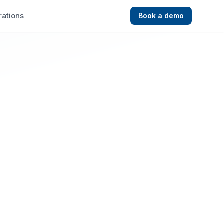
rations
Book a demo