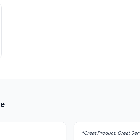
de
"Great Product. Great Se