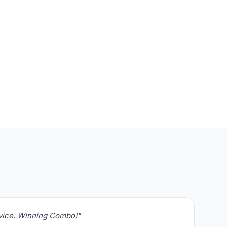
rvice. Winning Combo!"