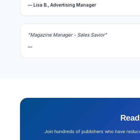
— Lisa B., Advertising Manager
"Magazine Manager - Sales Savior"
—
Read
Join hundreds of publishers who have reduc