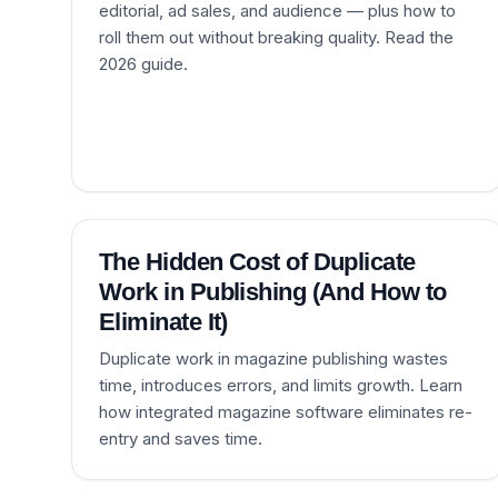
editorial, ad sales, and audience — plus how to
roll them out without breaking quality. Read the
2026 guide.
The Hidden Cost of Duplicate
Work in Publishing (And How to
Eliminate It)
Duplicate work in magazine publishing wastes
time, introduces errors, and limits growth. Learn
how integrated magazine software eliminates re-
entry and saves time.