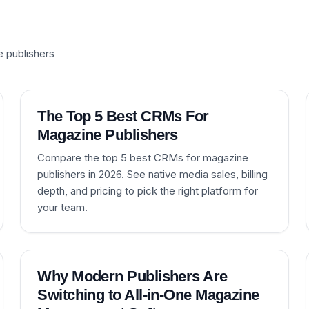
e publishers
The Top 5 Best CRMs For
Magazine Publishers
Compare the top 5 best CRMs for magazine
publishers in 2026. See native media sales, billing
depth, and pricing to pick the right platform for
your team.
Why Modern Publishers Are
Switching to All-in-One Magazine