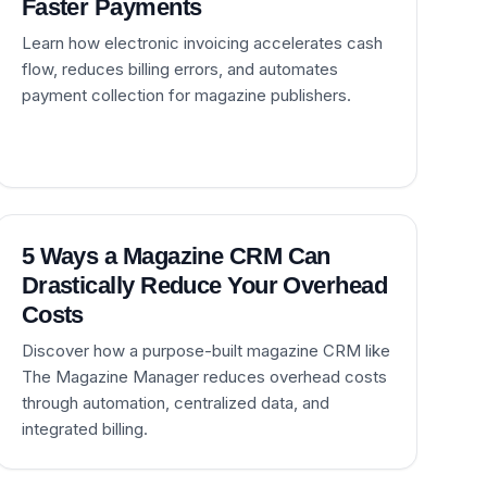
Faster Payments
Learn how electronic invoicing accelerates cash
flow, reduces billing errors, and automates
payment collection for magazine publishers.
5 Ways a Magazine CRM Can
Drastically Reduce Your Overhead
Costs
Discover how a purpose-built magazine CRM like
The Magazine Manager reduces overhead costs
through automation, centralized data, and
integrated billing.