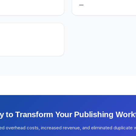
—
y to Transform Your Publishing Work
ed overhead costs, increased revenue, and eliminated duplicate 