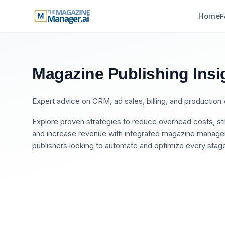
Home
F
Magazine Publishing Insi
Expert advice on CRM, ad sales, billing, and productio
Explore proven strategies to reduce overhead costs, str
and increase revenue with integrated magazine manageme
publishers looking to automate and optimize every stage 