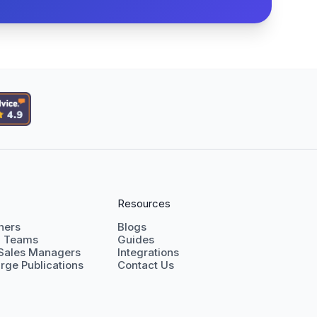
Resources
shers
Blogs
g Teams
Guides
 Sales Managers
Integrations
rge Publications
Contact Us