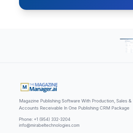
Magazine Publishing Software With Production, Sales &
Accounts Receivable In One Publishing CRM Package
Phone: +1 (954) 332-3204
info@mirabeltechnologies.com