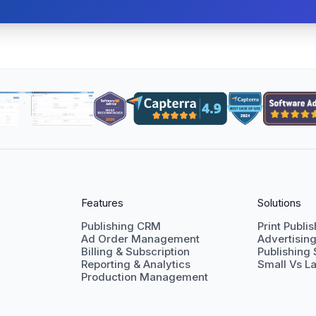
Features
Solutions
Publishing CRM
Print Publi
Ad Order Management
Advertisin
Billing & Subscription
Publishing
Reporting & Analytics
Small Vs La
Production Management