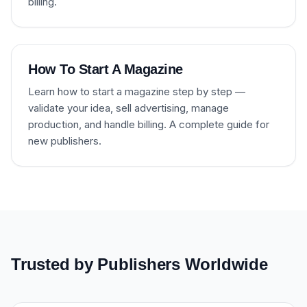
billing.
How To Start A Magazine
Learn how to start a magazine step by step —
validate your idea, sell advertising, manage
production, and handle billing. A complete guide for
new publishers.
Trusted by Publishers Worldwide