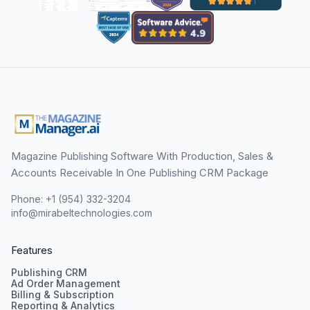
Magazine Publishing Software With Production, Sales &
Accounts Receivable In One Publishing CRM Package
Phone: +1 (954) 332-3204
info@mirabeltechnologies.com
Features
Publishing CRM
Ad Order Management
Billing & Subscription
Reporting & Analytics