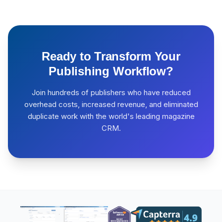
Ready to Transform Your
Publishing Workflow?
Join hundreds of publishers who have reduced
overhead costs, increased revenue, and eliminated
duplicate work with the world's leading magazine
CRM.