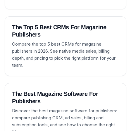
The Top 5 Best CRMs For Magazine
Publishers
Compare the top 5 best CRMs for magazine
publishers in 2026. See native media sales, billing
depth, and pricing to pick the right platform for your
team.
The Best Magazine Software For
Publishers
Discover the best magazine software for publishers:
compare publishing CRM, ad sales, billing and
subscription tools, and see how to choose the right