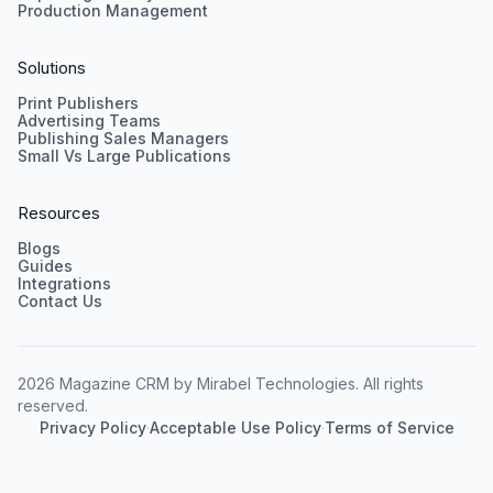
Production Management
Solutions
Print Publishers
Advertising Teams
Publishing Sales Managers
Small Vs Large Publications
Resources
Blogs
Guides
Integrations
Contact Us
2026 Magazine CRM by Mirabel Technologies. All rights
reserved.
Privacy Policy
·
Acceptable Use Policy
·
Terms of Service