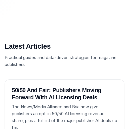
Latest Articles
Practical guides and data-driven strategies for magazine
publishers
50/50 And Fair: Publishers Moving
Forward With AI Licensing Deals
The News/Media Alliance and Bria now give
publishers an opt-in 50/50 AI licensing revenue
share, plus a full list of the major publisher AI deals so
far.