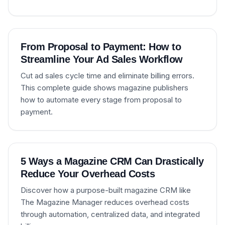
From Proposal to Payment: How to
Streamline Your Ad Sales Workflow
Cut ad sales cycle time and eliminate billing errors.
This complete guide shows magazine publishers
how to automate every stage from proposal to
payment.
5 Ways a Magazine CRM Can Drastically
Reduce Your Overhead Costs
Discover how a purpose-built magazine CRM like
The Magazine Manager reduces overhead costs
through automation, centralized data, and integrated