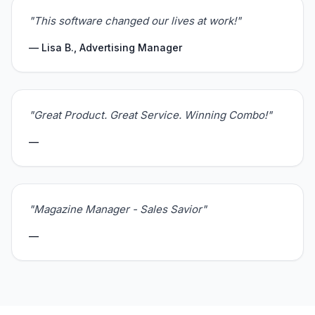
"This software changed our lives at work!"
— Lisa B., Advertising Manager
"Great Product. Great Service. Winning Combo!"
—
"Magazine Manager - Sales Savior"
—