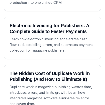
production into one unified CRM.
Electronic Invoicing for Publishers: A
Complete Guide to Faster Payments
Learn how electronic invoicing accelerates cash
flow, reduces billing errors, and automates payment
collection for magazine publishers.
The Hidden Cost of Duplicate Work in
Publishing (And How to Eliminate It)
Duplicate work in magazine publishing wastes time,
introduces errors, and limits growth. Learn how
integrated magazine software eliminates re-entry
and saves time.