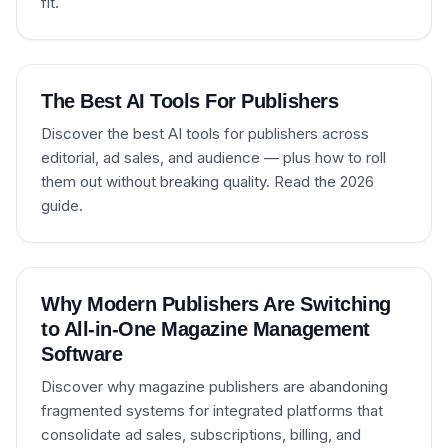
fit.
The Best AI Tools For Publishers
Discover the best AI tools for publishers across
editorial, ad sales, and audience — plus how to roll
them out without breaking quality. Read the 2026
guide.
Why Modern Publishers Are Switching
to All-in-One Magazine Management
Software
Discover why magazine publishers are abandoning
fragmented systems for integrated platforms that
consolidate ad sales, subscriptions, billing, and