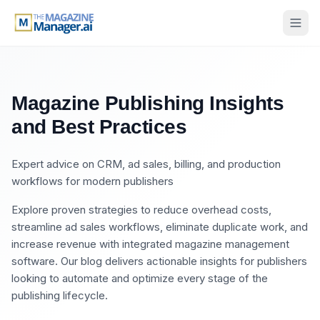
Magazine Publishing Insights
and Best Practices
Expert advice on CRM, ad sales, billing, and production
workflows for modern publishers
Explore proven strategies to reduce overhead costs,
streamline ad sales workflows, eliminate duplicate work, and
increase revenue with integrated magazine management
software. Our blog delivers actionable insights for publishers
looking to automate and optimize every stage of the
publishing lifecycle.