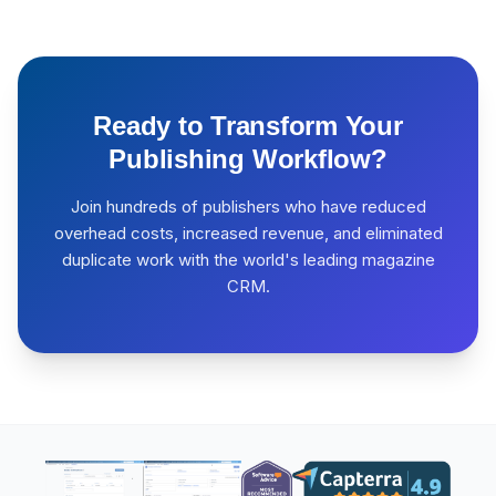
Ready to Transform Your
Publishing Workflow?
Join hundreds of publishers who have reduced
overhead costs, increased revenue, and eliminated
duplicate work with the world's leading magazine
CRM.