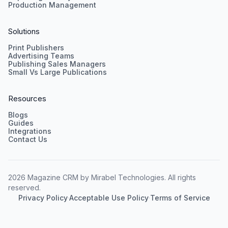
Production Management
Solutions
Print Publishers
Advertising Teams
Publishing Sales Managers
Small Vs Large Publications
Resources
Blogs
Guides
Integrations
Contact Us
2026 Magazine CRM by Mirabel Technologies. All rights
reserved.
Privacy Policy
·
Acceptable Use Policy
·
Terms of Service