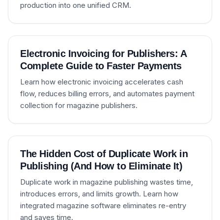
production into one unified CRM.
Electronic Invoicing for Publishers: A
Complete Guide to Faster Payments
Learn how electronic invoicing accelerates cash
flow, reduces billing errors, and automates payment
collection for magazine publishers.
The Hidden Cost of Duplicate Work in
Publishing (And How to Eliminate It)
Duplicate work in magazine publishing wastes time,
introduces errors, and limits growth. Learn how
integrated magazine software eliminates re-entry
and saves time.