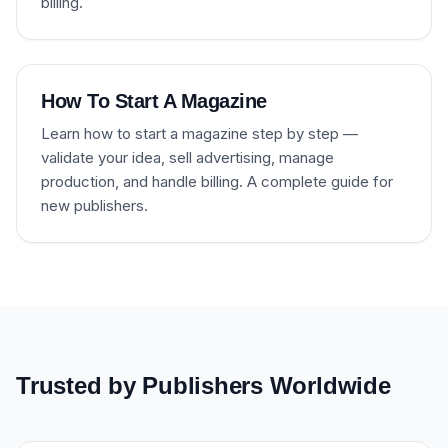
billing.
How To Start A Magazine
Learn how to start a magazine step by step —
validate your idea, sell advertising, manage
production, and handle billing. A complete guide for
new publishers.
Trusted by Publishers Worldwide