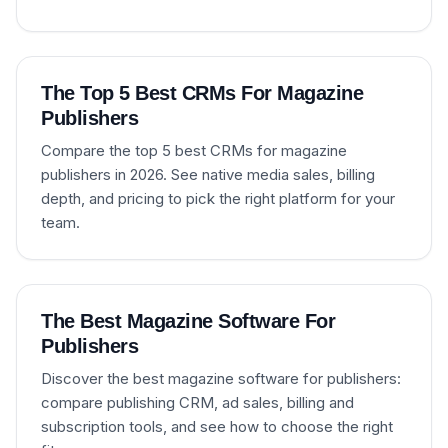
The Top 5 Best CRMs For Magazine
Publishers
Compare the top 5 best CRMs for magazine
publishers in 2026. See native media sales, billing
depth, and pricing to pick the right platform for your
team.
The Best Magazine Software For
Publishers
Discover the best magazine software for publishers:
compare publishing CRM, ad sales, billing and
subscription tools, and see how to choose the right