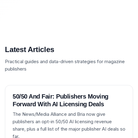
Latest Articles
Practical guides and data-driven strategies for magazine
publishers
50/50 And Fair: Publishers Moving
Forward With AI Licensing Deals
The News/Media Alliance and Bria now give
publishers an opt-in 50/50 AI licensing revenue
share, plus a full list of the major publisher AI deals so
far.