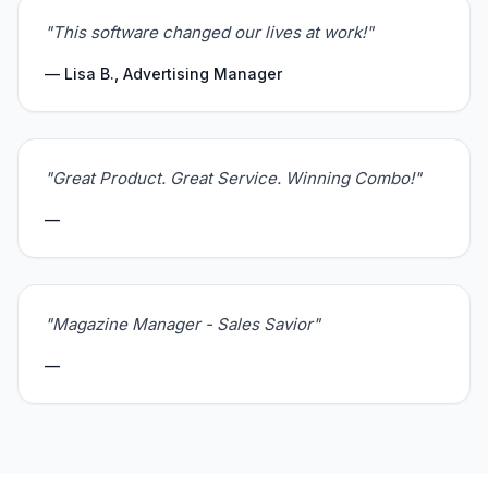
"This software changed our lives at work!"
— Lisa B., Advertising Manager
"Great Product. Great Service. Winning Combo!"
—
"Magazine Manager - Sales Savior"
—