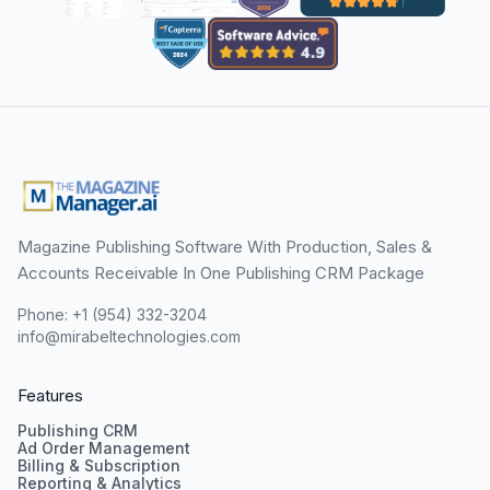
Magazine Publishing Software With Production, Sales &
Accounts Receivable In One Publishing CRM Package
Phone: +1 (954) 332-3204
info@mirabeltechnologies.com
Features
Publishing CRM
Ad Order Management
Billing & Subscription
Reporting & Analytics