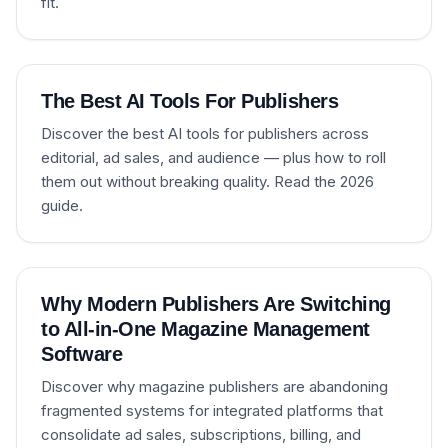
fit.
The Best AI Tools For Publishers
Discover the best AI tools for publishers across
editorial, ad sales, and audience — plus how to roll
them out without breaking quality. Read the 2026
guide.
Why Modern Publishers Are Switching
to All-in-One Magazine Management
Software
Discover why magazine publishers are abandoning
fragmented systems for integrated platforms that
consolidate ad sales, subscriptions, billing, and