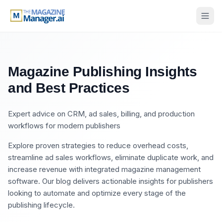
Magazine Publishing Insights
and Best Practices
Expert advice on CRM, ad sales, billing, and production
workflows for modern publishers
Explore proven strategies to reduce overhead costs,
streamline ad sales workflows, eliminate duplicate work, and
increase revenue with integrated magazine management
software. Our blog delivers actionable insights for publishers
looking to automate and optimize every stage of the
publishing lifecycle.