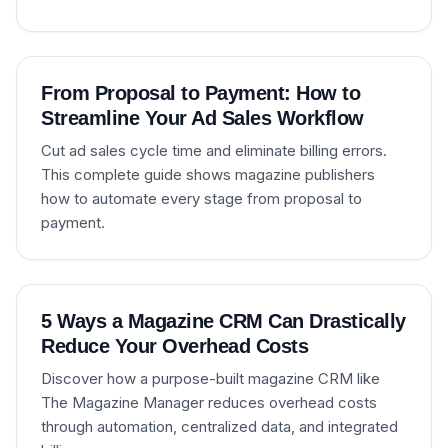
From Proposal to Payment: How to
Streamline Your Ad Sales Workflow
Cut ad sales cycle time and eliminate billing errors.
This complete guide shows magazine publishers
how to automate every stage from proposal to
payment.
5 Ways a Magazine CRM Can Drastically
Reduce Your Overhead Costs
Discover how a purpose-built magazine CRM like
The Magazine Manager reduces overhead costs
through automation, centralized data, and integrated