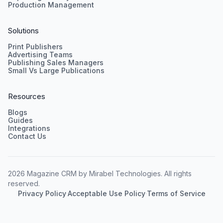
Production Management
Solutions
Print Publishers
Advertising Teams
Publishing Sales Managers
Small Vs Large Publications
Resources
Blogs
Guides
Integrations
Contact Us
2026 Magazine CRM by Mirabel Technologies. All rights
reserved.
Privacy Policy
·
Acceptable Use Policy
·
Terms of Service