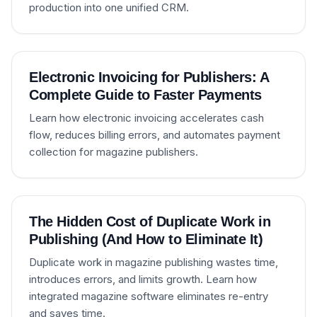
production into one unified CRM.
Electronic Invoicing for Publishers: A
Complete Guide to Faster Payments
Learn how electronic invoicing accelerates cash
flow, reduces billing errors, and automates payment
collection for magazine publishers.
The Hidden Cost of Duplicate Work in
Publishing (And How to Eliminate It)
Duplicate work in magazine publishing wastes time,
introduces errors, and limits growth. Learn how
integrated magazine software eliminates re-entry
and saves time.