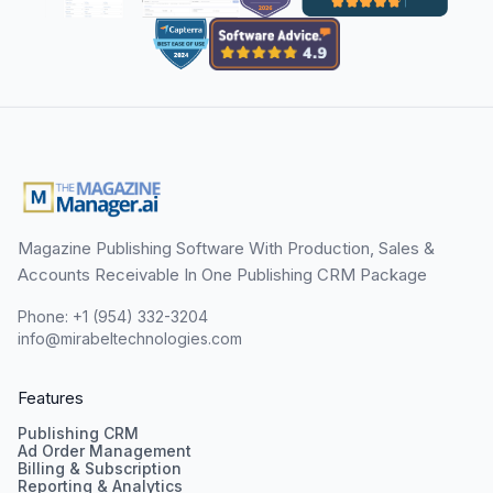
Magazine Publishing Software With Production, Sales &
Accounts Receivable In One Publishing CRM Package
Phone: +1 (954) 332-3204
info@mirabeltechnologies.com
Features
Publishing CRM
Ad Order Management
Billing & Subscription
Reporting & Analytics