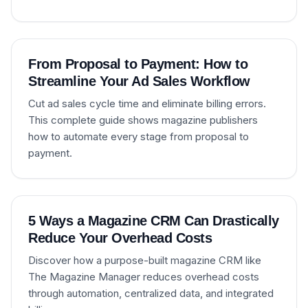
From Proposal to Payment: How to
Streamline Your Ad Sales Workflow
Cut ad sales cycle time and eliminate billing errors.
This complete guide shows magazine publishers
how to automate every stage from proposal to
payment.
5 Ways a Magazine CRM Can Drastically
Reduce Your Overhead Costs
Discover how a purpose-built magazine CRM like
The Magazine Manager reduces overhead costs
through automation, centralized data, and integrated