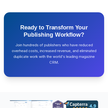
Ready to Transform Your
Publishing Workflow?
Join hundreds of publishers who have reduced
overhead costs, increased revenue, and eliminated
duplicate work with the world's leading magazine
CRM.