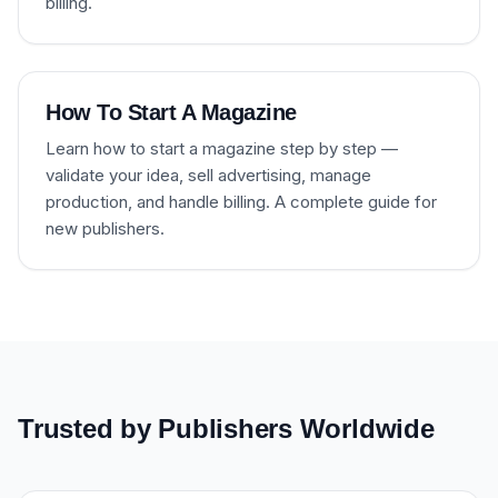
billing.
How To Start A Magazine
Learn how to start a magazine step by step —
validate your idea, sell advertising, manage
production, and handle billing. A complete guide for
new publishers.
Trusted by Publishers Worldwide