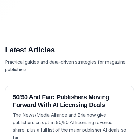
Latest Articles
Practical guides and data-driven strategies for magazine
publishers
50/50 And Fair: Publishers Moving
Forward With AI Licensing Deals
The News/Media Alliance and Bria now give
publishers an opt-in 50/50 AI licensing revenue
share, plus a full list of the major publisher AI deals so
far.