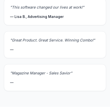
"This software changed our lives at work!"
— Lisa B., Advertising Manager
"Great Product. Great Service. Winning Combo!"
—
"Magazine Manager - Sales Savior"
—