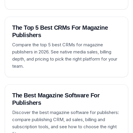
The Top 5 Best CRMs For Magazine
Publishers
Compare the top 5 best CRMs for magazine
publishers in 2026. See native media sales, billing
depth, and pricing to pick the right platform for your
team.
The Best Magazine Software For
Publishers
Discover the best magazine software for publishers:
compare publishing CRM, ad sales, billing and
subscription tools, and see how to choose the right