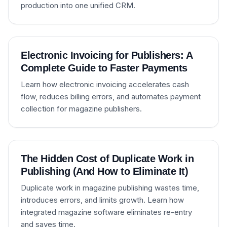
production into one unified CRM.
Electronic Invoicing for Publishers: A
Complete Guide to Faster Payments
Learn how electronic invoicing accelerates cash
flow, reduces billing errors, and automates payment
collection for magazine publishers.
The Hidden Cost of Duplicate Work in
Publishing (And How to Eliminate It)
Duplicate work in magazine publishing wastes time,
introduces errors, and limits growth. Learn how
integrated magazine software eliminates re-entry
and saves time.