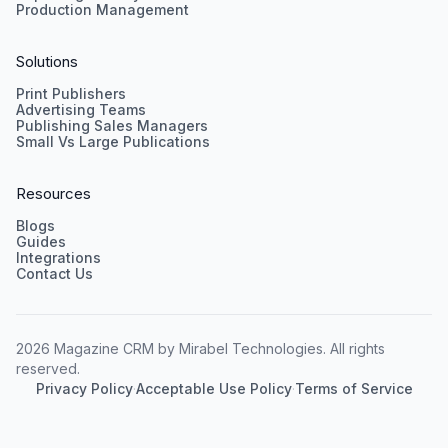
Production Management
Solutions
Print Publishers
Advertising Teams
Publishing Sales Managers
Small Vs Large Publications
Resources
Blogs
Guides
Integrations
Contact Us
2026 Magazine CRM by Mirabel Technologies. All rights
reserved.
Privacy Policy
·
Acceptable Use Policy
·
Terms of Service