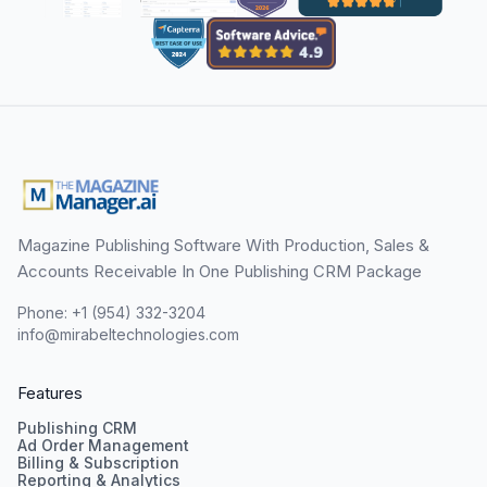
Magazine Publishing Software With Production, Sales &
Accounts Receivable In One Publishing CRM Package
Phone: +1 (954) 332-3204
info@mirabeltechnologies.com
Features
Publishing CRM
Ad Order Management
Billing & Subscription
Reporting & Analytics