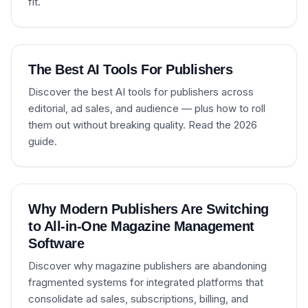
fit.
The Best AI Tools For Publishers
Discover the best AI tools for publishers across
editorial, ad sales, and audience — plus how to roll
them out without breaking quality. Read the 2026
guide.
Why Modern Publishers Are Switching
to All-in-One Magazine Management
Software
Discover why magazine publishers are abandoning
fragmented systems for integrated platforms that
consolidate ad sales, subscriptions, billing, and