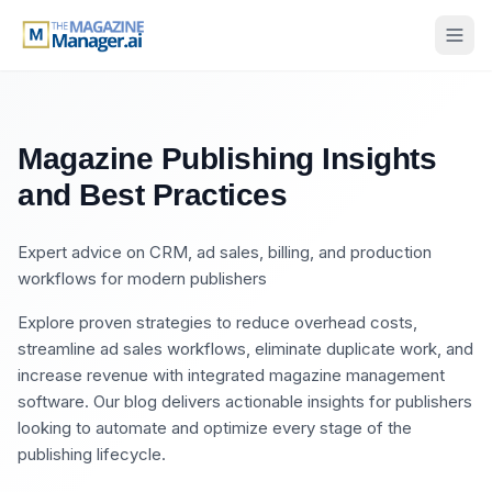
Magazine Publishing Insights
and Best Practices
Expert advice on CRM, ad sales, billing, and production
workflows for modern publishers
Explore proven strategies to reduce overhead costs,
streamline ad sales workflows, eliminate duplicate work, and
increase revenue with integrated magazine management
software. Our blog delivers actionable insights for publishers
looking to automate and optimize every stage of the
publishing lifecycle.