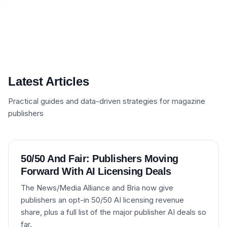
Latest Articles
Practical guides and data-driven strategies for magazine
publishers
50/50 And Fair: Publishers Moving
Forward With AI Licensing Deals
The News/Media Alliance and Bria now give
publishers an opt-in 50/50 AI licensing revenue
share, plus a full list of the major publisher AI deals so
far.