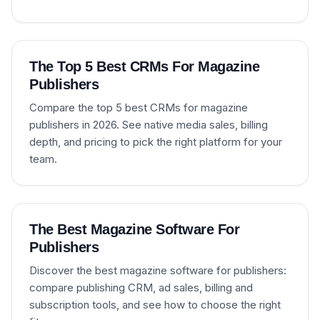
The Top 5 Best CRMs For Magazine
Publishers
Compare the top 5 best CRMs for magazine
publishers in 2026. See native media sales, billing
depth, and pricing to pick the right platform for your
team.
The Best Magazine Software For
Publishers
Discover the best magazine software for publishers:
compare publishing CRM, ad sales, billing and
subscription tools, and see how to choose the right