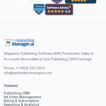
Magazine Publishing Software With Production, Sales &
Accounts Receivable In One Publishing CRM Package
Phone: +1 (954) 332-3204
info@mirabeltechnologies.com
Features
Publishing CRM
Ad Order Management
Billing & Subscription
Reporting & Analytics