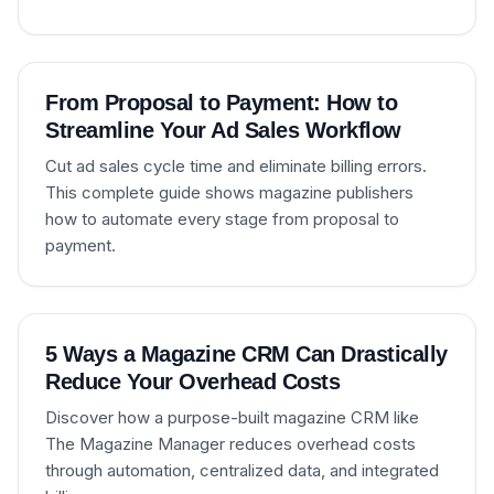
From Proposal to Payment: How to
Streamline Your Ad Sales Workflow
Cut ad sales cycle time and eliminate billing errors.
This complete guide shows magazine publishers
how to automate every stage from proposal to
payment.
5 Ways a Magazine CRM Can Drastically
Reduce Your Overhead Costs
Discover how a purpose-built magazine CRM like
The Magazine Manager reduces overhead costs
through automation, centralized data, and integrated