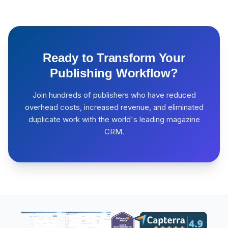
Ready to Transform Your
Publishing Workflow?
Join hundreds of publishers who have reduced
overhead costs, increased revenue, and eliminated
duplicate work with the world's leading magazine
CRM.