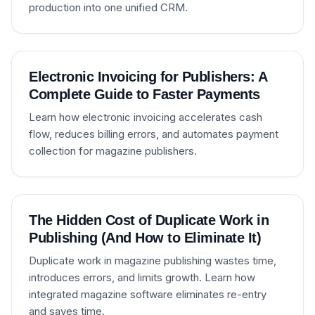
production into one unified CRM.
Electronic Invoicing for Publishers: A
Complete Guide to Faster Payments
Learn how electronic invoicing accelerates cash
flow, reduces billing errors, and automates payment
collection for magazine publishers.
The Hidden Cost of Duplicate Work in
Publishing (And How to Eliminate It)
Duplicate work in magazine publishing wastes time,
introduces errors, and limits growth. Learn how
integrated magazine software eliminates re-entry
and saves time.