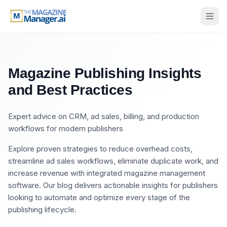
Magazine Publishing Insights
and Best Practices
Expert advice on CRM, ad sales, billing, and production
workflows for modern publishers
Explore proven strategies to reduce overhead costs,
streamline ad sales workflows, eliminate duplicate work, and
increase revenue with integrated magazine management
software. Our blog delivers actionable insights for publishers
looking to automate and optimize every stage of the
publishing lifecycle.