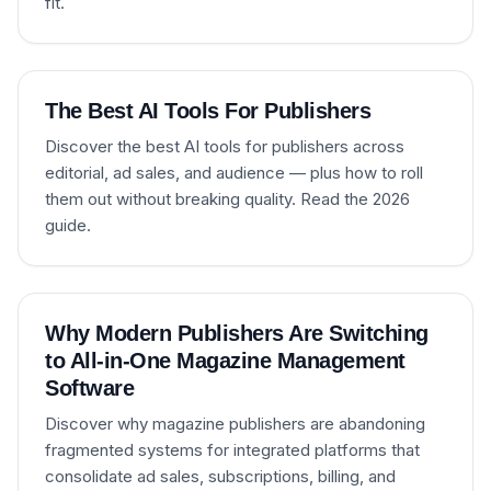
fit.
The Best AI Tools For Publishers
Discover the best AI tools for publishers across
editorial, ad sales, and audience — plus how to roll
them out without breaking quality. Read the 2026
guide.
Why Modern Publishers Are Switching
to All-in-One Magazine Management
Software
Discover why magazine publishers are abandoning
fragmented systems for integrated platforms that
consolidate ad sales, subscriptions, billing, and