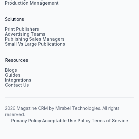
Production Management
Solutions
Print Publishers
Advertising Teams
Publishing Sales Managers
Small Vs Large Publications
Resources
Blogs
Guides
Integrations
Contact Us
2026 Magazine CRM by Mirabel Technologies. All rights
reserved.
Privacy Policy
·
Acceptable Use Policy
·
Terms of Service