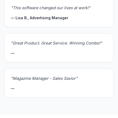
"This software changed our lives at work!"
— Lisa B., Advertising Manager
"Great Product. Great Service. Winning Combo!"
—
"Magazine Manager - Sales Savior"
—