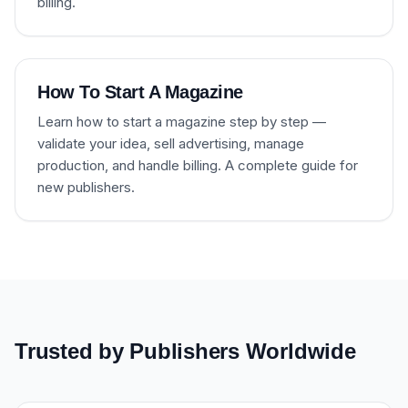
billing.
How To Start A Magazine
Learn how to start a magazine step by step —
validate your idea, sell advertising, manage
production, and handle billing. A complete guide for
new publishers.
Trusted by Publishers Worldwide