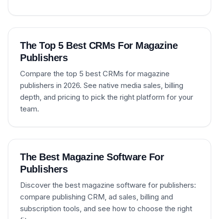
The Top 5 Best CRMs For Magazine
Publishers
Compare the top 5 best CRMs for magazine
publishers in 2026. See native media sales, billing
depth, and pricing to pick the right platform for your
team.
The Best Magazine Software For
Publishers
Discover the best magazine software for publishers:
compare publishing CRM, ad sales, billing and
subscription tools, and see how to choose the right