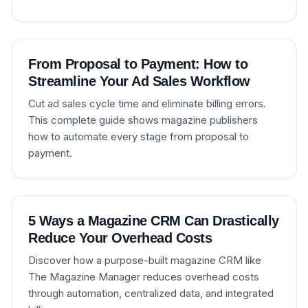
From Proposal to Payment: How to
Streamline Your Ad Sales Workflow
Cut ad sales cycle time and eliminate billing errors.
This complete guide shows magazine publishers
how to automate every stage from proposal to
payment.
5 Ways a Magazine CRM Can Drastically
Reduce Your Overhead Costs
Discover how a purpose-built magazine CRM like
The Magazine Manager reduces overhead costs
through automation, centralized data, and integrated