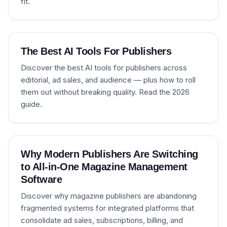
fit.
The Best AI Tools For Publishers
Discover the best AI tools for publishers across
editorial, ad sales, and audience — plus how to roll
them out without breaking quality. Read the 2026
guide.
Why Modern Publishers Are Switching
to All-in-One Magazine Management
Software
Discover why magazine publishers are abandoning
fragmented systems for integrated platforms that
consolidate ad sales, subscriptions, billing, and