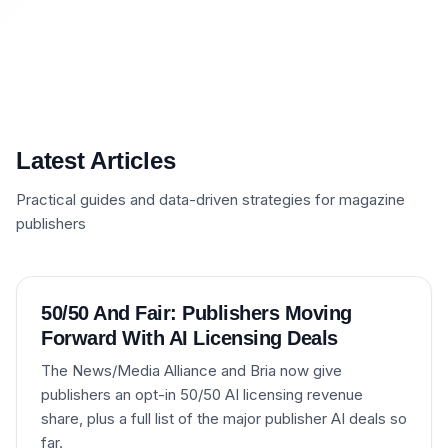
Latest Articles
Practical guides and data-driven strategies for magazine
publishers
50/50 And Fair: Publishers Moving
Forward With AI Licensing Deals
The News/Media Alliance and Bria now give
publishers an opt-in 50/50 AI licensing revenue
share, plus a full list of the major publisher AI deals so
far.