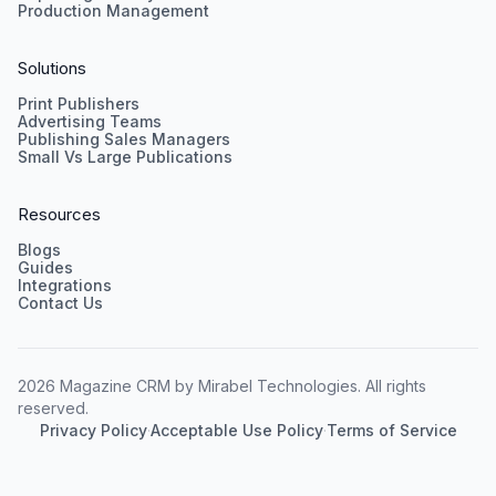
Production Management
Solutions
Print Publishers
Advertising Teams
Publishing Sales Managers
Small Vs Large Publications
Resources
Blogs
Guides
Integrations
Contact Us
2026 Magazine CRM by Mirabel Technologies. All rights
reserved.
Privacy Policy
·
Acceptable Use Policy
·
Terms of Service