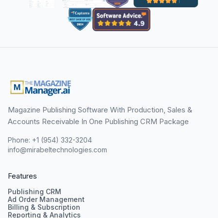
Magazine Publishing Software With Production, Sales &
Accounts Receivable In One Publishing CRM Package
Phone: +1 (954) 332-3204
info@mirabeltechnologies.com
Features
Publishing CRM
Ad Order Management
Billing & Subscription
Reporting & Analytics