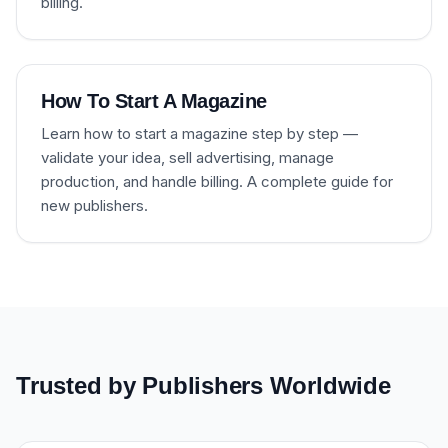
billing.
How To Start A Magazine
Learn how to start a magazine step by step —
validate your idea, sell advertising, manage
production, and handle billing. A complete guide for
new publishers.
Trusted by Publishers Worldwide