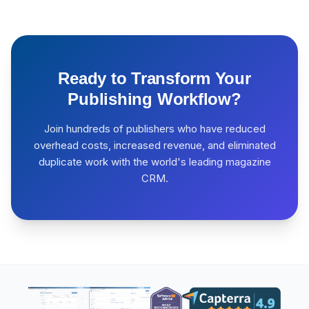
Ready to Transform Your
Publishing Workflow?
Join hundreds of publishers who have reduced
overhead costs, increased revenue, and eliminated
duplicate work with the world's leading magazine
CRM.