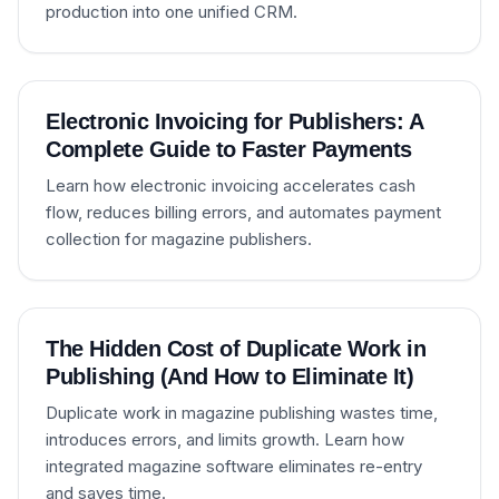
production into one unified CRM.
Electronic Invoicing for Publishers: A
Complete Guide to Faster Payments
Learn how electronic invoicing accelerates cash
flow, reduces billing errors, and automates payment
collection for magazine publishers.
The Hidden Cost of Duplicate Work in
Publishing (And How to Eliminate It)
Duplicate work in magazine publishing wastes time,
introduces errors, and limits growth. Learn how
integrated magazine software eliminates re-entry
and saves time.