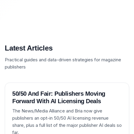
Latest Articles
Practical guides and data-driven strategies for magazine
publishers
50/50 And Fair: Publishers Moving
Forward With AI Licensing Deals
The News/Media Alliance and Bria now give
publishers an opt-in 50/50 AI licensing revenue
share, plus a full list of the major publisher AI deals so
far.