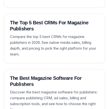
The Top 5 Best CRMs For Magazine
Publishers
Compare the top 5 best CRMs for magazine
publishers in 2026. See native media sales, billing
depth, and pricing to pick the right platform for your
team.
The Best Magazine Software For
Publishers
Discover the best magazine software for publishers:
compare publishing CRM, ad sales, billing and
subscription tools, and see how to choose the right