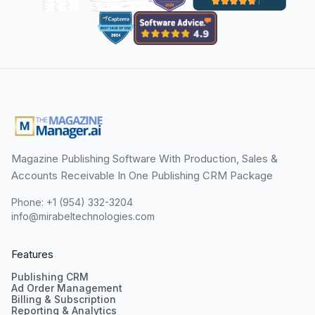
Magazine Publishing Software With Production, Sales &
Accounts Receivable In One Publishing CRM Package
Phone: +1 (954) 332-3204
info@mirabeltechnologies.com
Features
Publishing CRM
Ad Order Management
Billing & Subscription
Reporting & Analytics