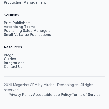
Production Management
Solutions
Print Publishers
Advertising Teams
Publishing Sales Managers
Small Vs Large Publications
Resources
Blogs
Guides
Integrations
Contact Us
2026 Magazine CRM by Mirabel Technologies. All rights
reserved.
Privacy Policy
·
Acceptable Use Policy
·
Terms of Service