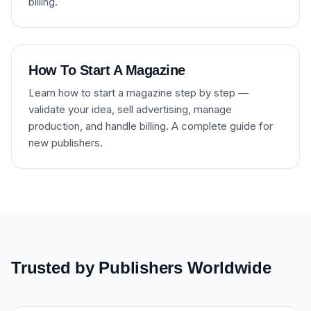
billing.
How To Start A Magazine
Learn how to start a magazine step by step —
validate your idea, sell advertising, manage
production, and handle billing. A complete guide for
new publishers.
Trusted by Publishers Worldwide