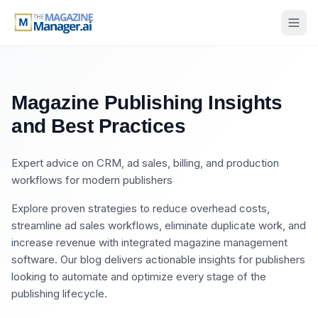
Magazine Publishing Insights
and Best Practices
Expert advice on CRM, ad sales, billing, and production
workflows for modern publishers
Explore proven strategies to reduce overhead costs,
streamline ad sales workflows, eliminate duplicate work, and
increase revenue with integrated magazine management
software. Our blog delivers actionable insights for publishers
looking to automate and optimize every stage of the
publishing lifecycle.