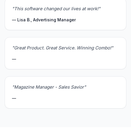
"This software changed our lives at work!"
— Lisa B., Advertising Manager
"Great Product. Great Service. Winning Combo!"
—
"Magazine Manager - Sales Savior"
—