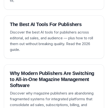
fit.
The Best AI Tools For Publishers
Discover the best AI tools for publishers across
editorial, ad sales, and audience — plus how to roll
them out without breaking quality. Read the 2026
guide.
Why Modern Publishers Are Switching
to All-in-One Magazine Management
Software
Discover why magazine publishers are abandoning
fragmented systems for integrated platforms that
consolidate ad sales, subscriptions, billing, and