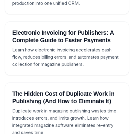
production into one unified CRM.
Electronic Invoicing for Publishers: A
Complete Guide to Faster Payments
Learn how electronic invoicing accelerates cash
flow, reduces billing errors, and automates payment
collection for magazine publishers.
The Hidden Cost of Duplicate Work in
Publishing (And How to Eliminate It)
Duplicate work in magazine publishing wastes time,
introduces errors, and limits growth. Learn how
integrated magazine software eliminates re-entry
and saves time.