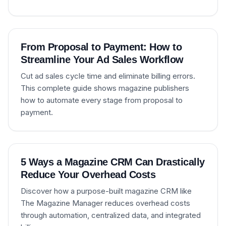
From Proposal to Payment: How to
Streamline Your Ad Sales Workflow
Cut ad sales cycle time and eliminate billing errors.
This complete guide shows magazine publishers
how to automate every stage from proposal to
payment.
5 Ways a Magazine CRM Can Drastically
Reduce Your Overhead Costs
Discover how a purpose-built magazine CRM like
The Magazine Manager reduces overhead costs
through automation, centralized data, and integrated