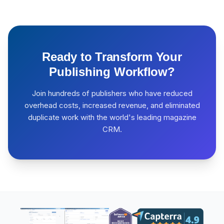
Ready to Transform Your
Publishing Workflow?
Join hundreds of publishers who have reduced
overhead costs, increased revenue, and eliminated
duplicate work with the world's leading magazine
CRM.