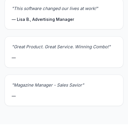
"This software changed our lives at work!"
— Lisa B., Advertising Manager
"Great Product. Great Service. Winning Combo!"
—
"Magazine Manager - Sales Savior"
—