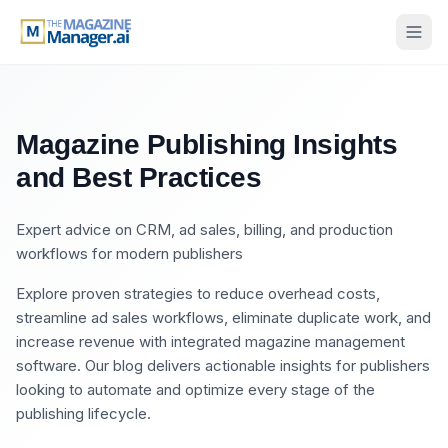
Magazine Publishing Insights
and Best Practices
Expert advice on CRM, ad sales, billing, and production
workflows for modern publishers
Explore proven strategies to reduce overhead costs,
streamline ad sales workflows, eliminate duplicate work, and
increase revenue with integrated magazine management
software. Our blog delivers actionable insights for publishers
looking to automate and optimize every stage of the
publishing lifecycle.