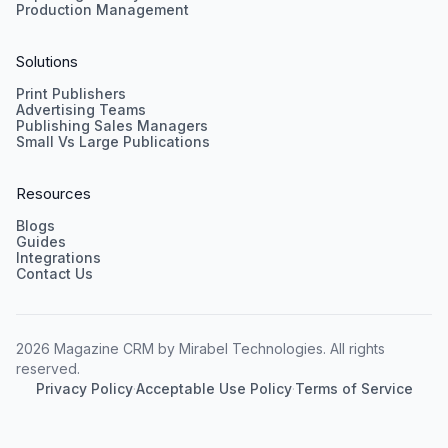
Production Management
Solutions
Print Publishers
Advertising Teams
Publishing Sales Managers
Small Vs Large Publications
Resources
Blogs
Guides
Integrations
Contact Us
2026 Magazine CRM by Mirabel Technologies. All rights
reserved.
Privacy Policy
·
Acceptable Use Policy
·
Terms of Service