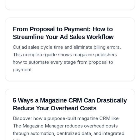
From Proposal to Payment: How to
Streamline Your Ad Sales Workflow
Cut ad sales cycle time and eliminate billing errors.
This complete guide shows magazine publishers
how to automate every stage from proposal to
payment.
5 Ways a Magazine CRM Can Drastically
Reduce Your Overhead Costs
Discover how a purpose-built magazine CRM like
The Magazine Manager reduces overhead costs
through automation, centralized data, and integrated