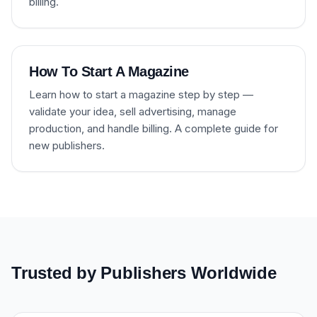
billing.
How To Start A Magazine
Learn how to start a magazine step by step —
validate your idea, sell advertising, manage
production, and handle billing. A complete guide for
new publishers.
Trusted by Publishers Worldwide