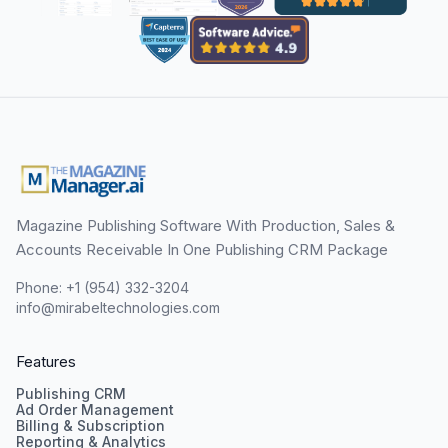
Magazine Publishing Software With Production, Sales &
Accounts Receivable In One Publishing CRM Package
Phone: +1 (954) 332-3204
info@mirabeltechnologies.com
Features
Publishing CRM
Ad Order Management
Billing & Subscription
Reporting & Analytics