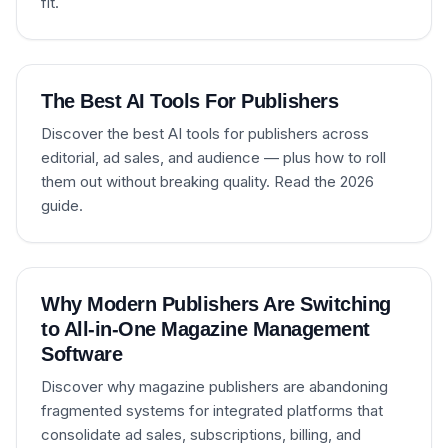
fit.
The Best AI Tools For Publishers
Discover the best AI tools for publishers across
editorial, ad sales, and audience — plus how to roll
them out without breaking quality. Read the 2026
guide.
Why Modern Publishers Are Switching
to All-in-One Magazine Management
Software
Discover why magazine publishers are abandoning
fragmented systems for integrated platforms that
consolidate ad sales, subscriptions, billing, and