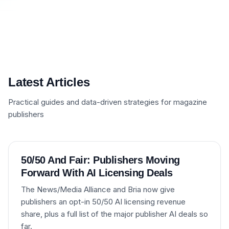
Latest Articles
Practical guides and data-driven strategies for magazine
publishers
50/50 And Fair: Publishers Moving
Forward With AI Licensing Deals
The News/Media Alliance and Bria now give
publishers an opt-in 50/50 AI licensing revenue
share, plus a full list of the major publisher AI deals so
far.