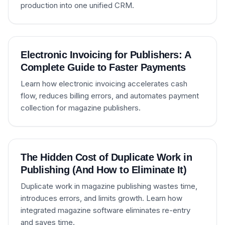
production into one unified CRM.
Electronic Invoicing for Publishers: A
Complete Guide to Faster Payments
Learn how electronic invoicing accelerates cash
flow, reduces billing errors, and automates payment
collection for magazine publishers.
The Hidden Cost of Duplicate Work in
Publishing (And How to Eliminate It)
Duplicate work in magazine publishing wastes time,
introduces errors, and limits growth. Learn how
integrated magazine software eliminates re-entry
and saves time.