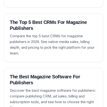
The Top 5 Best CRMs For Magazine
Publishers
Compare the top 5 best CRMs for magazine
publishers in 2026. See native media sales, billing
depth, and pricing to pick the right platform for your
team.
The Best Magazine Software For
Publishers
Discover the best magazine software for publishers:
compare publishing CRM, ad sales, billing and
subscription tools, and see how to choose the right