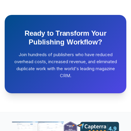
Ready to Transform Your
Publishing Workflow?
Join hundreds of publishers who have reduced
overhead costs, increased revenue, and eliminated
duplicate work with the world's leading magazine
CRM.