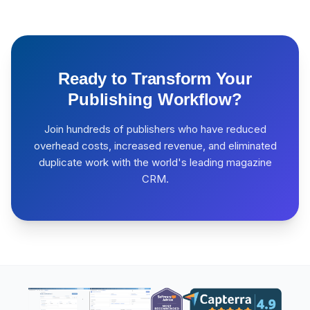
Ready to Transform Your
Publishing Workflow?
Join hundreds of publishers who have reduced
overhead costs, increased revenue, and eliminated
duplicate work with the world's leading magazine
CRM.