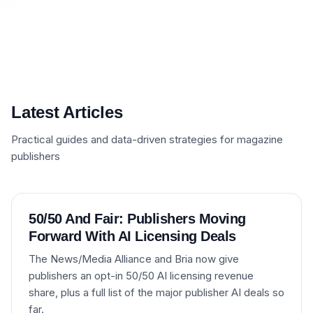
Latest Articles
Practical guides and data-driven strategies for magazine
publishers
50/50 And Fair: Publishers Moving
Forward With AI Licensing Deals
The News/Media Alliance and Bria now give
publishers an opt-in 50/50 AI licensing revenue
share, plus a full list of the major publisher AI deals so
far.