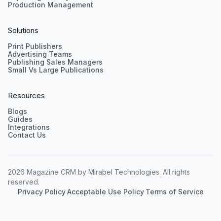
Production Management
Solutions
Print Publishers
Advertising Teams
Publishing Sales Managers
Small Vs Large Publications
Resources
Blogs
Guides
Integrations
Contact Us
2026 Magazine CRM by Mirabel Technologies. All rights
reserved.
Privacy Policy
·
Acceptable Use Policy
·
Terms of Service