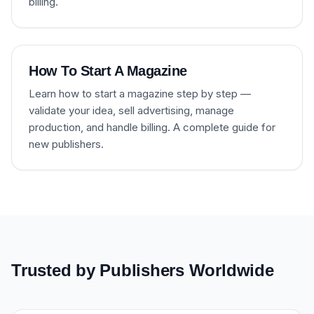
billing.
How To Start A Magazine
Learn how to start a magazine step by step —
validate your idea, sell advertising, manage
production, and handle billing. A complete guide for
new publishers.
Trusted by Publishers Worldwide