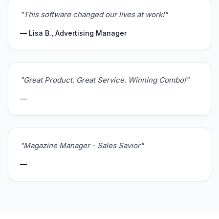
"This software changed our lives at work!"
— Lisa B., Advertising Manager
"Great Product. Great Service. Winning Combo!"
—
"Magazine Manager - Sales Savior"
—