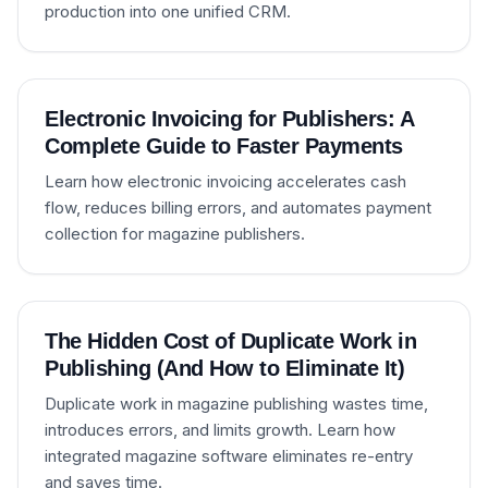
production into one unified CRM.
Electronic Invoicing for Publishers: A
Complete Guide to Faster Payments
Learn how electronic invoicing accelerates cash
flow, reduces billing errors, and automates payment
collection for magazine publishers.
The Hidden Cost of Duplicate Work in
Publishing (And How to Eliminate It)
Duplicate work in magazine publishing wastes time,
introduces errors, and limits growth. Learn how
integrated magazine software eliminates re-entry
and saves time.