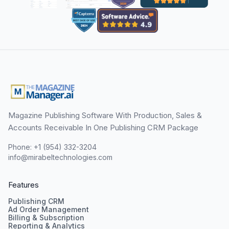
Magazine Publishing Software With Production, Sales &
Accounts Receivable In One Publishing CRM Package
Phone: +1 (954) 332-3204
info@mirabeltechnologies.com
Features
Publishing CRM
Ad Order Management
Billing & Subscription
Reporting & Analytics