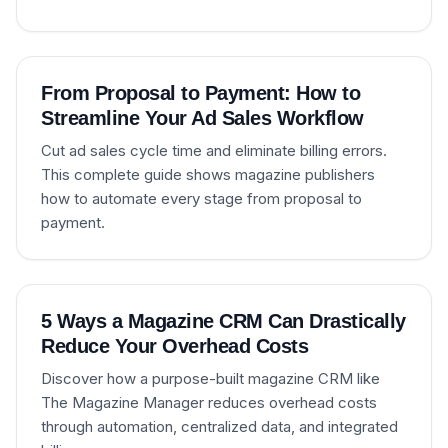
From Proposal to Payment: How to
Streamline Your Ad Sales Workflow
Cut ad sales cycle time and eliminate billing errors.
This complete guide shows magazine publishers
how to automate every stage from proposal to
payment.
5 Ways a Magazine CRM Can Drastically
Reduce Your Overhead Costs
Discover how a purpose-built magazine CRM like
The Magazine Manager reduces overhead costs
through automation, centralized data, and integrated