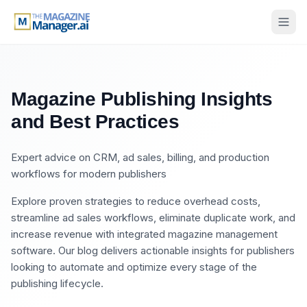
Magazine Publishing Insights
and Best Practices
Expert advice on CRM, ad sales, billing, and production
workflows for modern publishers
Explore proven strategies to reduce overhead costs,
streamline ad sales workflows, eliminate duplicate work, and
increase revenue with integrated magazine management
software. Our blog delivers actionable insights for publishers
looking to automate and optimize every stage of the
publishing lifecycle.