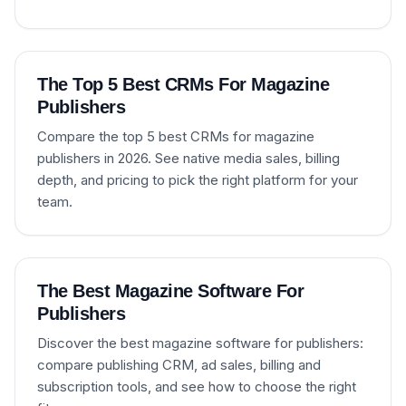
The Top 5 Best CRMs For Magazine
Publishers
Compare the top 5 best CRMs for magazine
publishers in 2026. See native media sales, billing
depth, and pricing to pick the right platform for your
team.
The Best Magazine Software For
Publishers
Discover the best magazine software for publishers:
compare publishing CRM, ad sales, billing and
subscription tools, and see how to choose the right