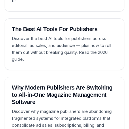
fit.
The Best AI Tools For Publishers
Discover the best AI tools for publishers across
editorial, ad sales, and audience — plus how to roll
them out without breaking quality. Read the 2026
guide.
Why Modern Publishers Are Switching
to All-in-One Magazine Management
Software
Discover why magazine publishers are abandoning
fragmented systems for integrated platforms that
consolidate ad sales, subscriptions, billing, and