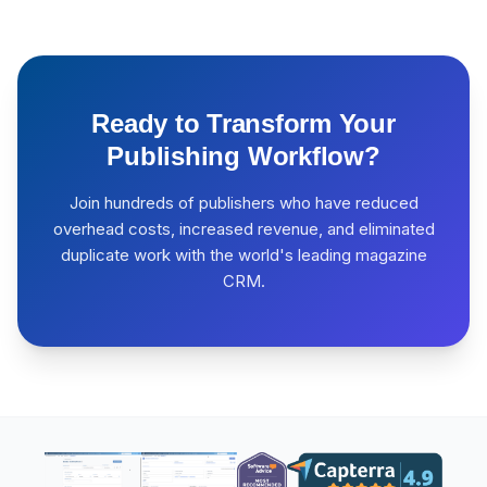
Ready to Transform Your
Publishing Workflow?
Join hundreds of publishers who have reduced
overhead costs, increased revenue, and eliminated
duplicate work with the world's leading magazine
CRM.