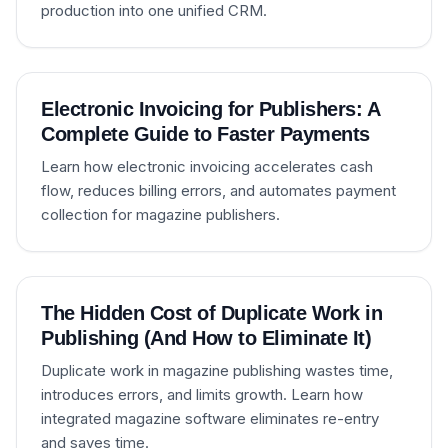
production into one unified CRM.
Electronic Invoicing for Publishers: A
Complete Guide to Faster Payments
Learn how electronic invoicing accelerates cash
flow, reduces billing errors, and automates payment
collection for magazine publishers.
The Hidden Cost of Duplicate Work in
Publishing (And How to Eliminate It)
Duplicate work in magazine publishing wastes time,
introduces errors, and limits growth. Learn how
integrated magazine software eliminates re-entry
and saves time.