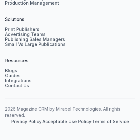
Production Management
Solutions
Print Publishers
Advertising Teams
Publishing Sales Managers
Small Vs Large Publications
Resources
Blogs
Guides
Integrations
Contact Us
2026 Magazine CRM by Mirabel Technologies. All rights
reserved.
Privacy Policy
·
Acceptable Use Policy
·
Terms of Service