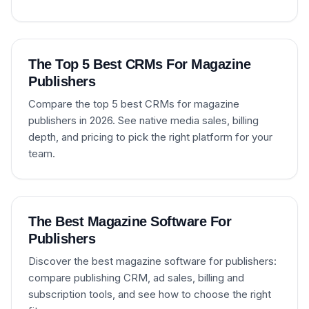
The Top 5 Best CRMs For Magazine
Publishers
Compare the top 5 best CRMs for magazine
publishers in 2026. See native media sales, billing
depth, and pricing to pick the right platform for your
team.
The Best Magazine Software For
Publishers
Discover the best magazine software for publishers:
compare publishing CRM, ad sales, billing and
subscription tools, and see how to choose the right