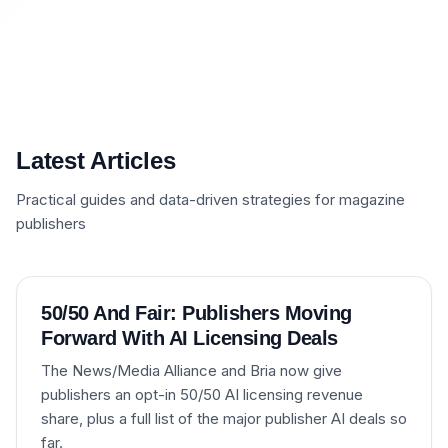
Latest Articles
Practical guides and data-driven strategies for magazine
publishers
50/50 And Fair: Publishers Moving
Forward With AI Licensing Deals
The News/Media Alliance and Bria now give
publishers an opt-in 50/50 AI licensing revenue
share, plus a full list of the major publisher AI deals so
far.