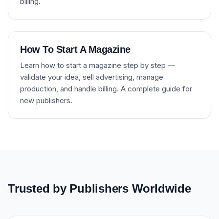
billing.
How To Start A Magazine
Learn how to start a magazine step by step —
validate your idea, sell advertising, manage
production, and handle billing. A complete guide for
new publishers.
Trusted by Publishers Worldwide