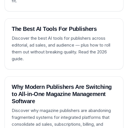
fit.
The Best AI Tools For Publishers
Discover the best AI tools for publishers across
editorial, ad sales, and audience — plus how to roll
them out without breaking quality. Read the 2026
guide.
Why Modern Publishers Are Switching
to All-in-One Magazine Management
Software
Discover why magazine publishers are abandoning
fragmented systems for integrated platforms that
consolidate ad sales, subscriptions, billing, and