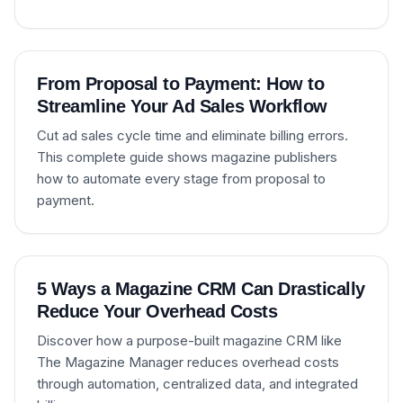
From Proposal to Payment: How to
Streamline Your Ad Sales Workflow
Cut ad sales cycle time and eliminate billing errors.
This complete guide shows magazine publishers
how to automate every stage from proposal to
payment.
5 Ways a Magazine CRM Can Drastically
Reduce Your Overhead Costs
Discover how a purpose-built magazine CRM like
The Magazine Manager reduces overhead costs
through automation, centralized data, and integrated