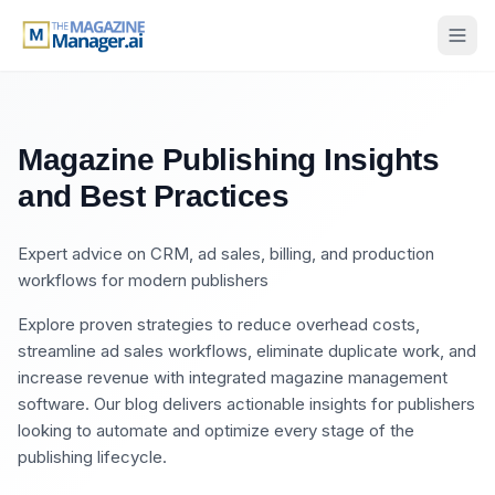
Magazine Publishing Insights
and Best Practices
Expert advice on CRM, ad sales, billing, and production
workflows for modern publishers
Explore proven strategies to reduce overhead costs,
streamline ad sales workflows, eliminate duplicate work, and
increase revenue with integrated magazine management
software. Our blog delivers actionable insights for publishers
looking to automate and optimize every stage of the
publishing lifecycle.