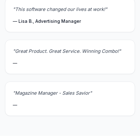
"This software changed our lives at work!"
— Lisa B., Advertising Manager
"Great Product. Great Service. Winning Combo!"
—
"Magazine Manager - Sales Savior"
—