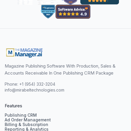
Magazine Publishing Software With Production, Sales &
Accounts Receivable In One Publishing CRM Package
Phone: +1 (954) 332-3204
info@mirabeltechnologies.com
Features
Publishing CRM
Ad Order Management
Billing & Subscription
Reporting & Analytics