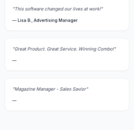
"This software changed our lives at work!"
— Lisa B., Advertising Manager
"Great Product. Great Service. Winning Combo!"
—
"Magazine Manager - Sales Savior"
—