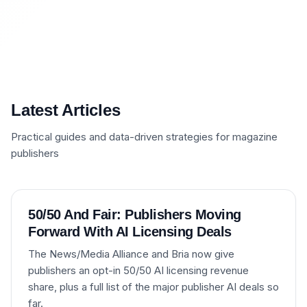
Latest Articles
Practical guides and data-driven strategies for magazine
publishers
50/50 And Fair: Publishers Moving
Forward With AI Licensing Deals
The News/Media Alliance and Bria now give
publishers an opt-in 50/50 AI licensing revenue
share, plus a full list of the major publisher AI deals so
far.