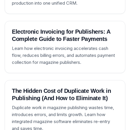
production into one unified CRM.
Electronic Invoicing for Publishers: A
Complete Guide to Faster Payments
Learn how electronic invoicing accelerates cash
flow, reduces billing errors, and automates payment
collection for magazine publishers.
The Hidden Cost of Duplicate Work in
Publishing (And How to Eliminate It)
Duplicate work in magazine publishing wastes time,
introduces errors, and limits growth. Learn how
integrated magazine software eliminates re-entry
and saves time.