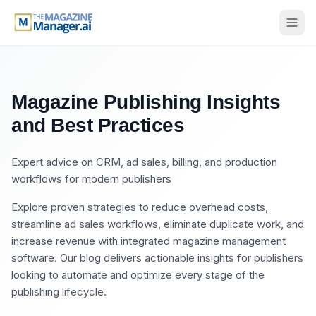
Magazine Publishing Insights
and Best Practices
Expert advice on CRM, ad sales, billing, and production
workflows for modern publishers
Explore proven strategies to reduce overhead costs,
streamline ad sales workflows, eliminate duplicate work, and
increase revenue with integrated magazine management
software. Our blog delivers actionable insights for publishers
looking to automate and optimize every stage of the
publishing lifecycle.