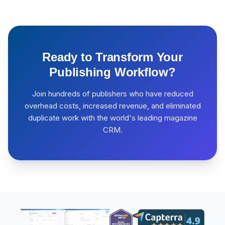
Ready to Transform Your
Publishing Workflow?
Join hundreds of publishers who have reduced
overhead costs, increased revenue, and eliminated
duplicate work with the world's leading magazine
CRM.