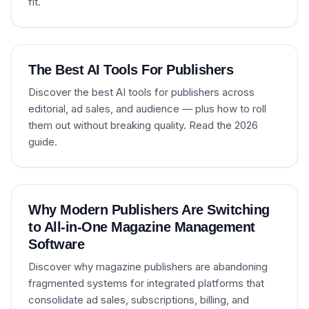
fit.
The Best AI Tools For Publishers
Discover the best AI tools for publishers across
editorial, ad sales, and audience — plus how to roll
them out without breaking quality. Read the 2026
guide.
Why Modern Publishers Are Switching
to All-in-One Magazine Management
Software
Discover why magazine publishers are abandoning
fragmented systems for integrated platforms that
consolidate ad sales, subscriptions, billing, and