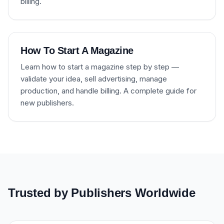
billing.
How To Start A Magazine
Learn how to start a magazine step by step —
validate your idea, sell advertising, manage
production, and handle billing. A complete guide for
new publishers.
Trusted by Publishers Worldwide