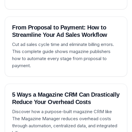
From Proposal to Payment: How to
Streamline Your Ad Sales Workflow
Cut ad sales cycle time and eliminate billing errors.
This complete guide shows magazine publishers
how to automate every stage from proposal to
payment.
5 Ways a Magazine CRM Can Drastically
Reduce Your Overhead Costs
Discover how a purpose-built magazine CRM like
The Magazine Manager reduces overhead costs
through automation, centralized data, and integrated