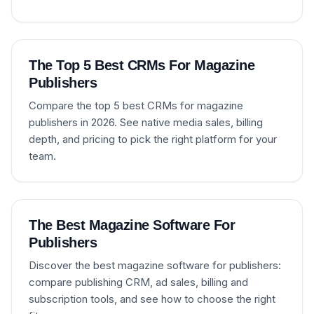
The Top 5 Best CRMs For Magazine
Publishers
Compare the top 5 best CRMs for magazine
publishers in 2026. See native media sales, billing
depth, and pricing to pick the right platform for your
team.
The Best Magazine Software For
Publishers
Discover the best magazine software for publishers:
compare publishing CRM, ad sales, billing and
subscription tools, and see how to choose the right