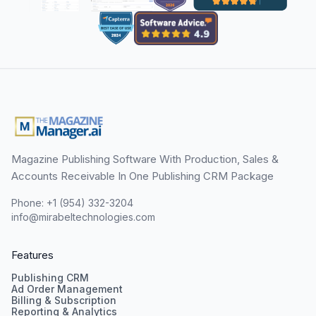
Magazine Publishing Software With Production, Sales &
Accounts Receivable In One Publishing CRM Package
Phone: +1 (954) 332-3204
info@mirabeltechnologies.com
Features
Publishing CRM
Ad Order Management
Billing & Subscription
Reporting & Analytics