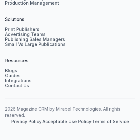
Production Management
Solutions
Print Publishers
Advertising Teams
Publishing Sales Managers
Small Vs Large Publications
Resources
Blogs
Guides
Integrations
Contact Us
2026 Magazine CRM by Mirabel Technologies. All rights
reserved.
Privacy Policy
·
Acceptable Use Policy
·
Terms of Service