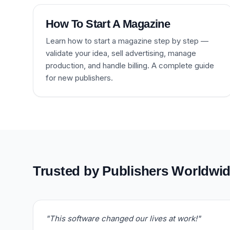
How To Start A Magazine
Learn how to start a magazine step by step —
validate your idea, sell advertising, manage
production, and handle billing. A complete guide
for new publishers.
Trusted by Publishers Worldwi
"This software changed our lives at work!"