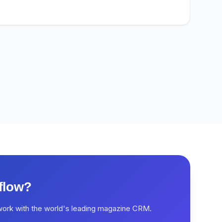
flow?
work with the world's leading magazine CRM.