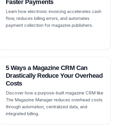
Faster Payments
Learn how electronic invoicing accelerates cash
flow, reduces billing errors, and automates
payment collection for magazine publishers.
5 Ways a Magazine CRM Can
Drastically Reduce Your Overhead
Costs
Discover how a purpose-built magazine CRM like
The Magazine Manager reduces overhead costs
through automation, centralized data, and
integrated billing.