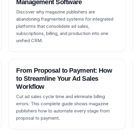
Management Software
Discover why magazine publishers are
abandoning fragmented systems for integrated
platforms that consolidate ad sales,
subscriptions, billing, and production into one
unified CRM.
From Proposal to Payment: How
to Streamline Your Ad Sales
Workflow
Cut ad sales cycle time and eliminate billing
errors. This complete guide shows magazine
publishers how to automate every stage from
proposal to payment.