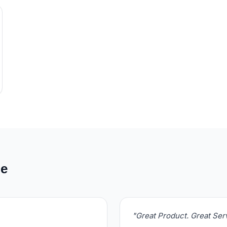
de
"Great Product. Great Se