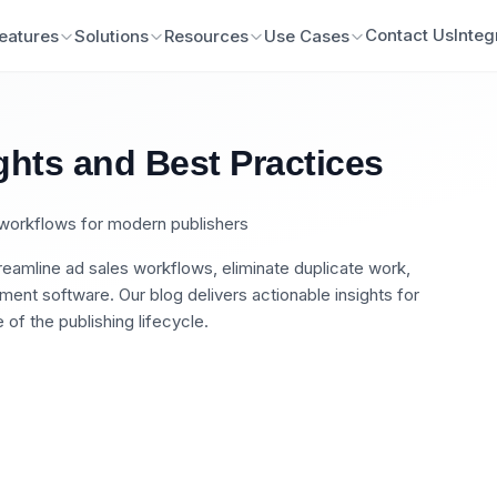
Contact Us
Integ
eatures
Solutions
Resources
Use Cases
ghts and Best Practices
n workflows for modern publishers
eamline ad sales workflows, eliminate duplicate work,
nt software. Our blog delivers actionable insights for
of the publishing lifecycle.