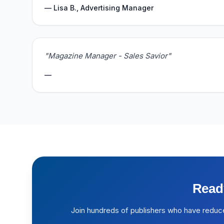
— Lisa B., Advertising Manager
"Magazine Manager - Sales Savior"
—
Read
Join hundreds of publishers who have reduc