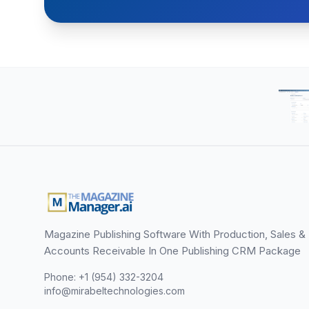
Magazine Publishing Software With Production, Sales &
Accounts Receivable In One Publishing CRM Package
Phone: +1 (954) 332-3204
info@mirabeltechnologies.com