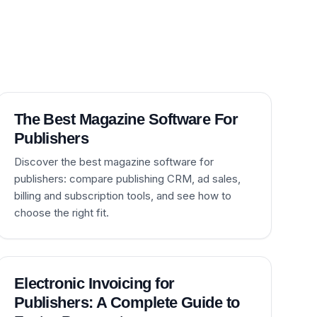
The Best Magazine Software For
Publishers
Discover the best magazine software for
publishers: compare publishing CRM, ad sales,
billing and subscription tools, and see how to
choose the right fit.
Electronic Invoicing for
Publishers: A Complete Guide to