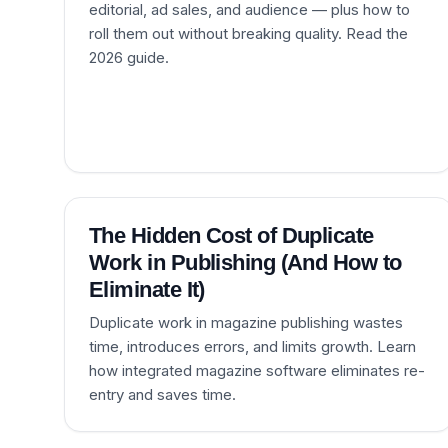
editorial, ad sales, and audience — plus how to
roll them out without breaking quality. Read the
2026 guide.
The Hidden Cost of Duplicate
Work in Publishing (And How to
Eliminate It)
Duplicate work in magazine publishing wastes
time, introduces errors, and limits growth. Learn
how integrated magazine software eliminates re-
entry and saves time.