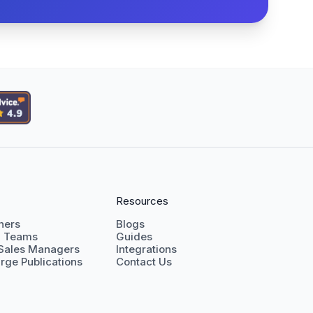
Resources
shers
Blogs
g Teams
Guides
 Sales Managers
Integrations
rge Publications
Contact Us