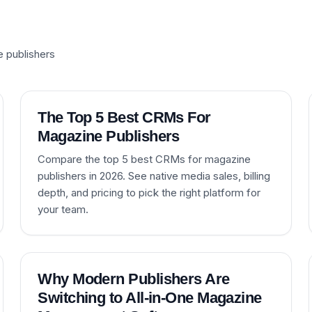
e publishers
The Top 5 Best CRMs For
Magazine Publishers
Compare the top 5 best CRMs for magazine
publishers in 2026. See native media sales, billing
depth, and pricing to pick the right platform for
your team.
Why Modern Publishers Are
Switching to All-in-One Magazine