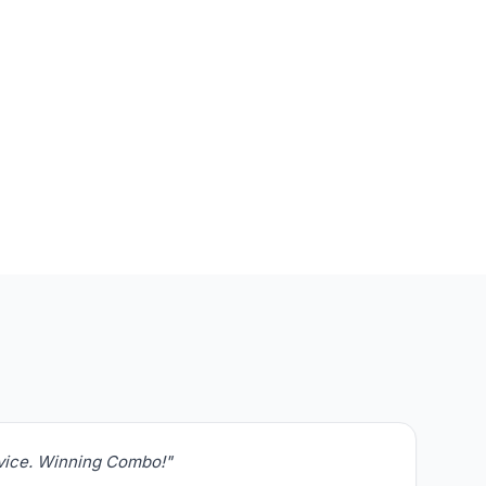
rvice. Winning Combo!"