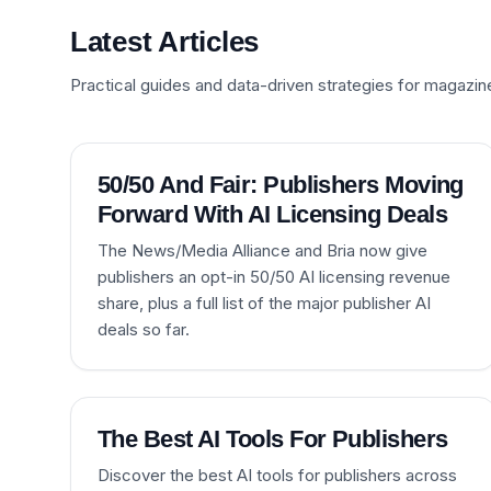
Latest Articles
Practical guides and data-driven strategies for magazin
50/50 And Fair: Publishers Moving
Forward With AI Licensing Deals
The News/Media Alliance and Bria now give
publishers an opt-in 50/50 AI licensing revenue
share, plus a full list of the major publisher AI
deals so far.
The Best AI Tools For Publishers
Discover the best AI tools for publishers across