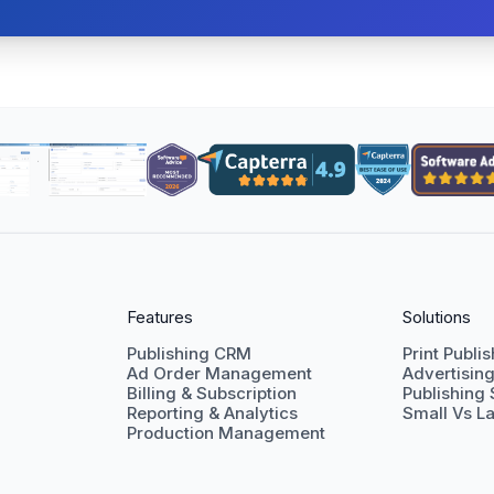
Features
Solutions
Publishing CRM
Print Publi
Ad Order Management
Advertisin
Billing & Subscription
Publishing
Reporting & Analytics
Small Vs La
Production Management