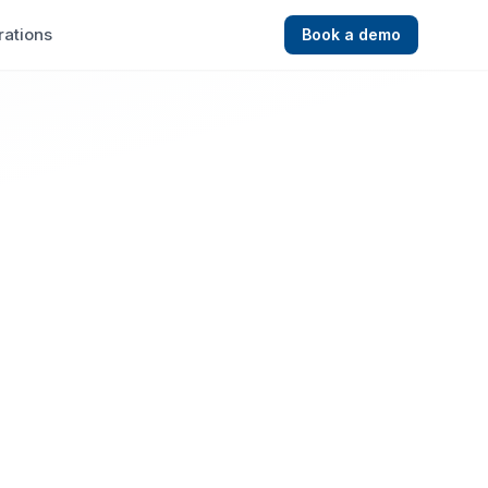
rations
Book a demo