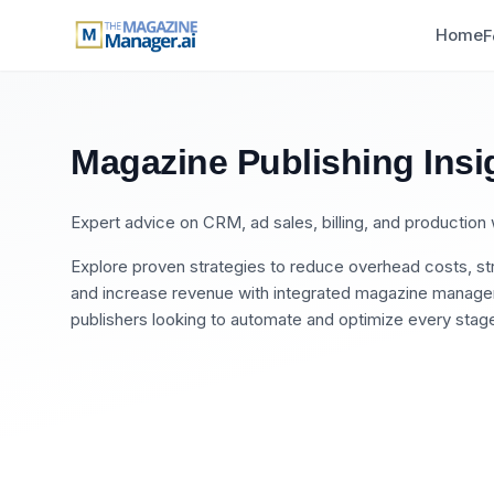
Home
F
Magazine Publishing Insi
Expert advice on CRM, ad sales, billing, and productio
Explore proven strategies to reduce overhead costs, str
and increase revenue with integrated magazine manageme
publishers looking to automate and optimize every stage 