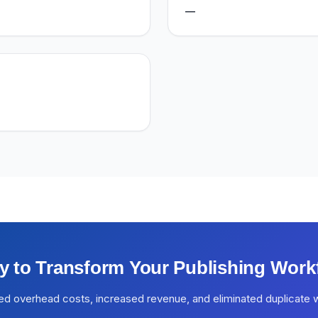
—
y to Transform Your Publishing Work
ed overhead costs, increased revenue, and eliminated duplicate 