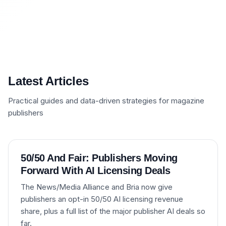
Latest Articles
Practical guides and data-driven strategies for magazine
publishers
50/50 And Fair: Publishers Moving
Forward With AI Licensing Deals
The News/Media Alliance and Bria now give
publishers an opt-in 50/50 AI licensing revenue
share, plus a full list of the major publisher AI deals so
far.