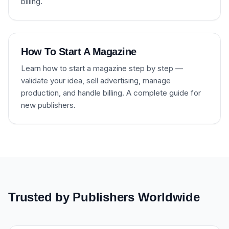
billing.
How To Start A Magazine
Learn how to start a magazine step by step —
validate your idea, sell advertising, manage
production, and handle billing. A complete guide for
new publishers.
Trusted by Publishers Worldwide