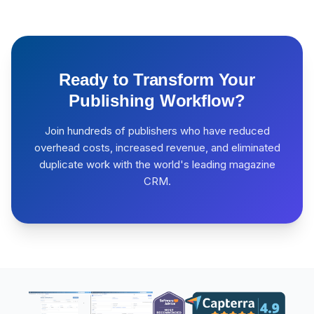
Ready to Transform Your
Publishing Workflow?
Join hundreds of publishers who have reduced
overhead costs, increased revenue, and eliminated
duplicate work with the world's leading magazine
CRM.