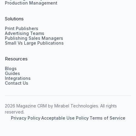
Production Management
Solutions
Print Publishers
Advertising Teams
Publishing Sales Managers
Small Vs Large Publications
Resources
Blogs
Guides
Integrations
Contact Us
2026 Magazine CRM by Mirabel Technologies. All rights
reserved.
Privacy Policy
·
Acceptable Use Policy
·
Terms of Service