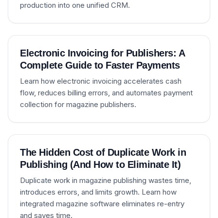
production into one unified CRM.
Electronic Invoicing for Publishers: A
Complete Guide to Faster Payments
Learn how electronic invoicing accelerates cash
flow, reduces billing errors, and automates payment
collection for magazine publishers.
The Hidden Cost of Duplicate Work in
Publishing (And How to Eliminate It)
Duplicate work in magazine publishing wastes time,
introduces errors, and limits growth. Learn how
integrated magazine software eliminates re-entry
and saves time.