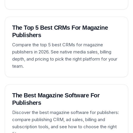
The Top 5 Best CRMs For Magazine
Publishers
Compare the top 5 best CRMs for magazine
publishers in 2026. See native media sales, billing
depth, and pricing to pick the right platform for your
team.
The Best Magazine Software For
Publishers
Discover the best magazine software for publishers:
compare publishing CRM, ad sales, billing and
subscription tools, and see how to choose the right