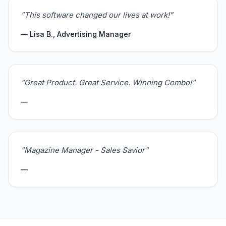
"This software changed our lives at work!"
— Lisa B., Advertising Manager
"Great Product. Great Service. Winning Combo!"
—
"Magazine Manager - Sales Savior"
—