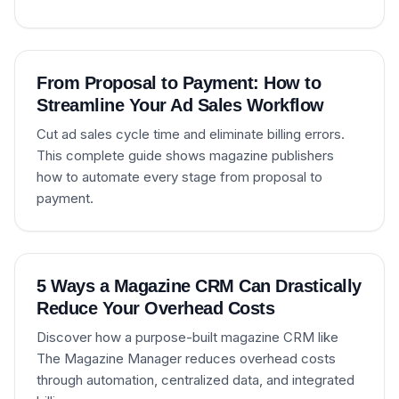
From Proposal to Payment: How to
Streamline Your Ad Sales Workflow
Cut ad sales cycle time and eliminate billing errors.
This complete guide shows magazine publishers
how to automate every stage from proposal to
payment.
5 Ways a Magazine CRM Can Drastically
Reduce Your Overhead Costs
Discover how a purpose-built magazine CRM like
The Magazine Manager reduces overhead costs
through automation, centralized data, and integrated