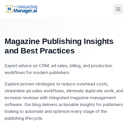
Magazine Publishing Insights
and Best Practices
Expert advice on CRM, ad sales, billing, and production
workflows for modern publishers
Explore proven strategies to reduce overhead costs,
streamline ad sales workflows, eliminate duplicate work, and
increase revenue with integrated magazine management
software. Our blog delivers actionable insights for publishers
looking to automate and optimize every stage of the
publishing lifecycle.