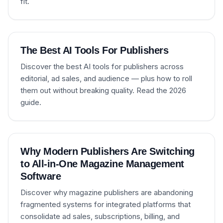
fit.
The Best AI Tools For Publishers
Discover the best AI tools for publishers across
editorial, ad sales, and audience — plus how to roll
them out without breaking quality. Read the 2026
guide.
Why Modern Publishers Are Switching
to All-in-One Magazine Management
Software
Discover why magazine publishers are abandoning
fragmented systems for integrated platforms that
consolidate ad sales, subscriptions, billing, and