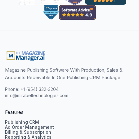
Magazine Publishing Software With Production, Sales &
Accounts Receivable In One Publishing CRM Package
Phone: +1 (954) 332-3204
info@mirabeltechnologies.com
Features
Publishing CRM
Ad Order Management
Billing & Subscription
Reporting & Analytics