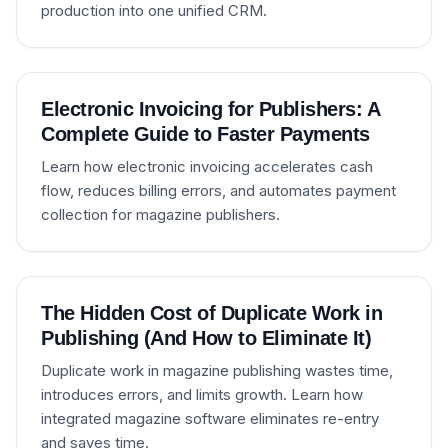
production into one unified CRM.
Electronic Invoicing for Publishers: A
Complete Guide to Faster Payments
Learn how electronic invoicing accelerates cash
flow, reduces billing errors, and automates payment
collection for magazine publishers.
The Hidden Cost of Duplicate Work in
Publishing (And How to Eliminate It)
Duplicate work in magazine publishing wastes time,
introduces errors, and limits growth. Learn how
integrated magazine software eliminates re-entry
and saves time.