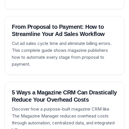
From Proposal to Payment: How to
Streamline Your Ad Sales Workflow
Cut ad sales cycle time and eliminate billing errors.
This complete guide shows magazine publishers
how to automate every stage from proposal to
payment.
5 Ways a Magazine CRM Can Drastically
Reduce Your Overhead Costs
Discover how a purpose-built magazine CRM like
The Magazine Manager reduces overhead costs
through automation, centralized data, and integrated