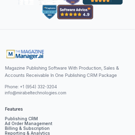
Magazine Publishing Software With Production, Sales &
Accounts Receivable In One Publishing CRM Package
Phone: +1 (954) 332-3204
info@mirabeltechnologies.com
Features
Publishing CRM
Ad Order Management
Billing & Subscription
Reporting & Analytics