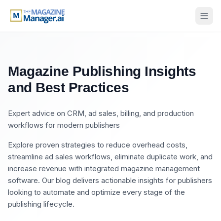
Magazine Publishing Insights
and Best Practices
Expert advice on CRM, ad sales, billing, and production
workflows for modern publishers
Explore proven strategies to reduce overhead costs,
streamline ad sales workflows, eliminate duplicate work, and
increase revenue with integrated magazine management
software. Our blog delivers actionable insights for publishers
looking to automate and optimize every stage of the
publishing lifecycle.