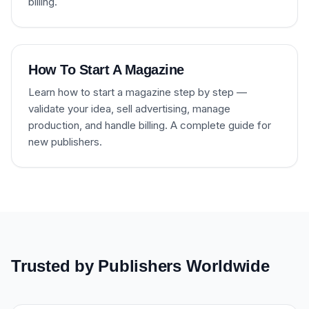
billing.
How To Start A Magazine
Learn how to start a magazine step by step —
validate your idea, sell advertising, manage
production, and handle billing. A complete guide for
new publishers.
Trusted by Publishers Worldwide