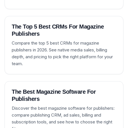
The Top 5 Best CRMs For Magazine
Publishers
Compare the top 5 best CRMs for magazine
publishers in 2026. See native media sales, billing
depth, and pricing to pick the right platform for your
team.
The Best Magazine Software For
Publishers
Discover the best magazine software for publishers:
compare publishing CRM, ad sales, billing and
subscription tools, and see how to choose the right