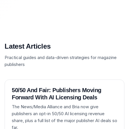
Latest Articles
Practical guides and data-driven strategies for magazine
publishers
50/50 And Fair: Publishers Moving
Forward With AI Licensing Deals
The News/Media Alliance and Bria now give
publishers an opt-in 50/50 AI licensing revenue
share, plus a full list of the major publisher AI deals so
far.