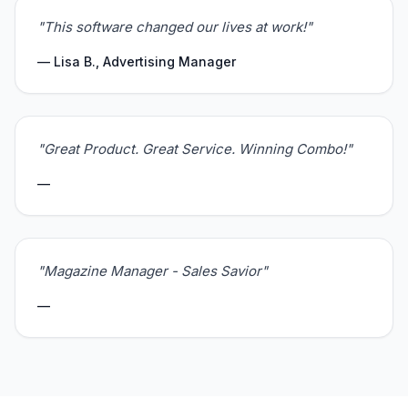
"This software changed our lives at work!"
— Lisa B., Advertising Manager
"Great Product. Great Service. Winning Combo!"
—
"Magazine Manager - Sales Savior"
—