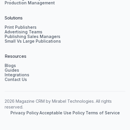
Production Management
Solutions
Print Publishers
Advertising Teams
Publishing Sales Managers
Small Vs Large Publications
Resources
Blogs
Guides
Integrations
Contact Us
2026 Magazine CRM by Mirabel Technologies. All rights
reserved.
Privacy Policy
·
Acceptable Use Policy
·
Terms of Service