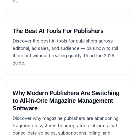
fit.
The Best AI Tools For Publishers
Discover the best AI tools for publishers across
editorial, ad sales, and audience — plus how to roll
them out without breaking quality. Read the 2026
guide.
Why Modern Publishers Are Switching
to All-in-One Magazine Management
Software
Discover why magazine publishers are abandoning
fragmented systems for integrated platforms that
consolidate ad sales, subscriptions, billing, and