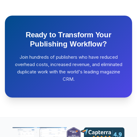
Ready to Transform Your
Publishing Workflow?
Join hundreds of publishers who have reduced
overhead costs, increased revenue, and eliminated
duplicate work with the world's leading magazine
CRM.