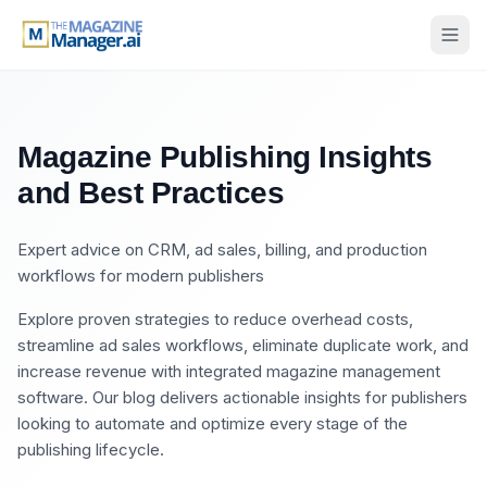
Magazine Publishing Insights
and Best Practices
Expert advice on CRM, ad sales, billing, and production
workflows for modern publishers
Explore proven strategies to reduce overhead costs,
streamline ad sales workflows, eliminate duplicate work, and
increase revenue with integrated magazine management
software. Our blog delivers actionable insights for publishers
looking to automate and optimize every stage of the
publishing lifecycle.