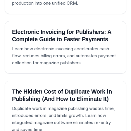
production into one unified CRM.
Electronic Invoicing for Publishers: A
Complete Guide to Faster Payments
Learn how electronic invoicing accelerates cash
flow, reduces billing errors, and automates payment
collection for magazine publishers.
The Hidden Cost of Duplicate Work in
Publishing (And How to Eliminate It)
Duplicate work in magazine publishing wastes time,
introduces errors, and limits growth. Learn how
integrated magazine software eliminates re-entry
and saves time.