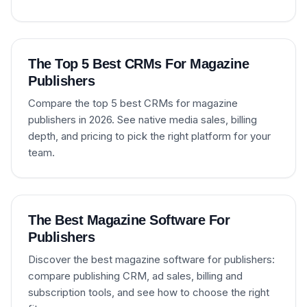
The Top 5 Best CRMs For Magazine
Publishers
Compare the top 5 best CRMs for magazine
publishers in 2026. See native media sales, billing
depth, and pricing to pick the right platform for your
team.
The Best Magazine Software For
Publishers
Discover the best magazine software for publishers:
compare publishing CRM, ad sales, billing and
subscription tools, and see how to choose the right