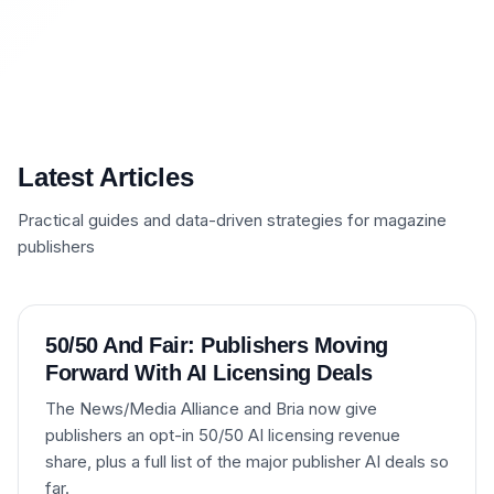
Latest Articles
Practical guides and data-driven strategies for magazine
publishers
50/50 And Fair: Publishers Moving
Forward With AI Licensing Deals
The News/Media Alliance and Bria now give
publishers an opt-in 50/50 AI licensing revenue
share, plus a full list of the major publisher AI deals so
far.