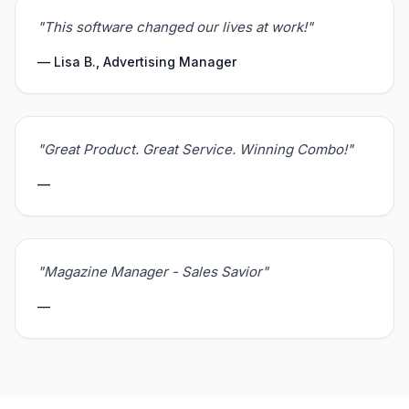
"This software changed our lives at work!"
— Lisa B., Advertising Manager
"Great Product. Great Service. Winning Combo!"
—
"Magazine Manager - Sales Savior"
—