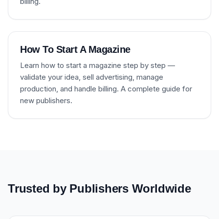
billing.
How To Start A Magazine
Learn how to start a magazine step by step —
validate your idea, sell advertising, manage
production, and handle billing. A complete guide for
new publishers.
Trusted by Publishers Worldwide