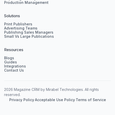
Production Management
Solutions
Print Publishers
Advertising Teams
Publishing Sales Managers
Small Vs Large Publications
Resources
Blogs
Guides
Integrations
Contact Us
2026 Magazine CRM by Mirabel Technologies. All rights
reserved.
Privacy Policy
·
Acceptable Use Policy
·
Terms of Service