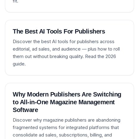
fit.
The Best AI Tools For Publishers
Discover the best AI tools for publishers across
editorial, ad sales, and audience — plus how to roll
them out without breaking quality. Read the 2026
guide.
Why Modern Publishers Are Switching
to All-in-One Magazine Management
Software
Discover why magazine publishers are abandoning
fragmented systems for integrated platforms that
consolidate ad sales, subscriptions, billing, and