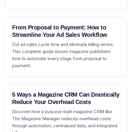
From Proposal to Payment: How to
Streamline Your Ad Sales Workflow
Cut ad sales cycle time and eliminate billing errors.
This complete guide shows magazine publishers
how to automate every stage from proposal to
payment.
5 Ways a Magazine CRM Can Drastically
Reduce Your Overhead Costs
Discover how a purpose-built magazine CRM like
The Magazine Manager reduces overhead costs
through automation, centralized data, and integrated