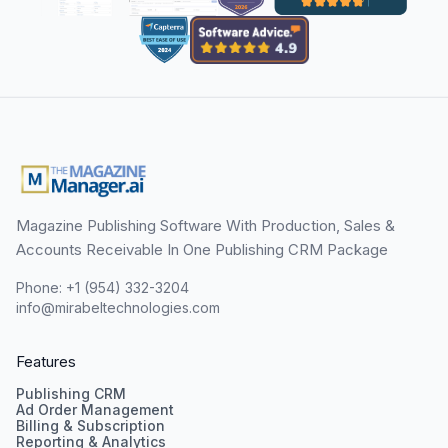
Magazine Publishing Software With Production, Sales &
Accounts Receivable In One Publishing CRM Package
Phone: +1 (954) 332-3204
info@mirabeltechnologies.com
Features
Publishing CRM
Ad Order Management
Billing & Subscription
Reporting & Analytics