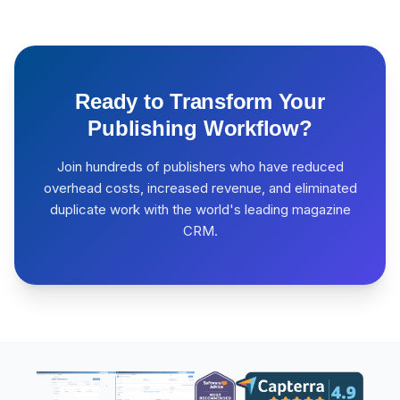
Ready to Transform Your
Publishing Workflow?
Join hundreds of publishers who have reduced
overhead costs, increased revenue, and eliminated
duplicate work with the world's leading magazine
CRM.