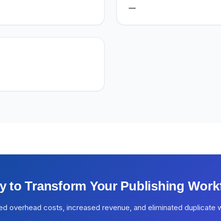
—
y to Transform Your Publishing Work
ed overhead costs, increased revenue, and eliminated duplicate 