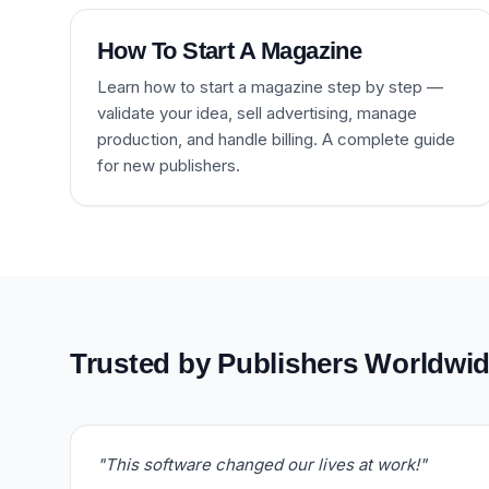
How To Start A Magazine
Learn how to start a magazine step by step —
validate your idea, sell advertising, manage
production, and handle billing. A complete guide
for new publishers.
Trusted by Publishers Worldwi
"This software changed our lives at work!"