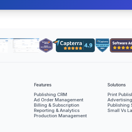
Features
Solutions
Publishing CRM
Print Publi
Ad Order Management
Advertisin
Billing & Subscription
Publishing
Reporting & Analytics
Small Vs La
Production Management