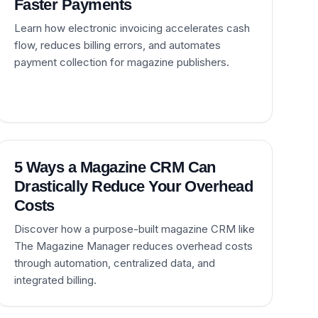
Faster Payments
Learn how electronic invoicing accelerates cash
flow, reduces billing errors, and automates
payment collection for magazine publishers.
5 Ways a Magazine CRM Can
Drastically Reduce Your Overhead
Costs
Discover how a purpose-built magazine CRM like
The Magazine Manager reduces overhead costs
through automation, centralized data, and
integrated billing.