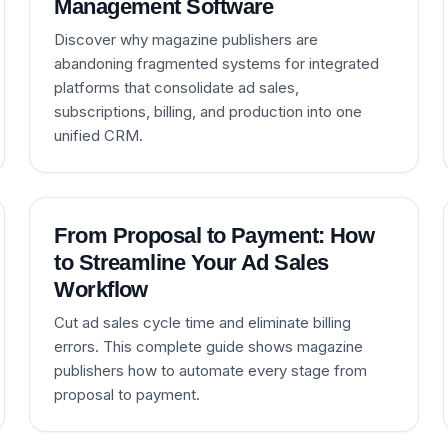
Management Software
Discover why magazine publishers are
abandoning fragmented systems for integrated
platforms that consolidate ad sales,
subscriptions, billing, and production into one
unified CRM.
From Proposal to Payment: How
to Streamline Your Ad Sales
Workflow
Cut ad sales cycle time and eliminate billing
errors. This complete guide shows magazine
publishers how to automate every stage from
proposal to payment.