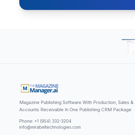
Magazine Publishing Software With Production, Sales &
Accounts Receivable In One Publishing CRM Package
Phone: +1 (954) 332-3204
info@mirabeltechnologies.com