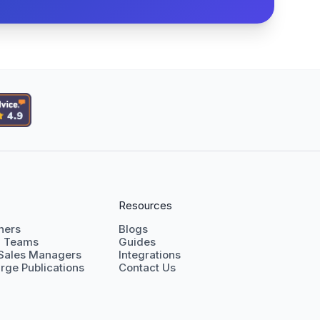
Resources
shers
Blogs
g Teams
Guides
 Sales Managers
Integrations
rge Publications
Contact Us