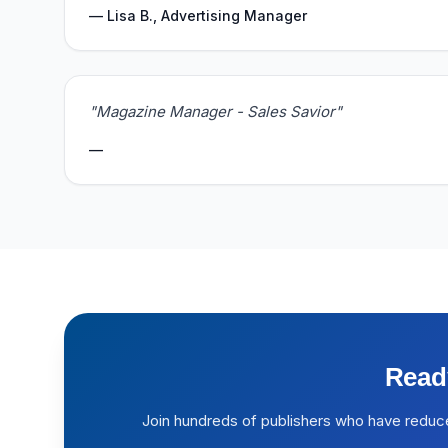
— Lisa B., Advertising Manager
"Magazine Manager - Sales Savior"
—
Read
Join hundreds of publishers who have reduc