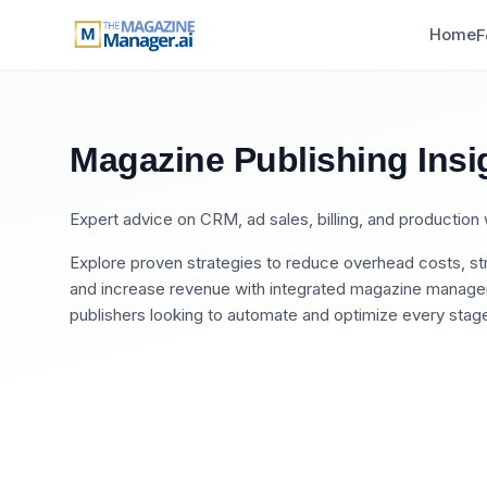
Home
F
Magazine Publishing Insi
Expert advice on CRM, ad sales, billing, and productio
Explore proven strategies to reduce overhead costs, str
and increase revenue with integrated magazine manageme
publishers looking to automate and optimize every stage 