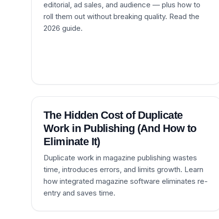
editorial, ad sales, and audience — plus how to
roll them out without breaking quality. Read the
2026 guide.
The Hidden Cost of Duplicate
Work in Publishing (And How to
Eliminate It)
Duplicate work in magazine publishing wastes
time, introduces errors, and limits growth. Learn
how integrated magazine software eliminates re-
entry and saves time.