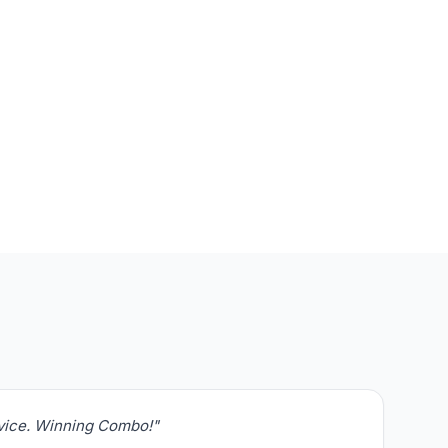
rvice. Winning Combo!"