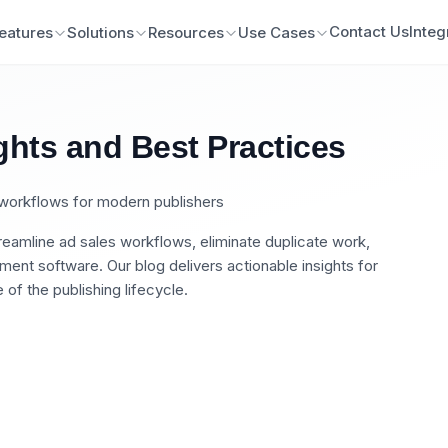
Contact Us
Integ
eatures
Solutions
Resources
Use Cases
ghts and Best Practices
n workflows for modern publishers
eamline ad sales workflows, eliminate duplicate work,
nt software. Our blog delivers actionable insights for
of the publishing lifecycle.