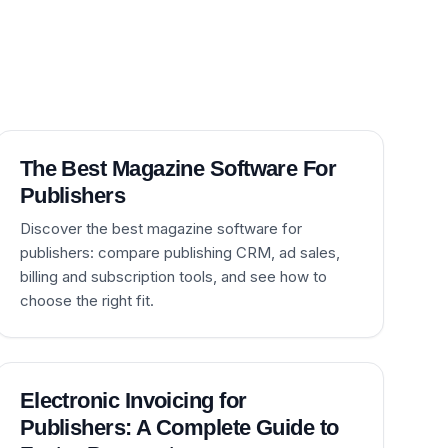
The Best Magazine Software For
Publishers
Discover the best magazine software for
publishers: compare publishing CRM, ad sales,
billing and subscription tools, and see how to
choose the right fit.
Electronic Invoicing for
Publishers: A Complete Guide to