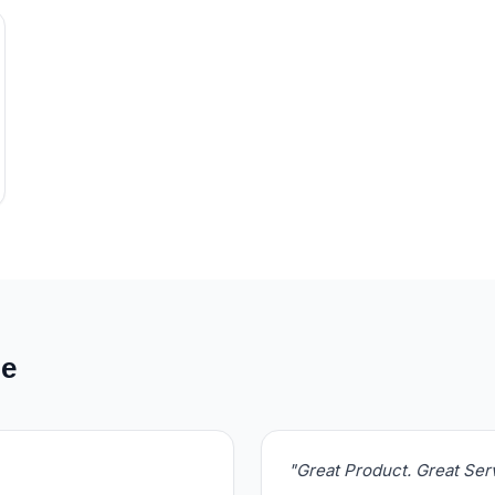
de
"Great Product. Great Se