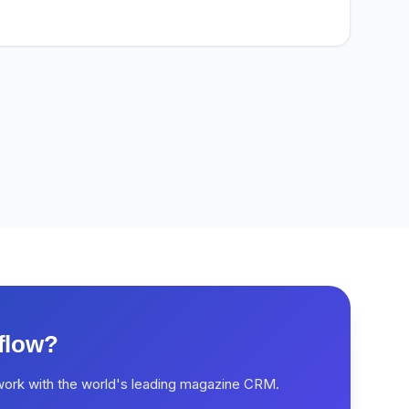
flow?
work with the world's leading magazine CRM.