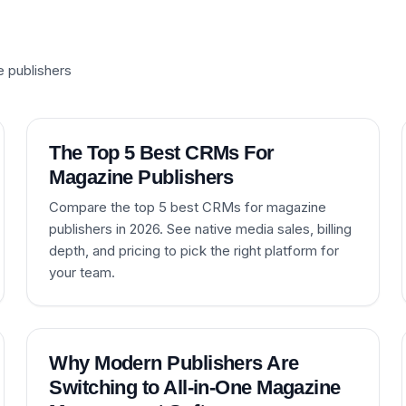
e publishers
The Top 5 Best CRMs For
Magazine Publishers
Compare the top 5 best CRMs for magazine
publishers in 2026. See native media sales, billing
depth, and pricing to pick the right platform for
your team.
Why Modern Publishers Are
Switching to All-in-One Magazine