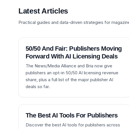
Latest Articles
Practical guides and data-driven strategies for magazin
50/50 And Fair: Publishers Moving
Forward With AI Licensing Deals
The News/Media Alliance and Bria now give
publishers an opt-in 50/50 AI licensing revenue
share, plus a full list of the major publisher AI
deals so far.
The Best AI Tools For Publishers
Discover the best AI tools for publishers across