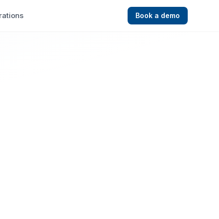
rations
Book a demo