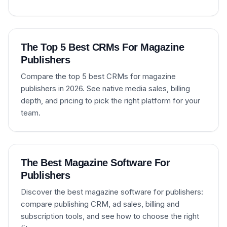
The Top 5 Best CRMs For Magazine
Publishers
Compare the top 5 best CRMs for magazine
publishers in 2026. See native media sales, billing
depth, and pricing to pick the right platform for your
team.
The Best Magazine Software For
Publishers
Discover the best magazine software for publishers:
compare publishing CRM, ad sales, billing and
subscription tools, and see how to choose the right