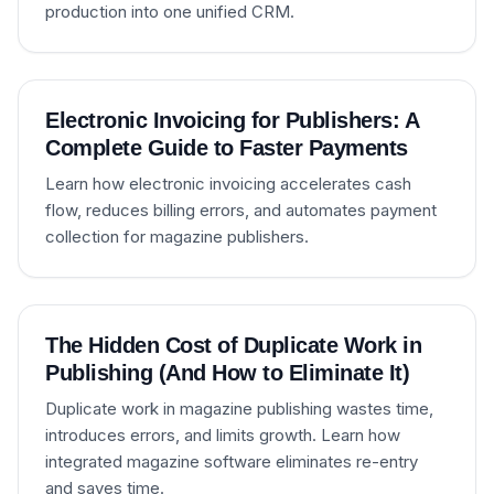
production into one unified CRM.
Electronic Invoicing for Publishers: A
Complete Guide to Faster Payments
Learn how electronic invoicing accelerates cash
flow, reduces billing errors, and automates payment
collection for magazine publishers.
The Hidden Cost of Duplicate Work in
Publishing (And How to Eliminate It)
Duplicate work in magazine publishing wastes time,
introduces errors, and limits growth. Learn how
integrated magazine software eliminates re-entry
and saves time.