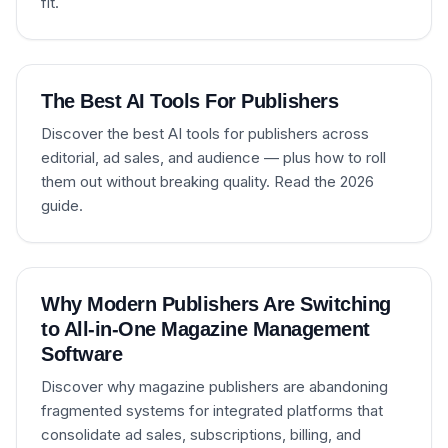
fit.
The Best AI Tools For Publishers
Discover the best AI tools for publishers across
editorial, ad sales, and audience — plus how to roll
them out without breaking quality. Read the 2026
guide.
Why Modern Publishers Are Switching
to All-in-One Magazine Management
Software
Discover why magazine publishers are abandoning
fragmented systems for integrated platforms that
consolidate ad sales, subscriptions, billing, and