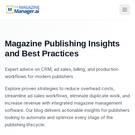
Magazine Publishing Insights
and Best Practices
Expert advice on CRM, ad sales, billing, and production
workflows for modern publishers
Explore proven strategies to reduce overhead costs,
streamline ad sales workflows, eliminate duplicate work, and
increase revenue with integrated magazine management
software. Our blog delivers actionable insights for publishers
looking to automate and optimize every stage of the
publishing lifecycle.