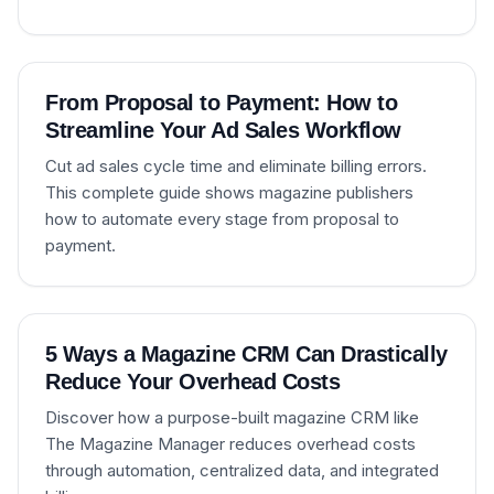
From Proposal to Payment: How to
Streamline Your Ad Sales Workflow
Cut ad sales cycle time and eliminate billing errors.
This complete guide shows magazine publishers
how to automate every stage from proposal to
payment.
5 Ways a Magazine CRM Can Drastically
Reduce Your Overhead Costs
Discover how a purpose-built magazine CRM like
The Magazine Manager reduces overhead costs
through automation, centralized data, and integrated