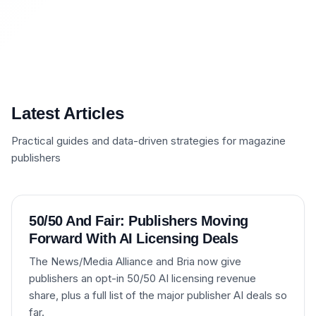
Latest Articles
Practical guides and data-driven strategies for magazine
publishers
50/50 And Fair: Publishers Moving
Forward With AI Licensing Deals
The News/Media Alliance and Bria now give
publishers an opt-in 50/50 AI licensing revenue
share, plus a full list of the major publisher AI deals so
far.