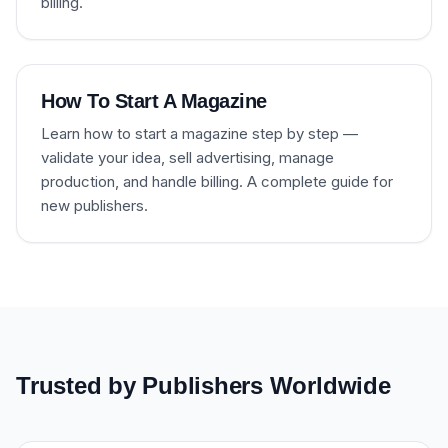
billing.
How To Start A Magazine
Learn how to start a magazine step by step —
validate your idea, sell advertising, manage
production, and handle billing. A complete guide for
new publishers.
Trusted by Publishers Worldwide