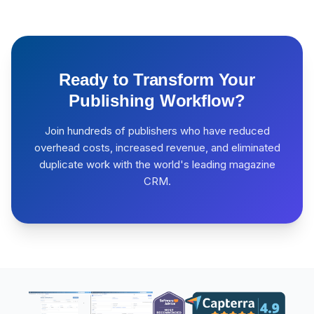
Ready to Transform Your
Publishing Workflow?
Join hundreds of publishers who have reduced
overhead costs, increased revenue, and eliminated
duplicate work with the world's leading magazine
CRM.