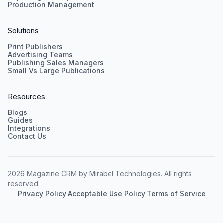
Production Management
Solutions
Print Publishers
Advertising Teams
Publishing Sales Managers
Small Vs Large Publications
Resources
Blogs
Guides
Integrations
Contact Us
2026 Magazine CRM by Mirabel Technologies. All rights
reserved.
Privacy Policy
·
Acceptable Use Policy
·
Terms of Service