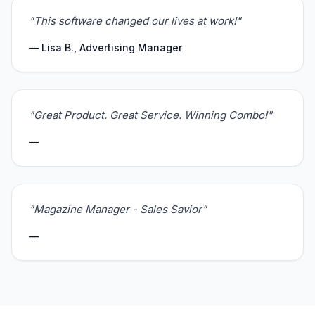
"This software changed our lives at work!"
— Lisa B., Advertising Manager
"Great Product. Great Service. Winning Combo!"
—
"Magazine Manager - Sales Savior"
—