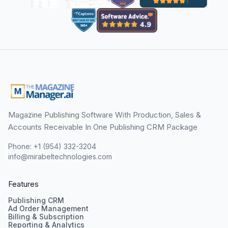
Magazine Publishing Software With Production, Sales &
Accounts Receivable In One Publishing CRM Package
Phone: +1 (954) 332-3204
info@mirabeltechnologies.com
Features
Publishing CRM
Ad Order Management
Billing & Subscription
Reporting & Analytics