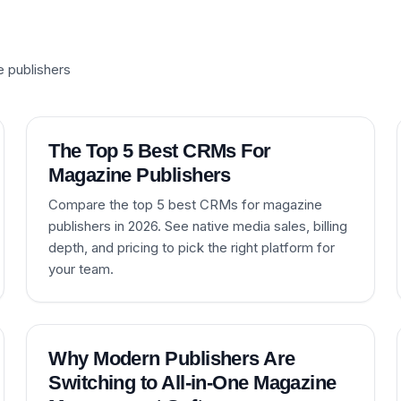
e publishers
The Top 5 Best CRMs For
Magazine Publishers
Compare the top 5 best CRMs for magazine
publishers in 2026. See native media sales, billing
depth, and pricing to pick the right platform for
your team.
Why Modern Publishers Are
Switching to All-in-One Magazine