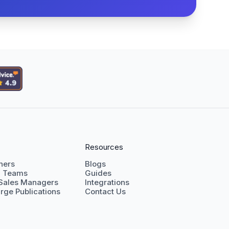
Resources
shers
Blogs
g Teams
Guides
 Sales Managers
Integrations
rge Publications
Contact Us