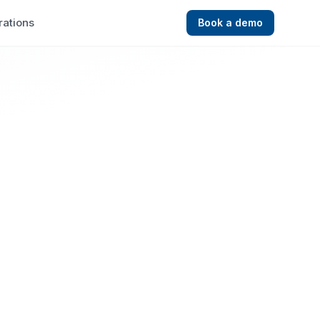
rations
Book a demo