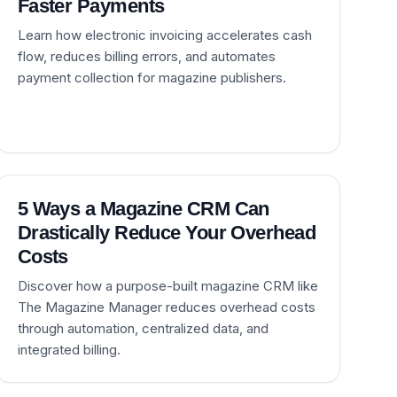
Faster Payments
Learn how electronic invoicing accelerates cash
flow, reduces billing errors, and automates
payment collection for magazine publishers.
5 Ways a Magazine CRM Can
Drastically Reduce Your Overhead
Costs
Discover how a purpose-built magazine CRM like
The Magazine Manager reduces overhead costs
through automation, centralized data, and
integrated billing.