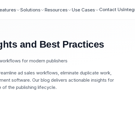
Contact Us
Integ
eatures
Solutions
Resources
Use Cases
ghts and Best Practices
n workflows for modern publishers
eamline ad sales workflows, eliminate duplicate work,
nt software. Our blog delivers actionable insights for
of the publishing lifecycle.