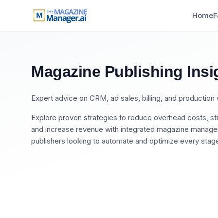
Home
F
Magazine Publishing Insi
Expert advice on CRM, ad sales, billing, and productio
Explore proven strategies to reduce overhead costs, str
and increase revenue with integrated magazine manageme
publishers looking to automate and optimize every stage 