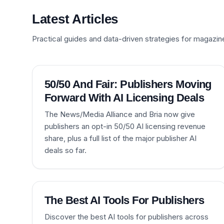
Latest Articles
Practical guides and data-driven strategies for magazin
50/50 And Fair: Publishers Moving
Forward With AI Licensing Deals
The News/Media Alliance and Bria now give
publishers an opt-in 50/50 AI licensing revenue
share, plus a full list of the major publisher AI
deals so far.
The Best AI Tools For Publishers
Discover the best AI tools for publishers across