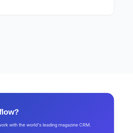
flow?
work with the world's leading magazine CRM.