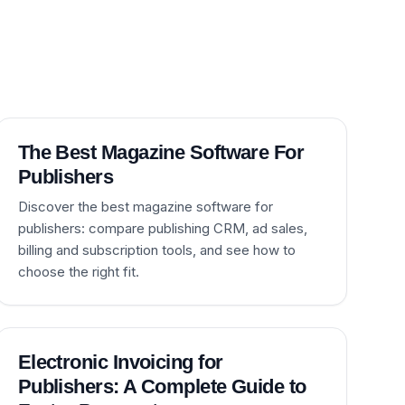
The Best Magazine Software For
Publishers
Discover the best magazine software for
publishers: compare publishing CRM, ad sales,
billing and subscription tools, and see how to
choose the right fit.
Electronic Invoicing for
Publishers: A Complete Guide to