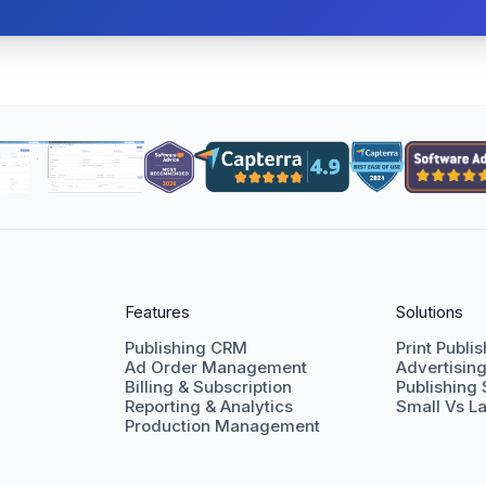
Features
Solutions
Publishing CRM
Print Publi
Ad Order Management
Advertisin
Billing & Subscription
Publishing
Reporting & Analytics
Small Vs La
Production Management