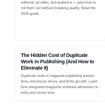
editorial, ad sales, and audience — plus how to
roll them out without breaking quality. Read the
2026 guide.
The Hidden Cost of Duplicate
Work in Publishing (And How to
Eliminate It)
Duplicate work in magazine publishing wastes
time, introduces errors, and limits growth. Learn
how integrated magazine software eliminates re-
entry and saves time.