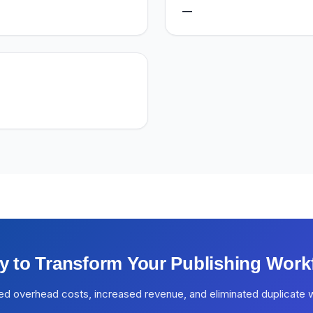
—
y to Transform Your Publishing Work
ed overhead costs, increased revenue, and eliminated duplicate 