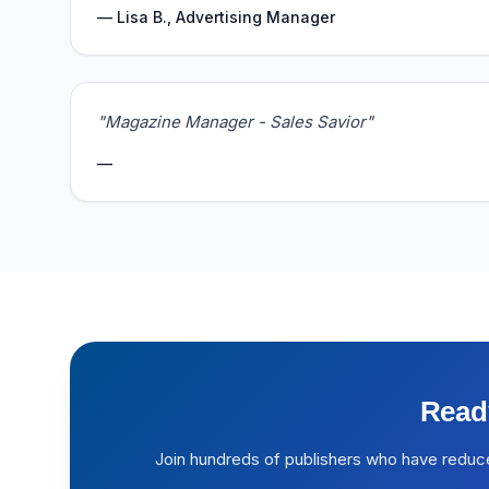
— Lisa B., Advertising Manager
"Magazine Manager - Sales Savior"
—
Read
Join hundreds of publishers who have reduc