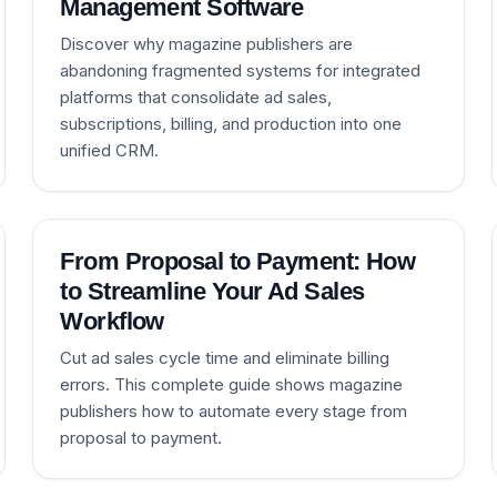
Management Software
Discover why magazine publishers are
abandoning fragmented systems for integrated
platforms that consolidate ad sales,
subscriptions, billing, and production into one
unified CRM.
From Proposal to Payment: How
to Streamline Your Ad Sales
Workflow
Cut ad sales cycle time and eliminate billing
errors. This complete guide shows magazine
publishers how to automate every stage from
proposal to payment.