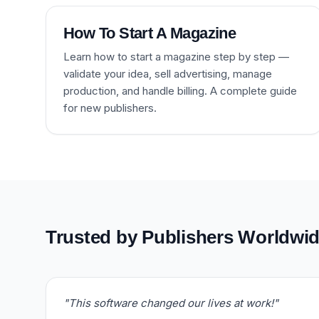
How To Start A Magazine
Learn how to start a magazine step by step —
validate your idea, sell advertising, manage
production, and handle billing. A complete guide
for new publishers.
Trusted by Publishers Worldwi
"This software changed our lives at work!"