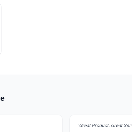
de
"Great Product. Great Se