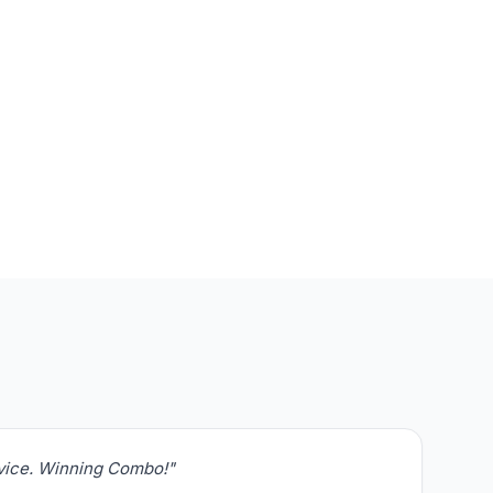
rvice. Winning Combo!"