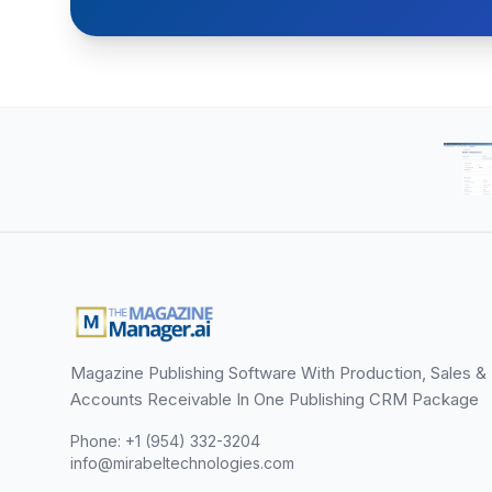
Magazine Publishing Software With Production, Sales &
Accounts Receivable In One Publishing CRM Package
Phone: +1 (954) 332-3204
info@mirabeltechnologies.com