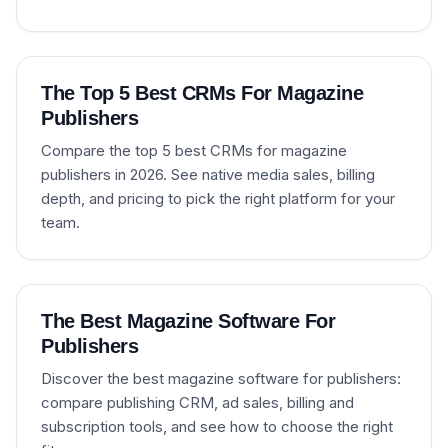
The Top 5 Best CRMs For Magazine
Publishers
Compare the top 5 best CRMs for magazine
publishers in 2026. See native media sales, billing
depth, and pricing to pick the right platform for your
team.
The Best Magazine Software For
Publishers
Discover the best magazine software for publishers:
compare publishing CRM, ad sales, billing and
subscription tools, and see how to choose the right