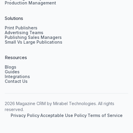
Production Management
Solutions
Print Publishers
Advertising Teams
Publishing Sales Managers
Small Vs Large Publications
Resources
Blogs
Guides
Integrations
Contact Us
2026 Magazine CRM by Mirabel Technologies. All rights
reserved.
Privacy Policy
·
Acceptable Use Policy
·
Terms of Service