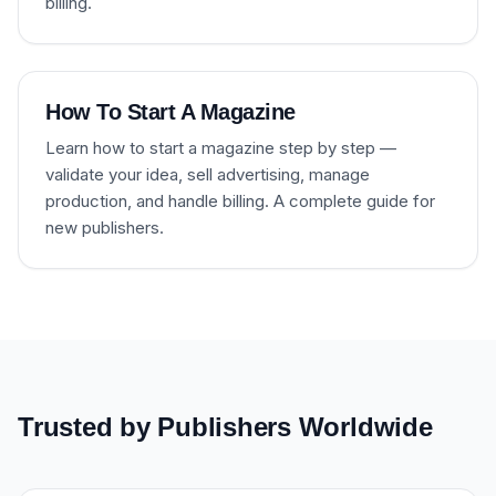
billing.
How To Start A Magazine
Learn how to start a magazine step by step —
validate your idea, sell advertising, manage
production, and handle billing. A complete guide for
new publishers.
Trusted by Publishers Worldwide