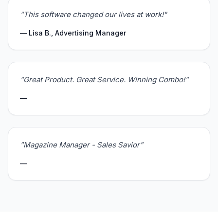
"This software changed our lives at work!"
— Lisa B., Advertising Manager
"Great Product. Great Service. Winning Combo!"
—
"Magazine Manager - Sales Savior"
—