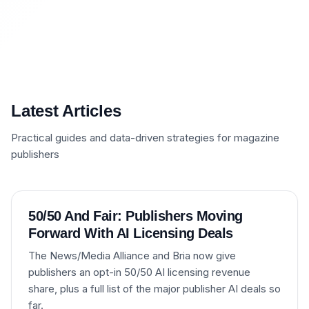
Latest Articles
Practical guides and data-driven strategies for magazine
publishers
50/50 And Fair: Publishers Moving
Forward With AI Licensing Deals
The News/Media Alliance and Bria now give
publishers an opt-in 50/50 AI licensing revenue
share, plus a full list of the major publisher AI deals so
far.