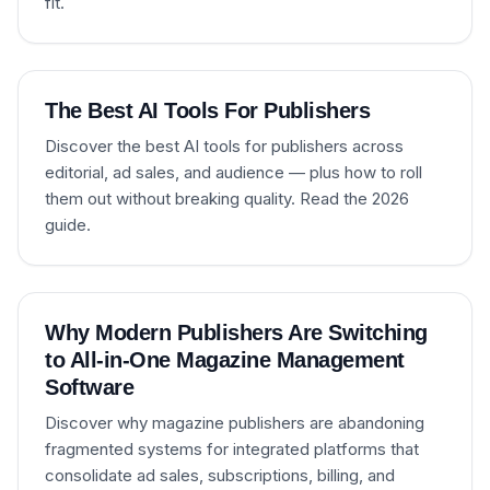
fit.
The Best AI Tools For Publishers
Discover the best AI tools for publishers across
editorial, ad sales, and audience — plus how to roll
them out without breaking quality. Read the 2026
guide.
Why Modern Publishers Are Switching
to All-in-One Magazine Management
Software
Discover why magazine publishers are abandoning
fragmented systems for integrated platforms that
consolidate ad sales, subscriptions, billing, and