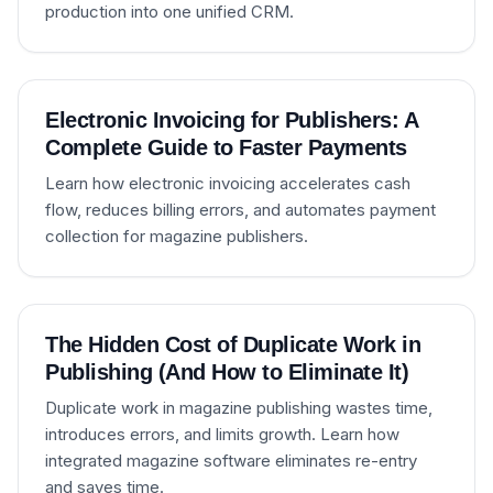
production into one unified CRM.
Electronic Invoicing for Publishers: A
Complete Guide to Faster Payments
Learn how electronic invoicing accelerates cash
flow, reduces billing errors, and automates payment
collection for magazine publishers.
The Hidden Cost of Duplicate Work in
Publishing (And How to Eliminate It)
Duplicate work in magazine publishing wastes time,
introduces errors, and limits growth. Learn how
integrated magazine software eliminates re-entry
and saves time.