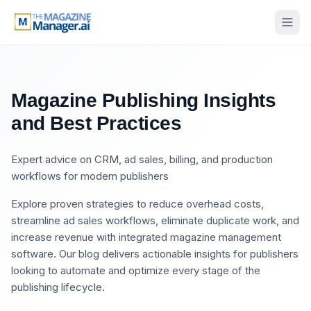
Magazine Publishing Insights
and Best Practices
Expert advice on CRM, ad sales, billing, and production
workflows for modern publishers
Explore proven strategies to reduce overhead costs,
streamline ad sales workflows, eliminate duplicate work, and
increase revenue with integrated magazine management
software. Our blog delivers actionable insights for publishers
looking to automate and optimize every stage of the
publishing lifecycle.