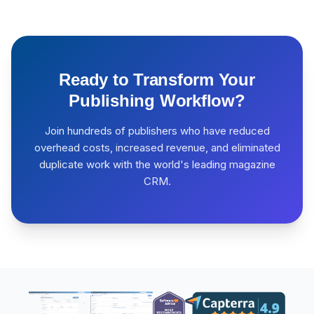
Ready to Transform Your
Publishing Workflow?
Join hundreds of publishers who have reduced
overhead costs, increased revenue, and eliminated
duplicate work with the world's leading magazine
CRM.