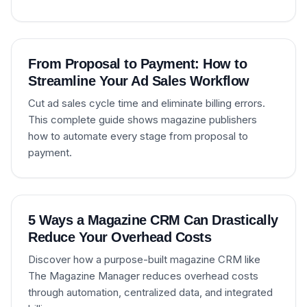
From Proposal to Payment: How to
Streamline Your Ad Sales Workflow
Cut ad sales cycle time and eliminate billing errors.
This complete guide shows magazine publishers
how to automate every stage from proposal to
payment.
5 Ways a Magazine CRM Can Drastically
Reduce Your Overhead Costs
Discover how a purpose-built magazine CRM like
The Magazine Manager reduces overhead costs
through automation, centralized data, and integrated