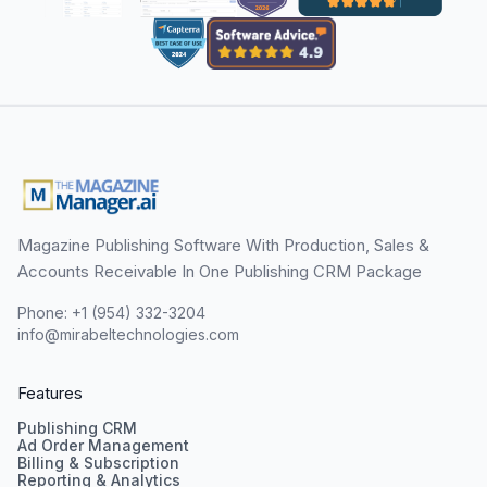
Magazine Publishing Software With Production, Sales &
Accounts Receivable In One Publishing CRM Package
Phone: +1 (954) 332-3204
info@mirabeltechnologies.com
Features
Publishing CRM
Ad Order Management
Billing & Subscription
Reporting & Analytics