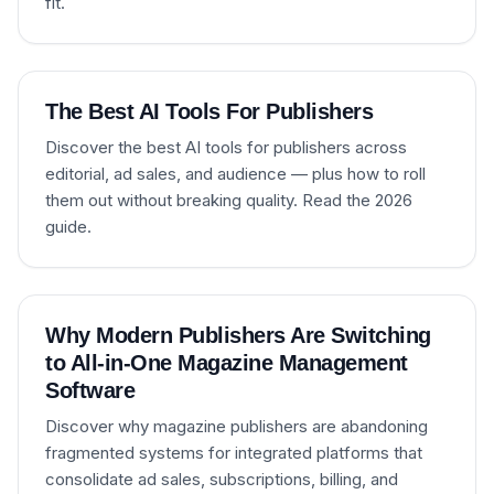
fit.
The Best AI Tools For Publishers
Discover the best AI tools for publishers across
editorial, ad sales, and audience — plus how to roll
them out without breaking quality. Read the 2026
guide.
Why Modern Publishers Are Switching
to All-in-One Magazine Management
Software
Discover why magazine publishers are abandoning
fragmented systems for integrated platforms that
consolidate ad sales, subscriptions, billing, and