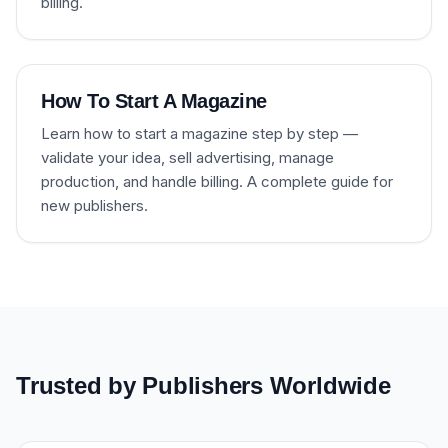
billing.
How To Start A Magazine
Learn how to start a magazine step by step —
validate your idea, sell advertising, manage
production, and handle billing. A complete guide for
new publishers.
Trusted by Publishers Worldwide