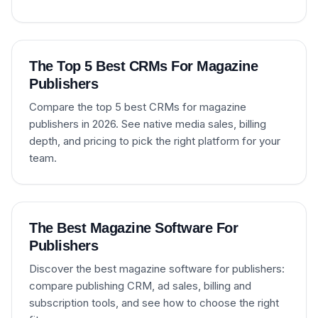
The Top 5 Best CRMs For Magazine
Publishers
Compare the top 5 best CRMs for magazine
publishers in 2026. See native media sales, billing
depth, and pricing to pick the right platform for your
team.
The Best Magazine Software For
Publishers
Discover the best magazine software for publishers:
compare publishing CRM, ad sales, billing and
subscription tools, and see how to choose the right