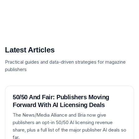
Latest Articles
Practical guides and data-driven strategies for magazine
publishers
50/50 And Fair: Publishers Moving
Forward With AI Licensing Deals
The News/Media Alliance and Bria now give
publishers an opt-in 50/50 AI licensing revenue
share, plus a full list of the major publisher AI deals so
far.