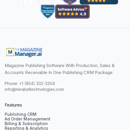
Magazine Publishing Software With Production, Sales &
Accounts Receivable In One Publishing CRM Package
Phone: +1 (954) 332-3204
info@mirabeltechnologies.com
Features
Publishing CRM
Ad Order Management
Billing & Subscription
Reporting & Analytics