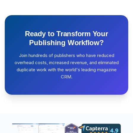
Ready to Transform Your
Publishing Workflow?
Join hundreds of publishers who have reduced
overhead costs, increased revenue, and eliminated
duplicate work with the world's leading magazine
CRM.