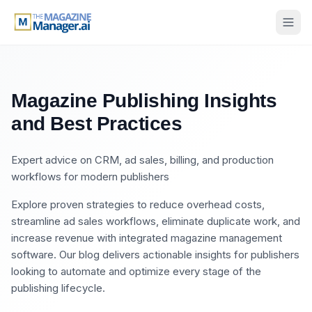
Magazine Publishing Insights
and Best Practices
Expert advice on CRM, ad sales, billing, and production
workflows for modern publishers
Explore proven strategies to reduce overhead costs,
streamline ad sales workflows, eliminate duplicate work, and
increase revenue with integrated magazine management
software. Our blog delivers actionable insights for publishers
looking to automate and optimize every stage of the
publishing lifecycle.