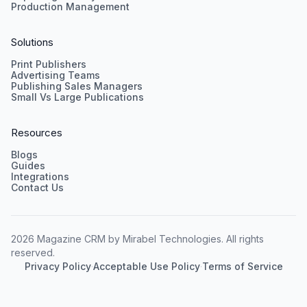
Production Management
Solutions
Print Publishers
Advertising Teams
Publishing Sales Managers
Small Vs Large Publications
Resources
Blogs
Guides
Integrations
Contact Us
2026 Magazine CRM by Mirabel Technologies. All rights
reserved.
Privacy Policy
·
Acceptable Use Policy
·
Terms of Service