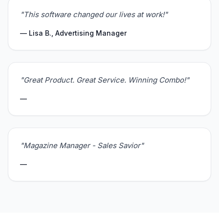
"This software changed our lives at work!"
— Lisa B., Advertising Manager
"Great Product. Great Service. Winning Combo!"
—
"Magazine Manager - Sales Savior"
—