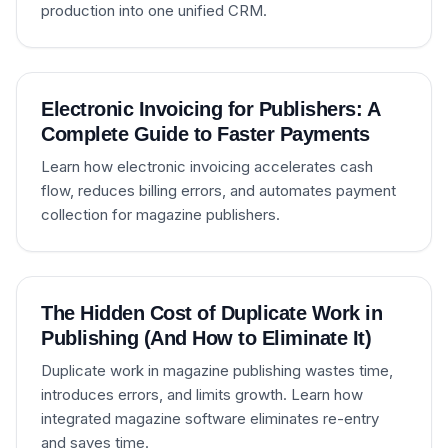
production into one unified CRM.
Electronic Invoicing for Publishers: A
Complete Guide to Faster Payments
Learn how electronic invoicing accelerates cash
flow, reduces billing errors, and automates payment
collection for magazine publishers.
The Hidden Cost of Duplicate Work in
Publishing (And How to Eliminate It)
Duplicate work in magazine publishing wastes time,
introduces errors, and limits growth. Learn how
integrated magazine software eliminates re-entry
and saves time.