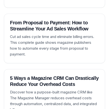
From Proposal to Payment: How to
Streamline Your Ad Sales Workflow
Cut ad sales cycle time and eliminate billing errors.
This complete guide shows magazine publishers
how to automate every stage from proposal to
payment.
5 Ways a Magazine CRM Can Drastically
Reduce Your Overhead Costs
Discover how a purpose-built magazine CRM like
The Magazine Manager reduces overhead costs
through automation, centralized data, and integrated