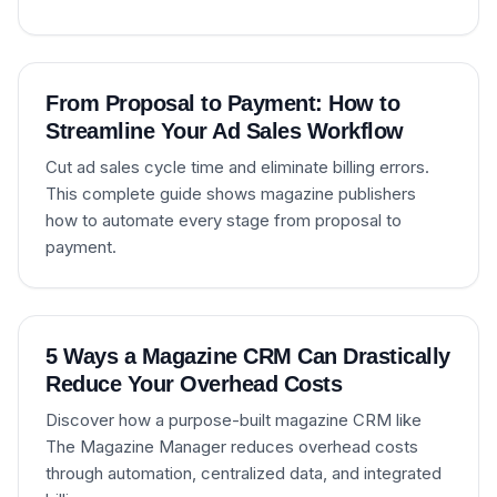
From Proposal to Payment: How to
Streamline Your Ad Sales Workflow
Cut ad sales cycle time and eliminate billing errors.
This complete guide shows magazine publishers
how to automate every stage from proposal to
payment.
5 Ways a Magazine CRM Can Drastically
Reduce Your Overhead Costs
Discover how a purpose-built magazine CRM like
The Magazine Manager reduces overhead costs
through automation, centralized data, and integrated