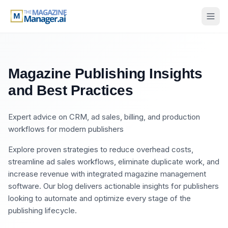
Magazine Publishing Insights
and Best Practices
Expert advice on CRM, ad sales, billing, and production
workflows for modern publishers
Explore proven strategies to reduce overhead costs,
streamline ad sales workflows, eliminate duplicate work, and
increase revenue with integrated magazine management
software. Our blog delivers actionable insights for publishers
looking to automate and optimize every stage of the
publishing lifecycle.