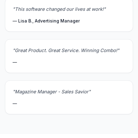
"This software changed our lives at work!"
— Lisa B., Advertising Manager
"Great Product. Great Service. Winning Combo!"
—
"Magazine Manager - Sales Savior"
—