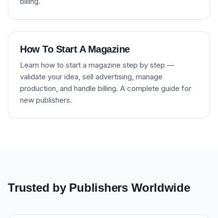
billing.
How To Start A Magazine
Learn how to start a magazine step by step —
validate your idea, sell advertising, manage
production, and handle billing. A complete guide for
new publishers.
Trusted by Publishers Worldwide