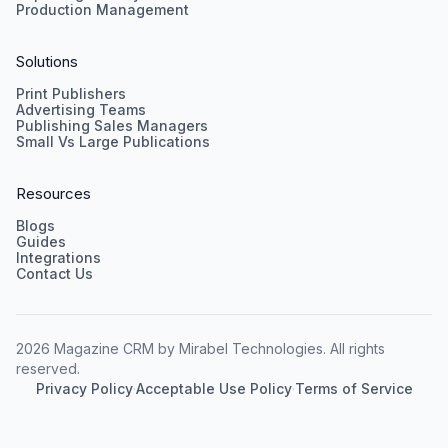
Production Management
Solutions
Print Publishers
Advertising Teams
Publishing Sales Managers
Small Vs Large Publications
Resources
Blogs
Guides
Integrations
Contact Us
2026 Magazine CRM by Mirabel Technologies. All rights
reserved.
Privacy Policy
·
Acceptable Use Policy
·
Terms of Service