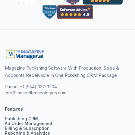
Magazine Publishing Software With Production, Sales &
Accounts Receivable In One Publishing CRM Package
Phone: +1 (954) 332-3204
info@mirabeltechnologies.com
Features
Publishing CRM
Ad Order Management
Billing & Subscription
Reporting & Analytics