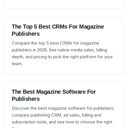
The Top 5 Best CRMs For Magazine
Publishers
Compare the top 5 best CRMs for magazine
publishers in 2026. See native media sales, billing
depth, and pricing to pick the right platform for your
team.
The Best Magazine Software For
Publishers
Discover the best magazine software for publishers:
compare publishing CRM, ad sales, billing and
subscription tools, and see how to choose the right