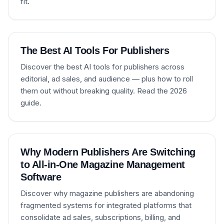
fit.
The Best AI Tools For Publishers
Discover the best AI tools for publishers across
editorial, ad sales, and audience — plus how to roll
them out without breaking quality. Read the 2026
guide.
Why Modern Publishers Are Switching
to All-in-One Magazine Management
Software
Discover why magazine publishers are abandoning
fragmented systems for integrated platforms that
consolidate ad sales, subscriptions, billing, and