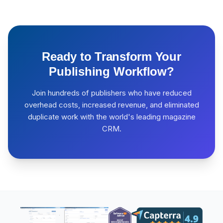
Ready to Transform Your
Publishing Workflow?
Join hundreds of publishers who have reduced
overhead costs, increased revenue, and eliminated
duplicate work with the world's leading magazine
CRM.