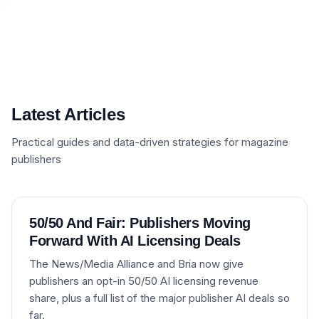
Latest Articles
Practical guides and data-driven strategies for magazine
publishers
50/50 And Fair: Publishers Moving
Forward With AI Licensing Deals
The News/Media Alliance and Bria now give
publishers an opt-in 50/50 AI licensing revenue
share, plus a full list of the major publisher AI deals so
far.