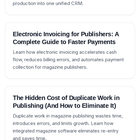
production into one unified CRM.
Electronic Invoicing for Publishers: A
Complete Guide to Faster Payments
Learn how electronic invoicing accelerates cash
flow, reduces billing errors, and automates payment
collection for magazine publishers.
The Hidden Cost of Duplicate Work in
Publishing (And How to Eliminate It)
Duplicate work in magazine publishing wastes time,
introduces errors, and limits growth. Learn how
integrated magazine software eliminates re-entry
and saves time.