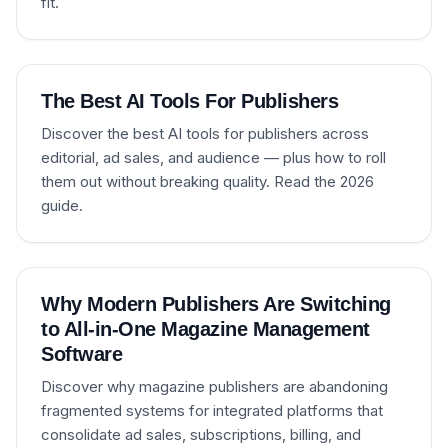
fit.
The Best AI Tools For Publishers
Discover the best AI tools for publishers across
editorial, ad sales, and audience — plus how to roll
them out without breaking quality. Read the 2026
guide.
Why Modern Publishers Are Switching
to All-in-One Magazine Management
Software
Discover why magazine publishers are abandoning
fragmented systems for integrated platforms that
consolidate ad sales, subscriptions, billing, and