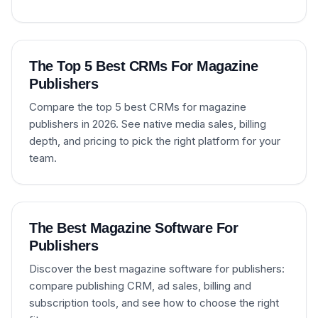
The Top 5 Best CRMs For Magazine
Publishers
Compare the top 5 best CRMs for magazine
publishers in 2026. See native media sales, billing
depth, and pricing to pick the right platform for your
team.
The Best Magazine Software For
Publishers
Discover the best magazine software for publishers:
compare publishing CRM, ad sales, billing and
subscription tools, and see how to choose the right