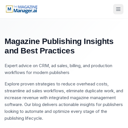
Magazine Publishing Insights
and Best Practices
Expert advice on CRM, ad sales, billing, and production
workflows for modern publishers
Explore proven strategies to reduce overhead costs,
streamline ad sales workflows, eliminate duplicate work, and
increase revenue with integrated magazine management
software. Our blog delivers actionable insights for publishers
looking to automate and optimize every stage of the
publishing lifecycle.