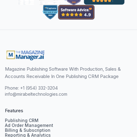
Magazine Publishing Software With Production, Sales &
Accounts Receivable In One Publishing CRM Package
Phone: +1 (954) 332-3204
info@mirabeltechnologies.com
Features
Publishing CRM
Ad Order Management
Billing & Subscription
Reporting & Analytics