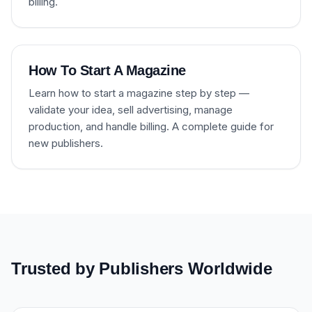
billing.
How To Start A Magazine
Learn how to start a magazine step by step —
validate your idea, sell advertising, manage
production, and handle billing. A complete guide for
new publishers.
Trusted by Publishers Worldwide