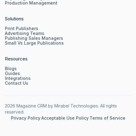
Production Management
Solutions
Print Publishers
Advertising Teams
Publishing Sales Managers
Small Vs Large Publications
Resources
Blogs
Guides
Integrations
Contact Us
2026 Magazine CRM by Mirabel Technologies. All rights
reserved.
Privacy Policy
·
Acceptable Use Policy
·
Terms of Service