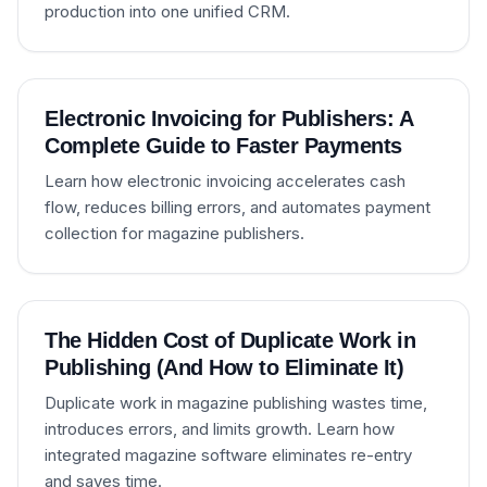
production into one unified CRM.
Electronic Invoicing for Publishers: A
Complete Guide to Faster Payments
Learn how electronic invoicing accelerates cash
flow, reduces billing errors, and automates payment
collection for magazine publishers.
The Hidden Cost of Duplicate Work in
Publishing (And How to Eliminate It)
Duplicate work in magazine publishing wastes time,
introduces errors, and limits growth. Learn how
integrated magazine software eliminates re-entry
and saves time.