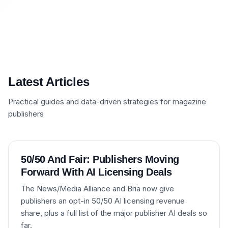
Latest Articles
Practical guides and data-driven strategies for magazine
publishers
50/50 And Fair: Publishers Moving
Forward With AI Licensing Deals
The News/Media Alliance and Bria now give
publishers an opt-in 50/50 AI licensing revenue
share, plus a full list of the major publisher AI deals so
far.