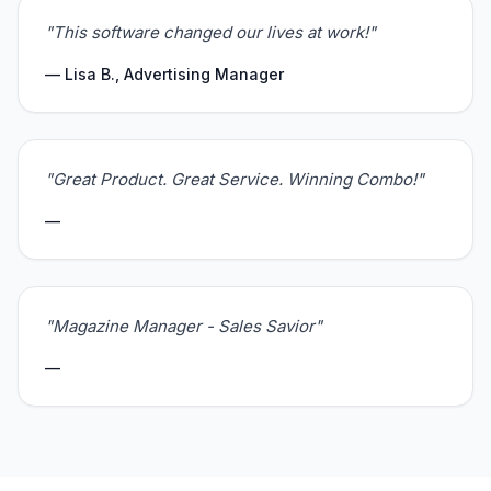
"This software changed our lives at work!"
— Lisa B., Advertising Manager
"Great Product. Great Service. Winning Combo!"
—
"Magazine Manager - Sales Savior"
—