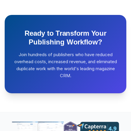
Ready to Transform Your
Publishing Workflow?
Join hundreds of publishers who have reduced
overhead costs, increased revenue, and eliminated
duplicate work with the world's leading magazine
CRM.