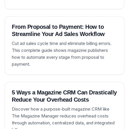
From Proposal to Payment: How to
Streamline Your Ad Sales Workflow
Cut ad sales cycle time and eliminate billing errors.
This complete guide shows magazine publishers
how to automate every stage from proposal to
payment.
5 Ways a Magazine CRM Can Drastically
Reduce Your Overhead Costs
Discover how a purpose-built magazine CRM like
The Magazine Manager reduces overhead costs
through automation, centralized data, and integrated