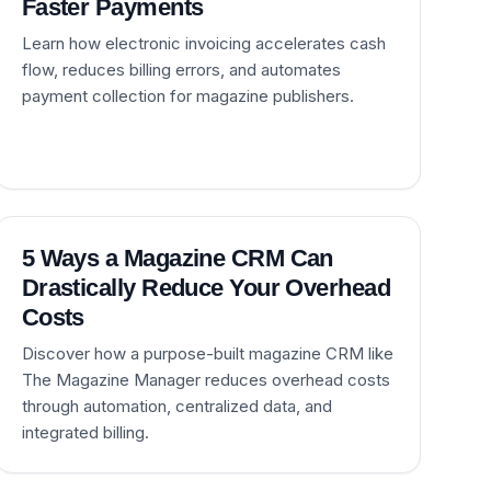
Faster Payments
Learn how electronic invoicing accelerates cash
flow, reduces billing errors, and automates
payment collection for magazine publishers.
5 Ways a Magazine CRM Can
Drastically Reduce Your Overhead
Costs
Discover how a purpose-built magazine CRM like
The Magazine Manager reduces overhead costs
through automation, centralized data, and
integrated billing.