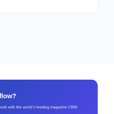
flow?
work with the world's leading magazine CRM.