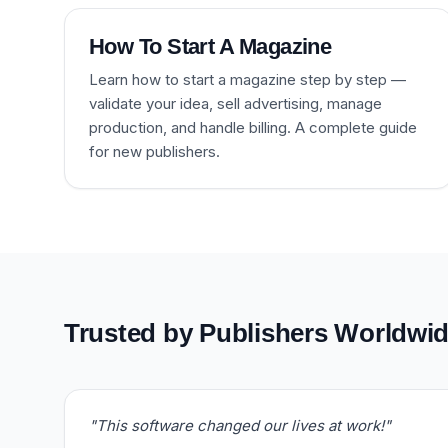
How To Start A Magazine
Learn how to start a magazine step by step —
validate your idea, sell advertising, manage
production, and handle billing. A complete guide
for new publishers.
Trusted by Publishers Worldwi
"This software changed our lives at work!"