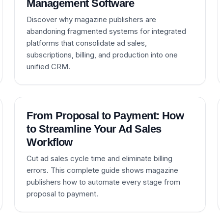
Management Software
Discover why magazine publishers are
abandoning fragmented systems for integrated
platforms that consolidate ad sales,
subscriptions, billing, and production into one
unified CRM.
From Proposal to Payment: How
to Streamline Your Ad Sales
Workflow
Cut ad sales cycle time and eliminate billing
errors. This complete guide shows magazine
publishers how to automate every stage from
proposal to payment.