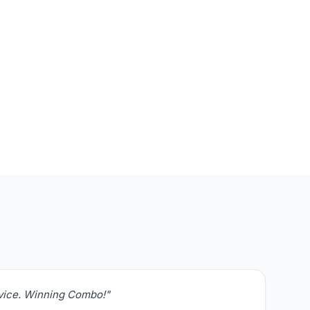
rvice. Winning Combo!"