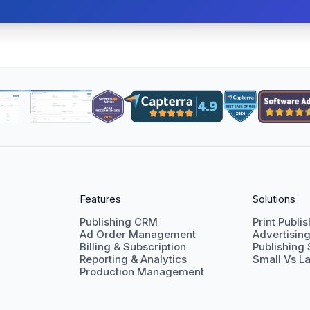
Features
Solutions
Publishing CRM
Print Publi
Ad Order Management
Advertisin
Billing & Subscription
Publishing
Reporting & Analytics
Small Vs La
Production Management