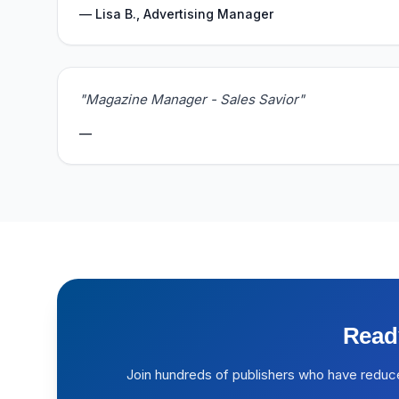
— Lisa B., Advertising Manager
"Magazine Manager - Sales Savior"
—
Read
Join hundreds of publishers who have reduc