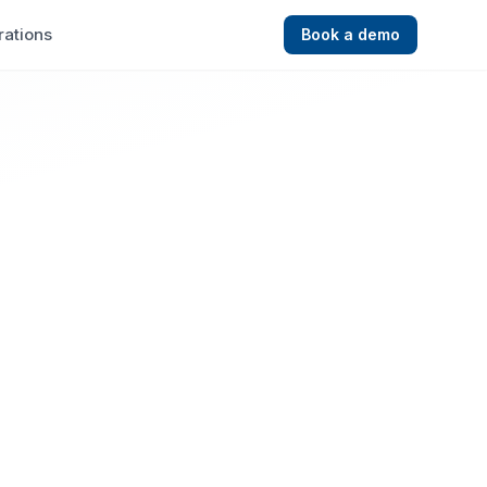
rations
Book a demo