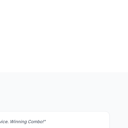
rvice. Winning Combo!"