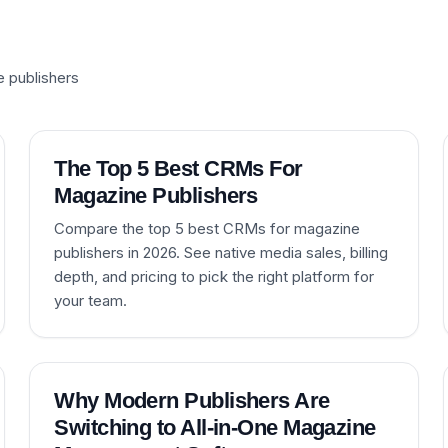
e publishers
The Top 5 Best CRMs For
Magazine Publishers
Compare the top 5 best CRMs for magazine
publishers in 2026. See native media sales, billing
depth, and pricing to pick the right platform for
your team.
Why Modern Publishers Are
Switching to All-in-One Magazine