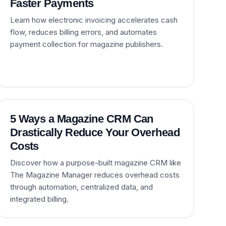
Faster Payments
Learn how electronic invoicing accelerates cash
flow, reduces billing errors, and automates
payment collection for magazine publishers.
5 Ways a Magazine CRM Can
Drastically Reduce Your Overhead
Costs
Discover how a purpose-built magazine CRM like
The Magazine Manager reduces overhead costs
through automation, centralized data, and
integrated billing.