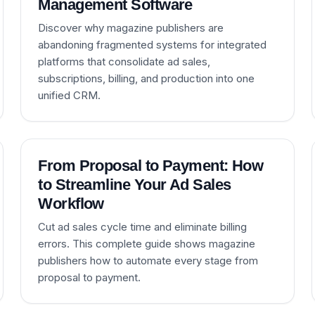
Management Software
Discover why magazine publishers are
abandoning fragmented systems for integrated
platforms that consolidate ad sales,
subscriptions, billing, and production into one
unified CRM.
From Proposal to Payment: How
to Streamline Your Ad Sales
Workflow
Cut ad sales cycle time and eliminate billing
errors. This complete guide shows magazine
publishers how to automate every stage from
proposal to payment.