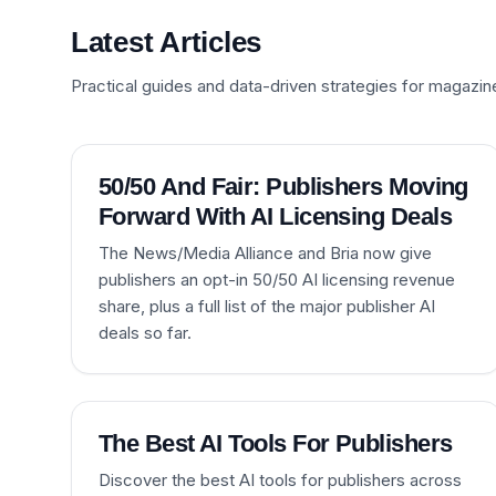
Latest Articles
Practical guides and data-driven strategies for magazin
50/50 And Fair: Publishers Moving
Forward With AI Licensing Deals
The News/Media Alliance and Bria now give
publishers an opt-in 50/50 AI licensing revenue
share, plus a full list of the major publisher AI
deals so far.
The Best AI Tools For Publishers
Discover the best AI tools for publishers across