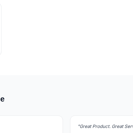
de
"Great Product. Great Se