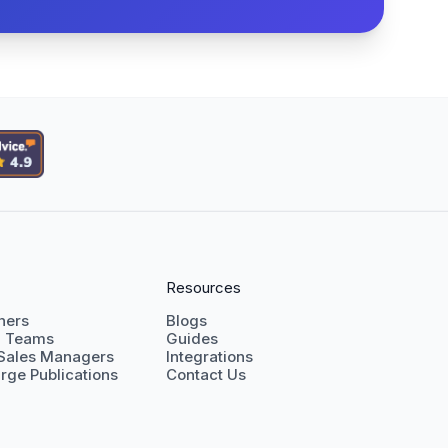
Resources
shers
Blogs
g Teams
Guides
 Sales Managers
Integrations
rge Publications
Contact Us