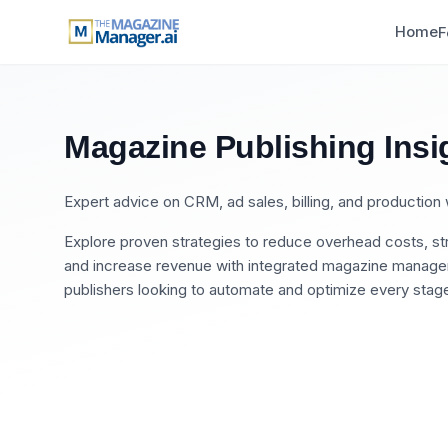
Home
F
Magazine Publishing Insi
Expert advice on CRM, ad sales, billing, and productio
Explore proven strategies to reduce overhead costs, str
and increase revenue with integrated magazine manageme
publishers looking to automate and optimize every stage 