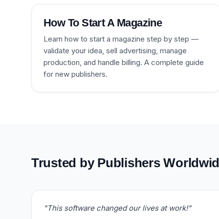
How To Start A Magazine
Learn how to start a magazine step by step —
validate your idea, sell advertising, manage
production, and handle billing. A complete guide
for new publishers.
Trusted by Publishers Worldwi
"This software changed our lives at work!"