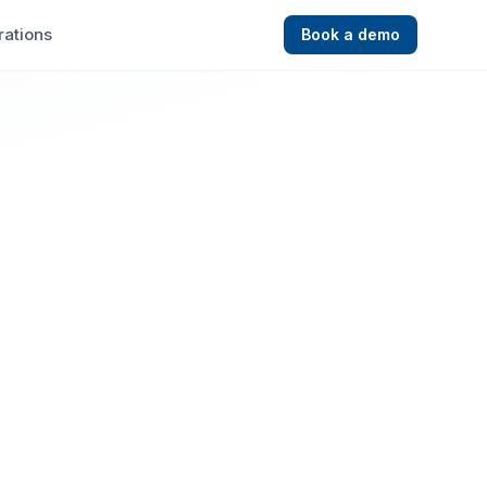
rations
Book a demo