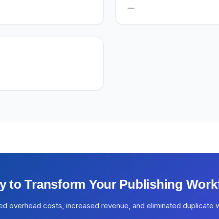
—
y to Transform Your Publishing Work
ed overhead costs, increased revenue, and eliminated duplicate 