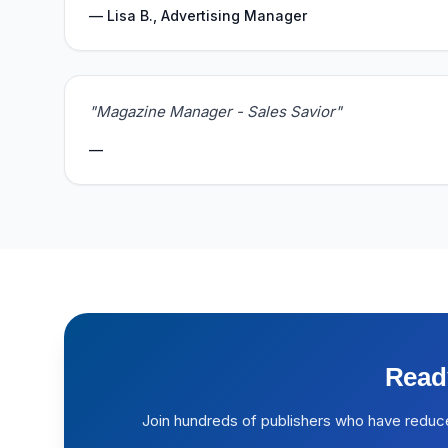
— Lisa B., Advertising Manager
"Magazine Manager - Sales Savior"
—
Read
Join hundreds of publishers who have reduc