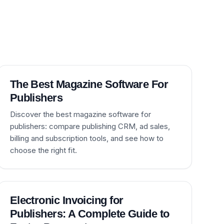
The Best Magazine Software For
Publishers
Discover the best magazine software for
publishers: compare publishing CRM, ad sales,
billing and subscription tools, and see how to
choose the right fit.
Electronic Invoicing for
Publishers: A Complete Guide to