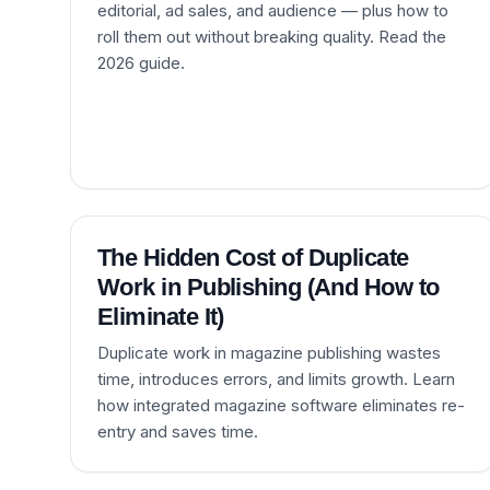
editorial, ad sales, and audience — plus how to
roll them out without breaking quality. Read the
2026 guide.
The Hidden Cost of Duplicate
Work in Publishing (And How to
Eliminate It)
Duplicate work in magazine publishing wastes
time, introduces errors, and limits growth. Learn
how integrated magazine software eliminates re-
entry and saves time.