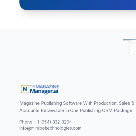
Magazine Publishing Software With Production, Sales &
Accounts Receivable In One Publishing CRM Package
Phone: +1 (954) 332-3204
info@mirabeltechnologies.com