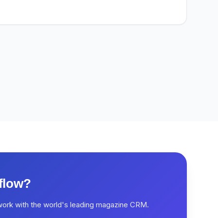
flow?
work with the world's leading magazine CRM.