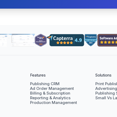
Features
Solutions
Publishing CRM
Print Publi
Ad Order Management
Advertisin
Billing & Subscription
Publishing
Reporting & Analytics
Small Vs La
Production Management