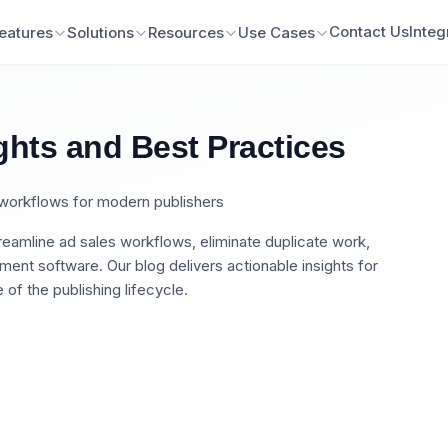
Contact Us
Integ
eatures
Solutions
Resources
Use Cases
ghts and Best Practices
n workflows for modern publishers
eamline ad sales workflows, eliminate duplicate work,
nt software. Our blog delivers actionable insights for
of the publishing lifecycle.