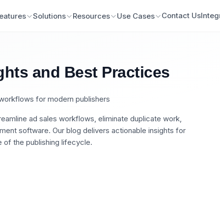
Contact Us
Integ
eatures
Solutions
Resources
Use Cases
ghts and Best Practices
n workflows for modern publishers
eamline ad sales workflows, eliminate duplicate work,
nt software. Our blog delivers actionable insights for
of the publishing lifecycle.