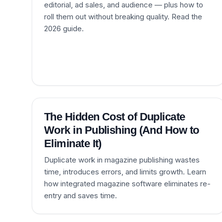
editorial, ad sales, and audience — plus how to
roll them out without breaking quality. Read the
2026 guide.
The Hidden Cost of Duplicate
Work in Publishing (And How to
Eliminate It)
Duplicate work in magazine publishing wastes
time, introduces errors, and limits growth. Learn
how integrated magazine software eliminates re-
entry and saves time.