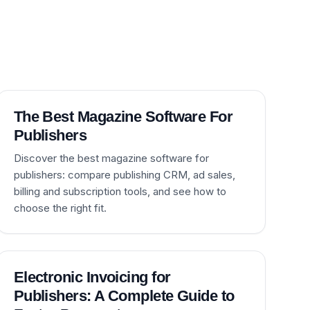
The Best Magazine Software For
Publishers
Discover the best magazine software for
publishers: compare publishing CRM, ad sales,
billing and subscription tools, and see how to
choose the right fit.
Electronic Invoicing for
Publishers: A Complete Guide to