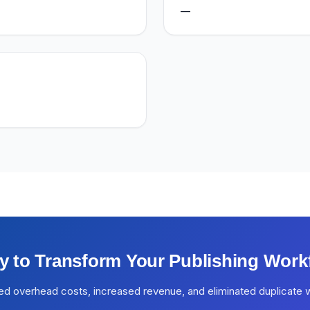
—
y to Transform Your Publishing Work
ed overhead costs, increased revenue, and eliminated duplicate 