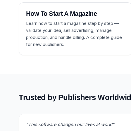
How To Start A Magazine
Learn how to start a magazine step by step —
validate your idea, sell advertising, manage
production, and handle billing. A complete guide
for new publishers.
Trusted by Publishers Worldwi
"This software changed our lives at work!"