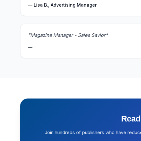
— Lisa B., Advertising Manager
"Magazine Manager - Sales Savior"
—
Read
Join hundreds of publishers who have reduc