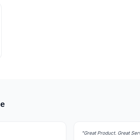
de
"Great Product. Great Se