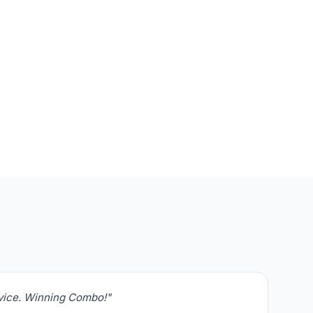
rvice. Winning Combo!"