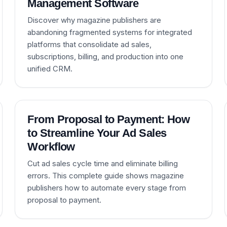
Management Software
Discover why magazine publishers are
abandoning fragmented systems for integrated
platforms that consolidate ad sales,
subscriptions, billing, and production into one
unified CRM.
From Proposal to Payment: How
to Streamline Your Ad Sales
Workflow
Cut ad sales cycle time and eliminate billing
errors. This complete guide shows magazine
publishers how to automate every stage from
proposal to payment.