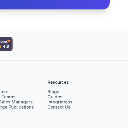
Resources
shers
Blogs
g Teams
Guides
 Sales Managers
Integrations
rge Publications
Contact Us