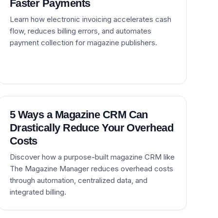
Faster Payments
Learn how electronic invoicing accelerates cash
flow, reduces billing errors, and automates
payment collection for magazine publishers.
5 Ways a Magazine CRM Can
Drastically Reduce Your Overhead
Costs
Discover how a purpose-built magazine CRM like
The Magazine Manager reduces overhead costs
through automation, centralized data, and
integrated billing.