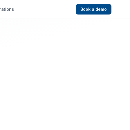
rations
Book a demo