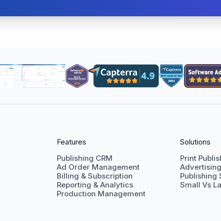
Features
Solutions
Publishing CRM
Print Publi
Ad Order Management
Advertisin
Billing & Subscription
Publishing
Reporting & Analytics
Small Vs La
Production Management