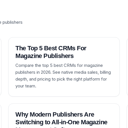
e publishers
The Top 5 Best CRMs For
Magazine Publishers
Compare the top 5 best CRMs for magazine
publishers in 2026. See native media sales, billing
depth, and pricing to pick the right platform for
your team.
Why Modern Publishers Are
Switching to All-in-One Magazine