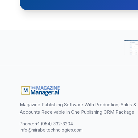
Magazine Publishing Software With Production, Sales &
Accounts Receivable In One Publishing CRM Package
Phone: +1 (954) 332-3204
info@mirabeltechnologies.com