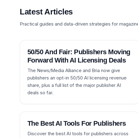
Latest Articles
Practical guides and data-driven strategies for magazin
50/50 And Fair: Publishers Moving
Forward With AI Licensing Deals
The News/Media Alliance and Bria now give
publishers an opt-in 50/50 AI licensing revenue
share, plus a full list of the major publisher AI
deals so far.
The Best AI Tools For Publishers
Discover the best AI tools for publishers across