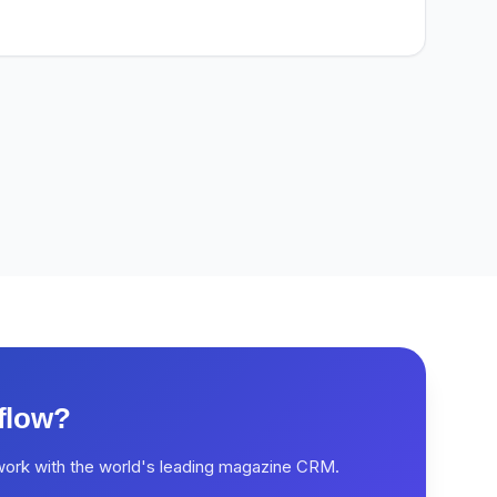
flow?
work with the world's leading magazine CRM.