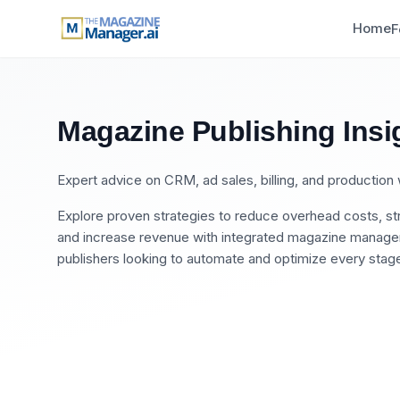
Home
F
Magazine Publishing Insi
Expert advice on CRM, ad sales, billing, and productio
Explore proven strategies to reduce overhead costs, str
and increase revenue with integrated magazine manageme
publishers looking to automate and optimize every stage 