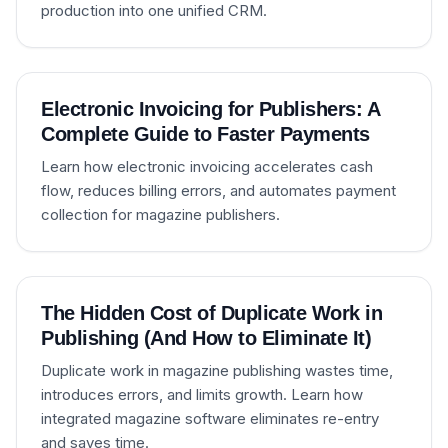
production into one unified CRM.
Electronic Invoicing for Publishers: A
Complete Guide to Faster Payments
Learn how electronic invoicing accelerates cash
flow, reduces billing errors, and automates payment
collection for magazine publishers.
The Hidden Cost of Duplicate Work in
Publishing (And How to Eliminate It)
Duplicate work in magazine publishing wastes time,
introduces errors, and limits growth. Learn how
integrated magazine software eliminates re-entry
and saves time.