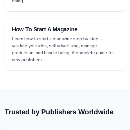
billing.
How To Start A Magazine
Learn how to start a magazine step by step —
validate your idea, sell advertising, manage
production, and handle billing. A complete guide for
new publishers.
Trusted by Publishers Worldwide