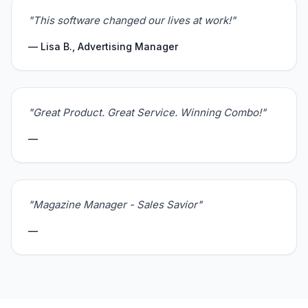
"This software changed our lives at work!"
— Lisa B., Advertising Manager
"Great Product. Great Service. Winning Combo!"
—
"Magazine Manager - Sales Savior"
—