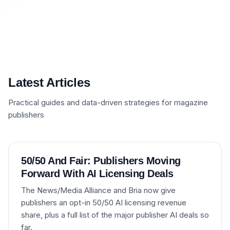
Latest Articles
Practical guides and data-driven strategies for magazine
publishers
50/50 And Fair: Publishers Moving
Forward With AI Licensing Deals
The News/Media Alliance and Bria now give
publishers an opt-in 50/50 AI licensing revenue
share, plus a full list of the major publisher AI deals so
far.