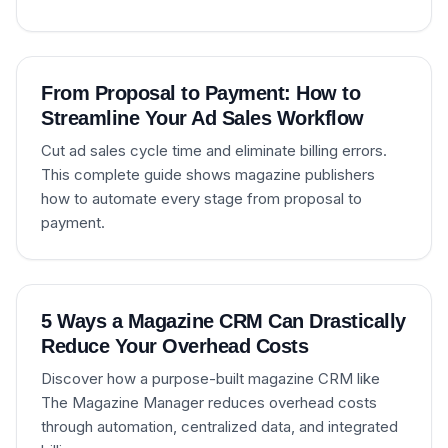
From Proposal to Payment: How to
Streamline Your Ad Sales Workflow
Cut ad sales cycle time and eliminate billing errors.
This complete guide shows magazine publishers
how to automate every stage from proposal to
payment.
5 Ways a Magazine CRM Can Drastically
Reduce Your Overhead Costs
Discover how a purpose-built magazine CRM like
The Magazine Manager reduces overhead costs
through automation, centralized data, and integrated