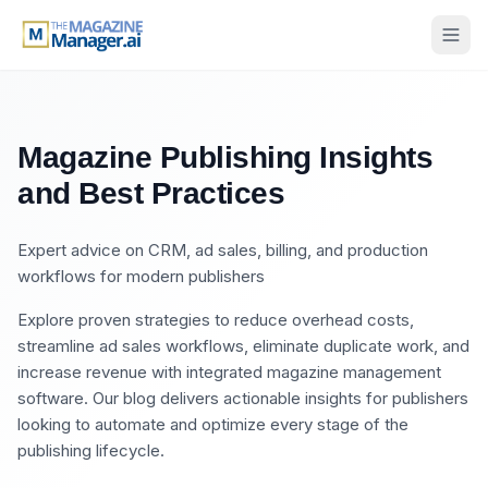
Magazine Publishing Insights
and Best Practices
Expert advice on CRM, ad sales, billing, and production
workflows for modern publishers
Explore proven strategies to reduce overhead costs,
streamline ad sales workflows, eliminate duplicate work, and
increase revenue with integrated magazine management
software. Our blog delivers actionable insights for publishers
looking to automate and optimize every stage of the
publishing lifecycle.