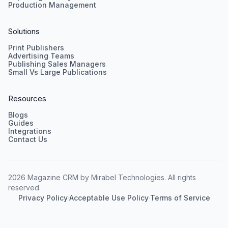
Production Management
Solutions
Print Publishers
Advertising Teams
Publishing Sales Managers
Small Vs Large Publications
Resources
Blogs
Guides
Integrations
Contact Us
2026 Magazine CRM by Mirabel Technologies. All rights
reserved.
Privacy Policy
·
Acceptable Use Policy
·
Terms of Service