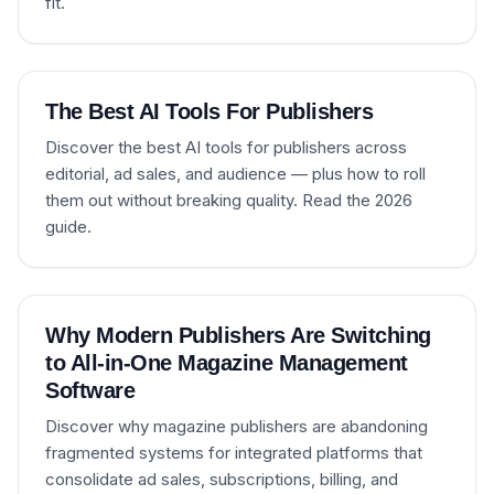
fit.
The Best AI Tools For Publishers
Discover the best AI tools for publishers across
editorial, ad sales, and audience — plus how to roll
them out without breaking quality. Read the 2026
guide.
Why Modern Publishers Are Switching
to All-in-One Magazine Management
Software
Discover why magazine publishers are abandoning
fragmented systems for integrated platforms that
consolidate ad sales, subscriptions, billing, and