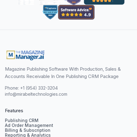
Magazine Publishing Software With Production, Sales &
Accounts Receivable In One Publishing CRM Package
Phone: +1 (954) 332-3204
info@mirabeltechnologies.com
Features
Publishing CRM
Ad Order Management
Billing & Subscription
Reporting & Analytics