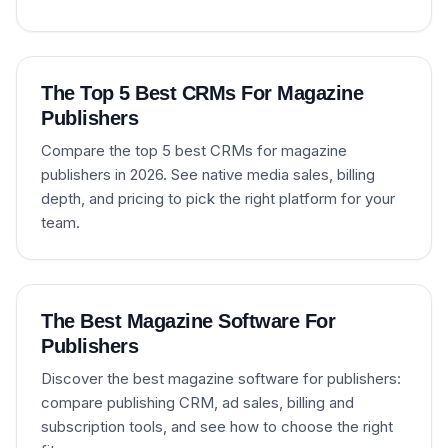
The Top 5 Best CRMs For Magazine
Publishers
Compare the top 5 best CRMs for magazine
publishers in 2026. See native media sales, billing
depth, and pricing to pick the right platform for your
team.
The Best Magazine Software For
Publishers
Discover the best magazine software for publishers:
compare publishing CRM, ad sales, billing and
subscription tools, and see how to choose the right