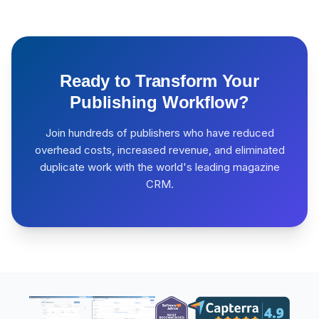
Ready to Transform Your
Publishing Workflow?
Join hundreds of publishers who have reduced
overhead costs, increased revenue, and eliminated
duplicate work with the world's leading magazine
CRM.